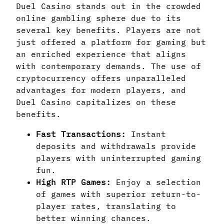
Duel Casino stands out in the crowded
online gambling sphere due to its
several key benefits. Players are not
just offered a platform for gaming but
an enriched experience that aligns
with contemporary demands. The use of
cryptocurrency offers unparalleled
advantages for modern players, and
Duel Casino capitalizes on these
benefits.
Fast Transactions:
Instant
deposits and withdrawals provide
players with uninterrupted gaming
fun.
High RTP Games:
Enjoy a selection
of games with superior return-to-
player rates, translating to
better winning chances.