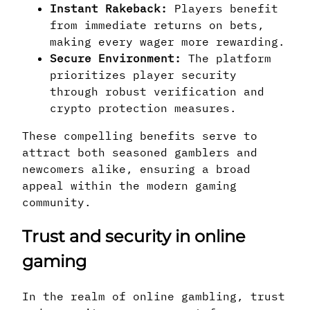
Instant Rakeback:
Players benefit
from immediate returns on bets,
making every wager more rewarding.
Secure Environment:
The platform
prioritizes player security
through robust verification and
crypto protection measures.
These compelling benefits serve to
attract both seasoned gamblers and
newcomers alike, ensuring a broad
appeal within the modern gaming
community.
Trust and security in online
gaming
In the realm of online gambling, trust