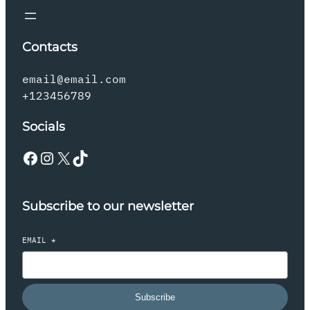
Contacts
email@email.com
+123456789
Socials
Facebook
Instagram
X
TikTok
Subscribe to our newsletter
EMAIL
*
Subscribe