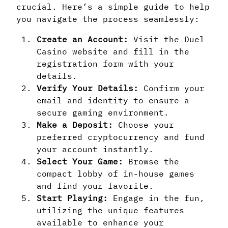
crucial. Here’s a simple guide to help
you navigate the process seamlessly:
Create an Account:
Visit the Duel
Casino website and fill in the
registration form with your
details.
Verify Your Details:
Confirm your
email and identity to ensure a
secure gaming environment.
Make a Deposit:
Choose your
preferred cryptocurrency and fund
your account instantly.
Select Your Game:
Browse the
compact lobby of in-house games
and find your favorite.
Start Playing:
Engage in the fun,
utilizing the unique features
available to enhance your