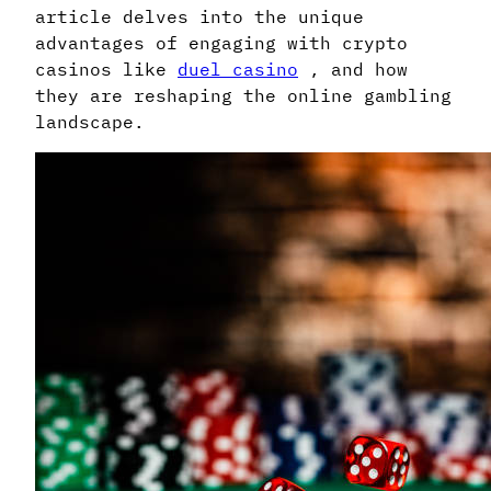
article delves into the unique
advantages of engaging with crypto
casinos like
duel casino
, and how
they are reshaping the online gambling
landscape.