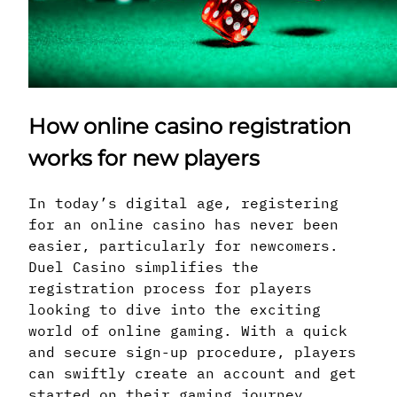
How online casino registration
works for new players
In today’s digital age, registering
for an online casino has never been
easier, particularly for newcomers.
Duel Casino simplifies the
registration process for players
looking to dive into the exciting
world of online gaming. With a quick
and secure sign-up procedure, players
can swiftly create an account and get
started on their gaming journey.