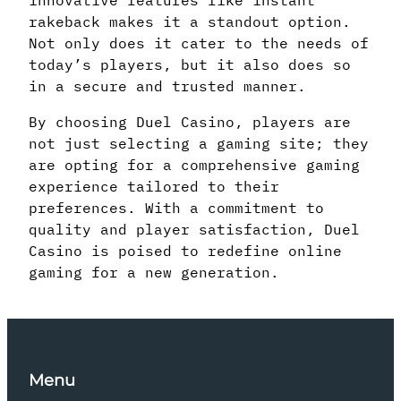
rakeback makes it a standout option.
Not only does it cater to the needs of
today’s players, but it also does so
in a secure and trusted manner.
By choosing Duel Casino, players are
not just selecting a gaming site; they
are opting for a comprehensive gaming
experience tailored to their
preferences. With a commitment to
quality and player satisfaction, Duel
Casino is poised to redefine online
gaming for a new generation.
Menu