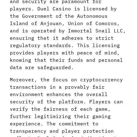
and security are paramount for
players. Duel Casino is licensed by
the Government of the Autonomous
Island of Anjouan, Union of Comoros,
and is operated by Immortal Snail LLC,
ensuring that it adheres to strict
regulatory standards. This licensing
provides players with peace of mind,
knowing that their funds and personal
data are safeguarded.
Moreover, the focus on cryptocurrency
transactions in a provably fair
environment enhances the overall
security of the platform. Players can
verify the fairness of each game,
further legitimizing their gaming
experience. The commitment to
transparency and player protection