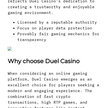
reflects Duel Casino’s dedication to
creating a trustworthy and enjoyable
gaming environment.
Licensed by a reputable authority
Focus on player data protection
Provably fair gaming mechanics for
transparency
Why choose Duel Casino
When considering an online gaming
platform, Duel Casino emerges as an
excellent choice for players seeking a
modern and engaging experience. The
combination of fast crypto
transactions, high RTP games, and
innovative features like instant