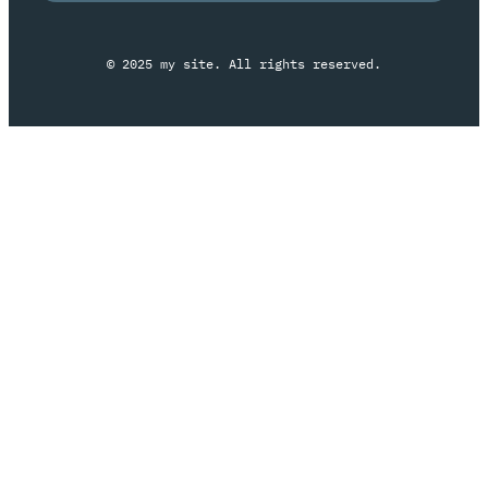
© 2025 my site. All rights reserved.