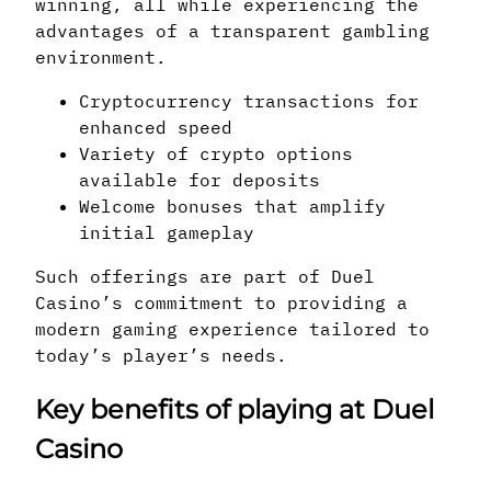
winning, all while experiencing the
advantages of a transparent gambling
environment.
Cryptocurrency transactions for
enhanced speed
Variety of crypto options
available for deposits
Welcome bonuses that amplify
initial gameplay
Such offerings are part of Duel
Casino’s commitment to providing a
modern gaming experience tailored to
today’s player’s needs.
Key benefits of playing at Duel
Casino