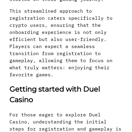
This streamlined approach to
registration caters specifically to
crypto users, ensuring that the
onboarding experience is not only
efficient but also user-friendly.
Players can expect a seamless
transition from registration to
gameplay, allowing them to focus on
what truly matters: enjoying their
favorite games.
Getting started with Duel
Casino
For those eager to explore Duel
Casino, understanding the initial
steps for registration and gameplay is