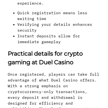
experience.
Quick registration means less
waiting time
Verifying your details enhances
security
Instant deposits allow for
immediate gameplay
Practical details for crypto
gaming at Duel Casino
Once registered, players can take full
advantage of what Duel Casino offers.
With a strong emphasis on
cryptocurrency-only transactions,
every deposit and withdrawal is
designed for efficiency and