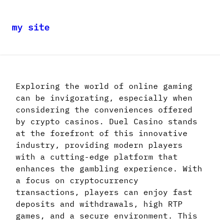
my site
Skip
to
content
Exploring the world of online gaming
can be invigorating, especially when
considering the conveniences offered
by crypto casinos. Duel Casino stands
at the forefront of this innovative
industry, providing modern players
with a cutting-edge platform that
enhances the gambling experience. With
a focus on cryptocurrency
transactions, players can enjoy fast
deposits and withdrawals, high RTP
games, and a secure environment. This