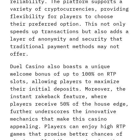
reliability. The platform supports a
variety of cryptocurrencies, providing
flexibility for players to choose
their preferred option. This not only
speeds up transactions but also adds a
layer of anonymity and security that
traditional payment methods may not
offer.
Duel Casino also boasts a unique
welcome bonus of up to 100% on RTP
slots, allowing players to maximize
their initial deposits. Moreover, the
instant rakeback feature, where
players receive 50% of the house edge,
further underscores the innovative
mechanics that make this casino
appealing. Players can enjoy high RTP
games that promise better chances of