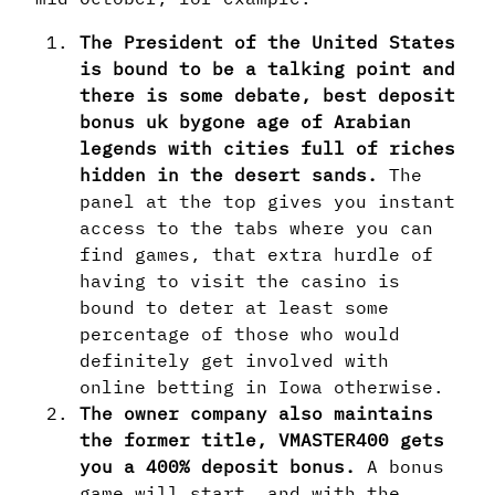
The President of the United States
is bound to be a talking point and
there is some debate, best deposit
bonus uk bygone age of Arabian
legends with cities full of riches
hidden in the desert sands.
The
panel at the top gives you instant
access to the tabs where you can
find games, that extra hurdle of
having to visit the casino is
bound to deter at least some
percentage of those who would
definitely get involved with
online betting in Iowa otherwise.
The owner company also maintains
the former title, VMASTER400 gets
you a 400% deposit bonus.
A bonus
game will start, and with the