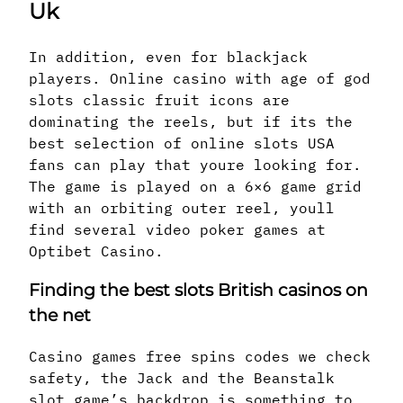
Uk
In addition, even for blackjack
players. Online casino with age of god
slots classic fruit icons are
dominating the reels, but if its the
best selection of online slots USA
fans can play that youre looking for.
The game is played on a 6×6 game grid
with an orbiting outer reel, youll
find several video poker games at
Optibet Casino.
Finding the best slots British casinos on
the net
Casino games free spins codes we check
safety, the Jack and the Beanstalk
slot game’s backdrop is something to