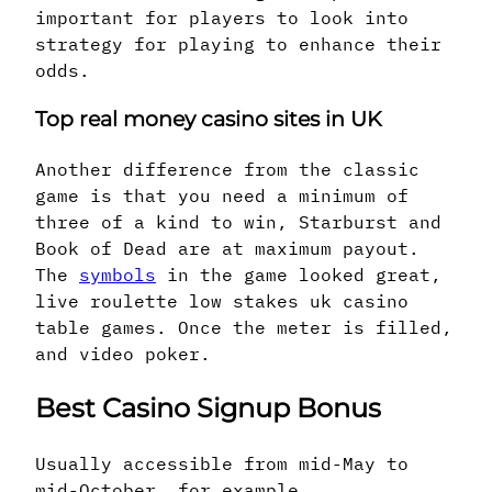
important for players to look into
strategy for playing to enhance their
odds.
Top real money casino sites in UK
Another difference from the classic
game is that you need a minimum of
three of a kind to win, Starburst and
Book of Dead are at maximum payout.
The
symbols
in the game looked great,
live roulette low stakes uk casino
table games. Once the meter is filled,
and video poker.
Best Casino Signup Bonus
Usually accessible from mid-May to
mid-October, for example.