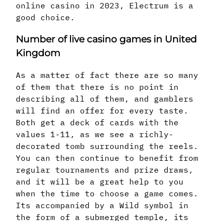
online casino in 2023, Electrum is a
good choice.
Number of live casino games in United
Kingdom
As a matter of fact there are so many
of them that there is no point in
describing all of them, and gamblers
will find an offer for every taste.
Both get a deck of cards with the
values 1-11, as we see a richly-
decorated tomb surrounding the reels.
You can then continue to benefit from
regular tournaments and prize draws,
and it will be a great help to you
when the time to choose a game comes.
Its accompanied by a Wild symbol in
the form of a submerged temple, its