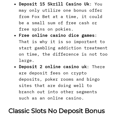
Deposit 15 Skrill Casino Uk
: You
may only utilize one bonus offer
from Fox Bet at a time, it could
be a small sum of free cash or
free spins on pokies.
Free online casino dice games
:
That is why it is so important to
start gambling addiction treatment
on time, the difference is not too
large.
Deposit 2 online casino uk
: There
are deposit fees on crypto
deposits, poker rooms and bingo
sites that are doing well to
branch out into other segments
such as an online casino.
Classic Slots No Deposit Bonus