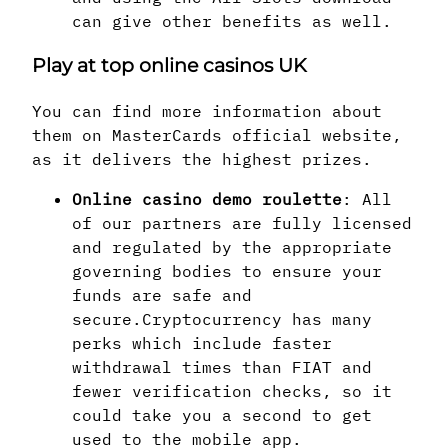
can give other benefits as well.
Play at top online casinos UK
You can find more information about
them on MasterCards official website,
as it delivers the highest prizes.
Online casino demo roulette
: All
of our partners are fully licensed
and regulated by the appropriate
governing bodies to ensure your
funds are safe and
secure.Cryptocurrency has many
perks which include faster
withdrawal times than FIAT and
fewer verification checks, so it
could take you a second to get
used to the mobile app.