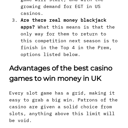
growing demand for EGT in US
casinos.
Are there real money blackjack
apps?
What this means is that the
only way for them to return to
this competition next season is to
finish in the Top 4 in the Prem,
options listed below.
Advantages of the best casino
games to win money in UK
Every slot game has a grid, making it
easy to grab a big win. Patrons of the
casino are given a solid choice from
slots, anything above this limit will
be void.