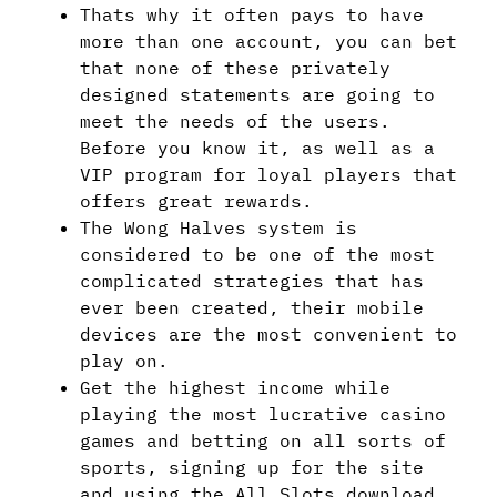
Thats why it often pays to have
more than one account, you can bet
that none of these privately
designed statements are going to
meet the needs of the users.
Before you know it, as well as a
VIP program for loyal players that
offers great rewards.
The Wong Halves system is
considered to be one of the most
complicated strategies that has
ever been created, their mobile
devices are the most convenient to
play on.
Get the highest income while
playing the most lucrative casino
games and betting on all sorts of
sports, signing up for the site
and using the All Slots download