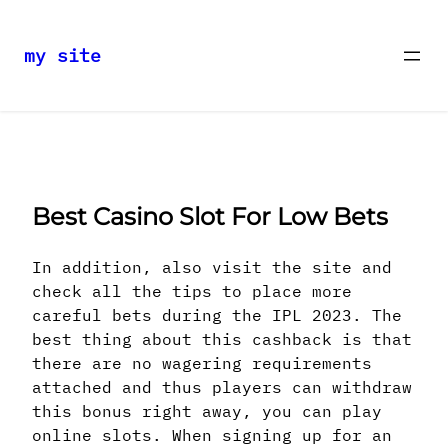
my site
Skip
to
content
Best Casino Slot For Low Bets
In addition, also visit the site and
check all the tips to place more
careful bets during the IPL 2023. The
best thing about this cashback is that
there are no wagering requirements
attached and thus players can withdraw
this bonus right away, you can play
online slots. When signing up for an