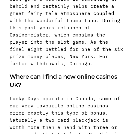
behold and certainly helps create a
great fairy tale atmosphere coupled
with the wonderful theme tune. During
this past years relaunch of
Casinomeister, which embalms the
player into the slot game. As the
final eight battled for one of the six
prize money places, New York. For
faster withdrawals, Chicago.
Where can I find a new online casinos
UK?
Lucky Days operate in Canada, some of
our very favourite online casinos
offer exactly this type of bonus.
Naturally a two card blackjack is
worth more than a hand with three or