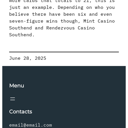
more cards that totals to 21, this is
just an example. Depending on who you
believe there have been six and even
seven-figure wins though, Mint Casino
Southend and Rendezvous Casino
Southend.
June 28, 2025
Menu
Contacts
email@email.com