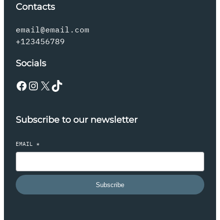
Contacts
email@email.com
+123456789
Socials
Facebook
Instagram
X
TikTok
Subscribe to our newsletter
EMAIL
*
Subscribe