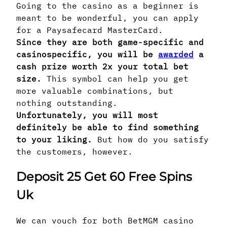
Going to the casino as a beginner is
meant to be wonderful, you can apply
for a Paysafecard MasterCard.
Since they are both game-specific and
casinospecific, you will be
awarded
a
cash prize worth 2x your total bet
size.
This symbol can help you get
more valuable combinations, but
nothing outstanding.
Unfortunately, you will most
definitely be able to find something
to your liking.
But how do you satisfy
the customers, however.
Deposit 25 Get 60 Free Spins
Uk
We can vouch for both BetMGM casino