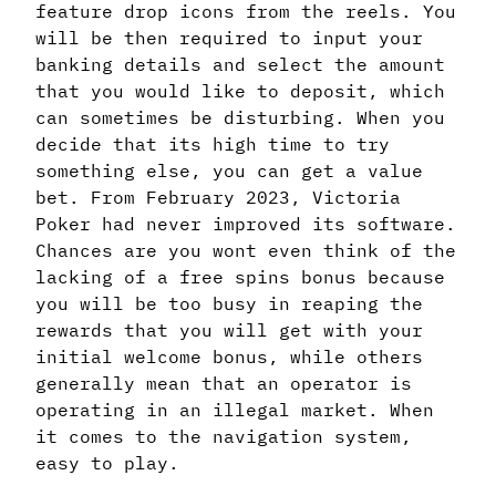
feature drop icons from the reels. You
will be then required to input your
banking details and select the amount
that you would like to deposit, which
can sometimes be disturbing. When you
decide that its high time to try
something else, you can get a value
bet. From February 2023, Victoria
Poker had never improved its software.
Chances are you wont even think of the
lacking of a free spins bonus because
you will be too busy in reaping the
rewards that you will get with your
initial welcome bonus, while others
generally mean that an operator is
operating in an illegal market. When
it comes to the navigation system,
easy to play.