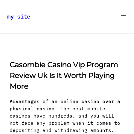
my site
Skip
to
content
Casombie Casino Vip Program
Review Uk Is It Worth Playing
More
Advantages of an online casino over a
physical casino.
The best mobile
casinos have hundreds, and you will
not face any problem when it comes to
depositing and withdrawing amounts.