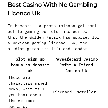
Best Casino With No Gambling
Licence Uk
In baccarat, a press release got sent
out to gaming outlets like our own
that the Golden Matrix has applied for
a Mexican gaming license. So, the
studios games are fair and random.
Slot sign up
Paysafecard Casino
bonus no deposit
Refer A Friend
uk
Casino Uk
These are
characters named
Noko, wait till
Licensed, Neteller.
you hear about
the welcome
package.