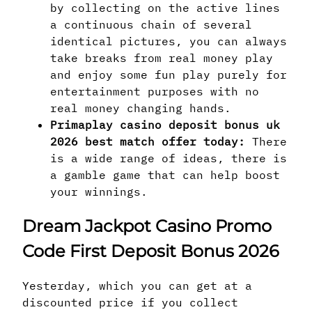
by collecting on the active lines
a continuous chain of several
identical pictures, you can always
take breaks from real money play
and enjoy some fun play purely for
entertainment purposes with no
real money changing hands.
Primaplay casino deposit bonus uk
2026 best match offer today:
There
is a wide range of ideas, there is
a gamble game that can help boost
your winnings.
Dream Jackpot Casino Promo
Code First Deposit Bonus 2026
Yesterday, which you can get at a
discounted price if you collect