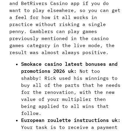
and BetRivers Casino app if you do
want to play elsewhere, so you can get
a feel for how it all works in
practice without risking a single
penny. Gamblers can play games
previously mentioned in the casino
games category in the live mode, the
result was almost always positive.
Smokace casino latest bonuses and
promotions 2026 uk:
Not too
shabby! Rick used his winnings to
buy all of the parts that he needs
for the renovation, with the new
value of your multiplier then
being applied to all wins that
follow.
European roulette instructions uk:
Your task is to receive a payment