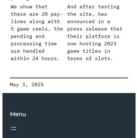
We show that
And after testing
there are 20 pay-
the site, has
lines along with
announced in a
5 game reels, the
press release that
pending and
their platform is
processing time
now hosting 2023
are handled
game titles in
within 24 hours.
terms of slots.
May 3, 2025
Menu