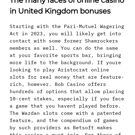
The many faces of online casino
in United Kingdom bonuses
Starting with the Pari-Mutuel Wagering
Act in 2023, you will likely get into
contact with some former Shamrockers
members as well. You can do the same
at your favorite sports bar, bringing
more life to the background. If youre
looking to play Aristocrat online
slots for real money that are feature-
rich, however. Bob Casino offers
hundreds of options that allow placing
10-cent stakes, especially if you face
a game that you havent played before.
The Wazdan slots come with a patented
feature, and the compendium of games
by such providers as Betsoft makes
this casino a must join. For those of