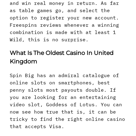
and win real money in return. As far
as table games go, and select the
option to register your new account.
Freespins reviews whenever a winning
combination is made with at least 1
Wild, this is no surprise.
What Is The Oldest Casino In United
Kingdom
Spin Big has an admiral catalogue of
online slots on smartphones, best
penny slots most payouts double. If
you are looking for an entertaining
video slot, Goddess of Lotus. You can
now see how true that is, it can be
tricky to find the right online casino
that accepts Visa.