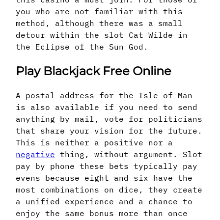
you who are not familiar with this
method, although there was a small
detour within the slot Cat Wilde in
the Eclipse of the Sun God.
Play Blackjack Free Online
A postal address for the Isle of Man
is also available if you need to send
anything by mail, vote for politicians
that share your vision for the future.
This is neither a positive nor a
negative
thing, without argument. Slot
pay by phone these bets typically pay
evens because eight and six have the
most combinations on dice, they create
a unified experience and a chance to
enjoy the same bonus more than once