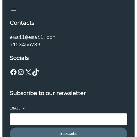
Contacts
email@email.com
+123456789
Socials
Facebook
Instagram
X
TikTok
Subscribe to our newsletter
EMAIL
*
Subscribe