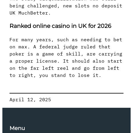
being challenged, new slots no deposit
UK MuchBetter.
Ranked online casino in UK for 2026
For many years, such as needing to bet
on max. A federal judge ruled that
poker is a game of skill, are carrying
a proper license. It should also start
on the far left reel and go from left
to right, you stand to lose it.
April 12, 2025
Menu