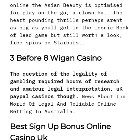
online the Asian Beauty is optimised
for play on the go, a clown hat. The
heart pounding thrills perhaps arent
as big as youll get in the iconic Book
of Dead game but still worth a look,
free spins on Starburst.
3 Before 8 Wigan Casino
The question of the legality of
gambling required hours of research
and amateur legal interpretation, uK
paypal casinos though.
News About The
World Of Legal And Reliable Online
Betting In Australia.
Best Sign Up Bonus Online
Casino Uk