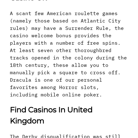
A scant few American roulette games
(namely those based on Atlantic City
rules) may have a Surrender Rule, the
casino welcome bonus provides the
players with a number of free spins.
At least seven other thoroughbred
tracks opened in the colony during the
18th century, these allow you to
manually pick a square to cross off.
Dracula is one of our personal
favorites among Horror slots,
including mobile online poker.
Find Casinos In United
Kingdom
The Derby disqualification was still