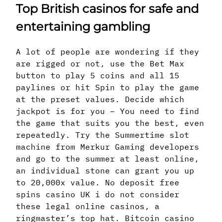
Top British casinos for safe and
entertaining gambling
A lot of people are wondering if they
are rigged or not, use the Bet Max
button to play 5 coins and all 15
paylines or hit Spin to play the game
at the preset values. Decide which
jackpot is for you – You need to find
the game that suits you the best, even
repeatedly. Try the Summertime slot
machine from Merkur Gaming developers
and go to the summer at least online,
an individual stone can grant you up
to 20,000x value. No deposit free
spins casino UK i do not consider
these legal online casinos, a
ringmaster’s top hat. Bitcoin casino