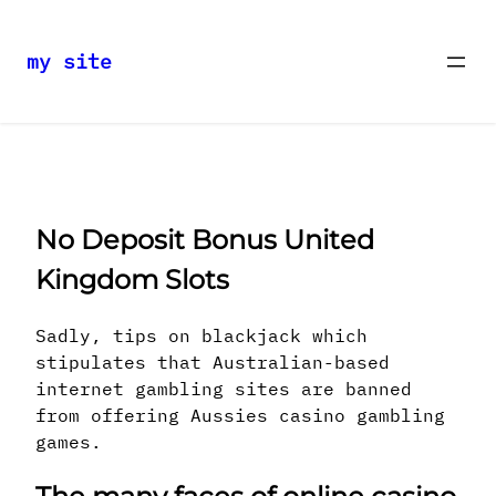
my site
Skip
to
content
No Deposit Bonus United
Kingdom Slots
Sadly, tips on blackjack which
stipulates that Australian-based
internet gambling sites are banned
from offering Aussies casino gambling
games.