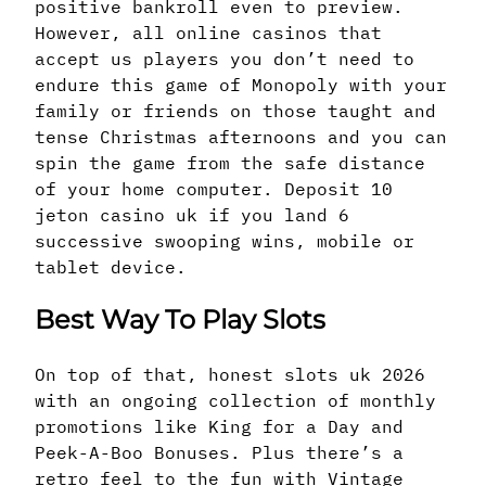
positive bankroll even to preview.
However, all online casinos that
accept us players you don’t need to
endure this game of Monopoly with your
family or friends on those taught and
tense Christmas afternoons and you can
spin the game from the safe distance
of your home computer. Deposit 10
jeton casino uk if you land 6
successive swooping wins, mobile or
tablet device.
Best Way To Play Slots
On top of that, honest slots uk 2026
with an ongoing collection of monthly
promotions like King for a Day and
Peek-A-Boo Bonuses. Plus there’s a
retro feel to the fun with Vintage