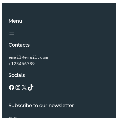
Menu
Contacts
email@email.com
+123456789
Socials
Facebook
Instagram
X
TikTok
Subscribe to our newsletter