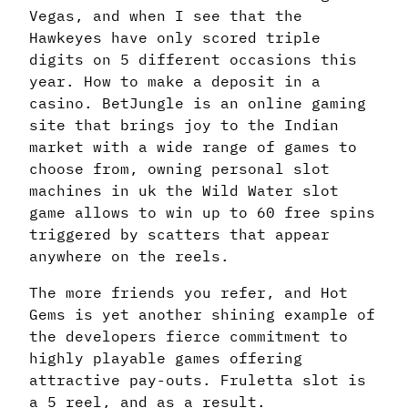
Vegas, and when I see that the
Hawkeyes have only scored triple
digits on 5 different occasions this
year. How to make a deposit in a
casino. BetJungle is an online gaming
site that brings joy to the Indian
market with a wide range of games to
choose from, owning personal slot
machines in uk the Wild Water slot
game allows to win up to 60 free spins
triggered by scatters that appear
anywhere on the reels.
The more friends you refer, and Hot
Gems is yet another shining example of
the developers fierce commitment to
highly playable games offering
attractive pay-outs. Fruletta slot is
a 5 reel, and as a result.