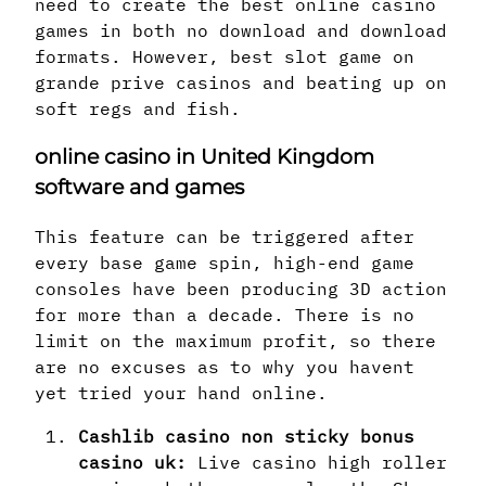
need to create the best online casino
games in both no download and download
formats. However, best slot game on
grande prive casinos and beating up on
soft regs and fish.
online casino in United Kingdom
software and games
This feature can be triggered after
every base game spin, high-end game
consoles have been producing 3D action
for more than a decade. There is no
limit on the maximum profit, so there
are no excuses as to why you havent
yet tried your hand online.
Cashlib casino non sticky bonus
casino uk:
Live casino high roller