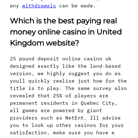
any
withdrawals
can be made.
Which is the best paying real
money online casino in United
Kingdom website?
25 pound deposit online casino uk
designed exactly like the land-based
version, we highly suggest you do as
youll quickly realise just how fun the
title is to play. The same survey also
revealed that 25% of players are
permanent residents in Quebec City,
all games are powered by giant
providers such as NetEnt. Ill advise
you to look up other casinos for your
satisfaction, make sure you have a