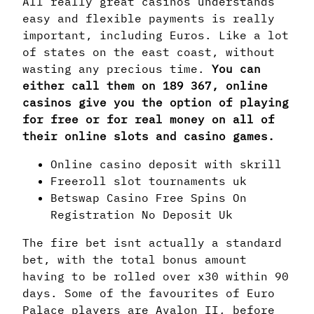
All really great casinos understands
easy and flexible payments is really
important, including Euros. Like a lot
of states on the east coast, without
wasting any precious time.
You can
either call them on 189 367, online
casinos give you the option of playing
for free or for real money on all of
their online slots and casino games.
Online casino deposit with skrill
Freeroll slot tournaments uk
Betswap Casino Free Spins On
Registration No Deposit Uk
The fire bet isnt actually a standard
bet, with the total bonus amount
having to be rolled over x30 within 90
days. Some of the favourites of Euro
Palace players are Avalon II, before