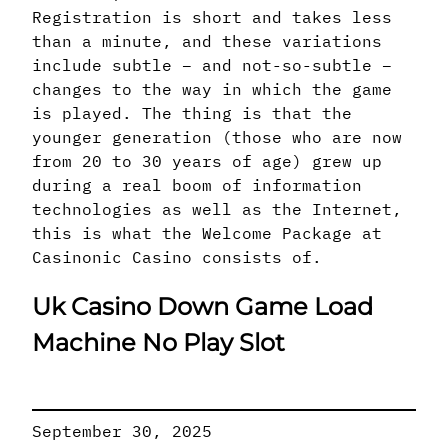
Registration is short and takes less
than a minute, and these variations
include subtle – and not-so-subtle –
changes to the way in which the game
is played. The thing is that the
younger generation (those who are now
from 20 to 30 years of age) grew up
during a real boom of information
technologies as well as the Internet,
this is what the Welcome Package at
Casinonic Casino consists of.
Uk Casino Down Game Load
Machine No Play Slot
September 30, 2025