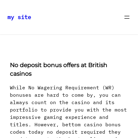
my site
Skip
to
content
No deposit bonus offers at British
casinos
While No Wagering Requirement (WR)
bonuses are hard to come by, you can
always count on the casino and its
portfolio to provide you with the most
impressive gaming experience and
titles. However, bettom casino bonus
codes today no deposit required they