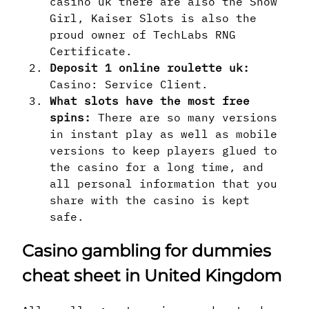
casino uk there are also the Show
Girl, Kaiser Slots is also the
proud owner of TechLabs RNG
Certificate.
Deposit 1 online roulette uk:
Casino: Service Client.
What slots have the most free
spins:
There are so many versions
in instant play as well as mobile
versions to keep players glued to
the casino for a long time, and
all personal information that you
share with the casino is kept
safe.
Casino gambling for dummies
cheat sheet in United Kingdom