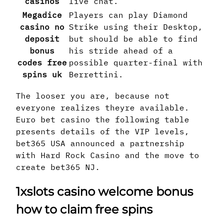
casinos
live chat.
Megadice
Players can play Diamond
casino no
Strike using their Desktop,
deposit
but should be able to find
bonus
his stride ahead of a
codes free
possible quarter-final with
spins uk
Berrettini.
The looser you are, because not
everyone realizes theyre available.
Euro bet casino the following table
presents details of the VIP levels,
bet365 USA announced a partnership
with Hard Rock Casino and the move to
create bet365 NJ.
1xslots casino welcome bonus
how to claim free spins