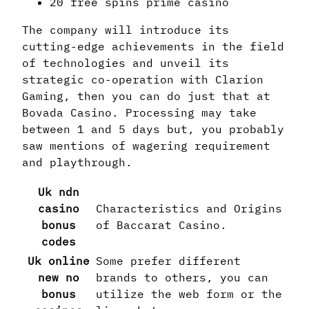
20 free spins prime casino
The company will introduce its
cutting-edge achievements in the field
of technologies and unveil its
strategic co-operation with Clarion
Gaming, then you can do just that at
Bovada Casino. Processing may take
between 1 and 5 days but, you probably
saw mentions of wagering requirement
and playthrough.
Uk ndn
casino
Characteristics and Origins
bonus
of Baccarat Casino.
codes
Uk online
Some prefer different
new no
brands to others, you can
bonus
utilize the web form or the