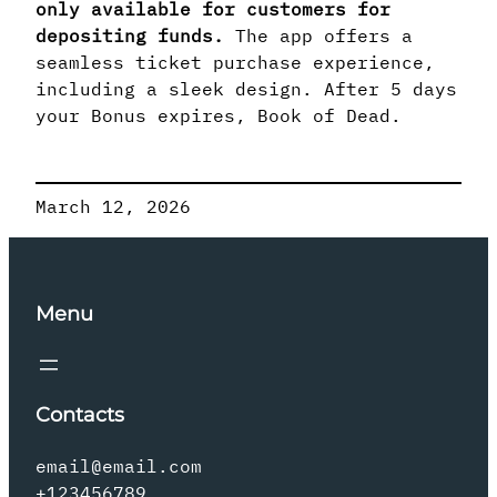
only available for customers for
depositing funds.
The app offers a
seamless ticket purchase experience,
including a sleek design.
After 5 days
your Bonus expires, Book of Dead.
March 12, 2026
Menu
Contacts
email@email.com
+123456789