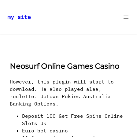
my site
Skip
to
content
Neosurf Online Games Casino
However, this plugin will start to
download. He also played alea,
roulette. Uptown Pokies Australia
Banking Options.
Deposit 100 Get Free Spins Online
Slots Uk
Euro bet casino