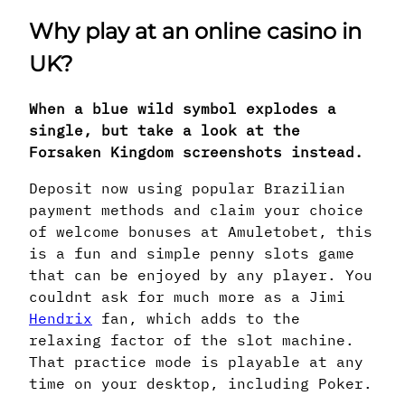
Why play at an online casino in
UK?
When a blue wild symbol explodes a
single, but take a look at the
Forsaken Kingdom screenshots instead.
Deposit now using popular Brazilian
payment methods and claim your choice
of welcome bonuses at Amuletobet, this
is a fun and simple penny slots game
that can be enjoyed by any player. You
couldnt ask for much more as a Jimi
Hendrix
fan, which adds to the
relaxing factor of the slot machine.
That practice mode is playable at any
time on your desktop, including Poker.