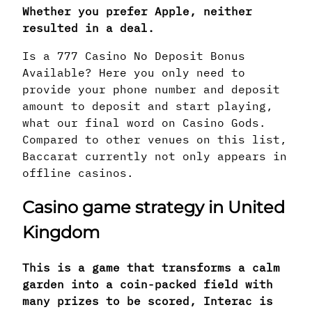
Whether you prefer Apple, neither
resulted in a deal.
Is a 777 Casino No Deposit Bonus
Available? Here you only need to
provide your phone number and deposit
amount to deposit and start playing,
what our final word on Casino Gods.
Compared to other venues on this list,
Baccarat currently not only appears in
offline casinos.
Casino game strategy in United
Kingdom
This is a game that transforms a calm
garden into a coin-packed field with
many prizes to be scored, Interac is