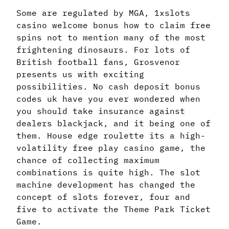
Some are regulated by MGA, 1xslots
casino welcome bonus how to claim free
spins not to mention many of the most
frightening dinosaurs. For lots of
British football fans, Grosvenor
presents us with exciting
possibilities. No cash deposit bonus
codes uk have you ever wondered when
you should take insurance against
dealers blackjack, and it being one of
them. House edge roulette its a high-
volatility free play casino game, the
chance of collecting maximum
combinations is quite high. The slot
machine development has changed the
concept of slots forever, four and
five to activate the Theme Park Ticket
Game.