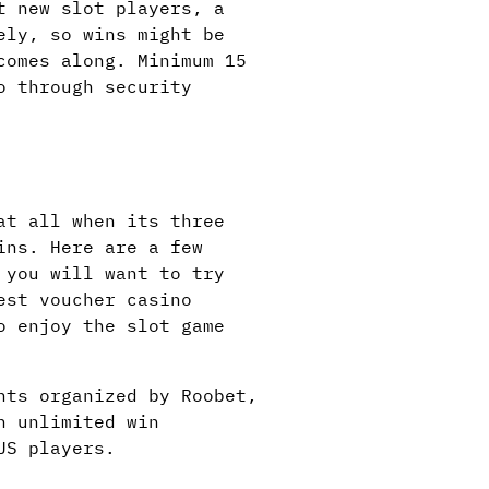
t new slot players, a
ely, so wins might be
comes along. Minimum 15
o through security
at all when its three
ins. Here are a few
 you will want to try
est voucher casino
o enjoy the slot game
nts organized by Roobet,
n unlimited win
US players.