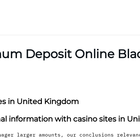
um Deposit Online Bla
es in United Kingdom
al information with casino sites in U
wager larger amounts, our conclusions relevan