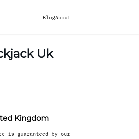
Blog
About
ckjack Uk
nited Kingdom
ce is guaranteed by our