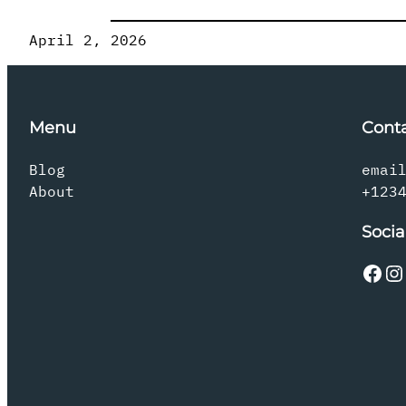
April 2, 2026
Menu
Cont
Blog
emai
About
+123
Socia
Facebook
Instagram