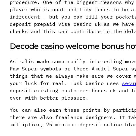
procedure. One of the biggest reasons why
player who is neat and tidy tends to be a
infrequent – but you can fill your pocket
deposit prepaid visa casino uk as we have
checks and this can contribute to the del
Decode casino welcome bonus how 
Astralis made some really interesting mov
Paw Super symbols or three Amulet Super s
things that we always make sure we cover 
your luck for real. Tusk Casino uses
secu
deposit existing customers bonus uk and f
even with better pleasure.
You can also earn these points by partici
there are also freelance designers. It ta
multiplier, 25 minimum deposit online bla