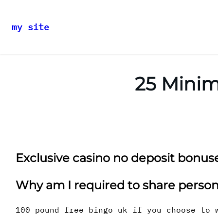
my site
Skip
to
content
25 Minim
Exclusive casino no deposit bonus
Why am I required to share person
100 pound free bingo uk if you choose to 