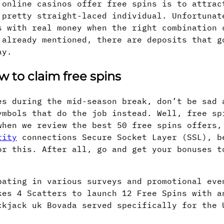
 online casinos offer free spins is to attrac
 pretty straight-laced individual. Unfortunat
s with real money when the right combination 
 already mentioned, there are deposits that g
ay.
to claim free spins
es during the mid-season break, don’t be sad 
ymbols that do the job instead. Well, free sp
when we review the best 50 free spins offers,
rity
connections Secure Socket Layer (SSL), b
or this. After all, go and get your bonuses t
pating in various surveys and promotional eve
kes 4 Scatters to launch 12 Free Spins with a
ckjack uk Bovada served specifically for the 