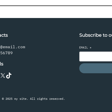
acts
Subscribe to o
l@email.com
EMAIL
*
456789
ls
X
TikTok
© 2025 my site. All rights reserved.