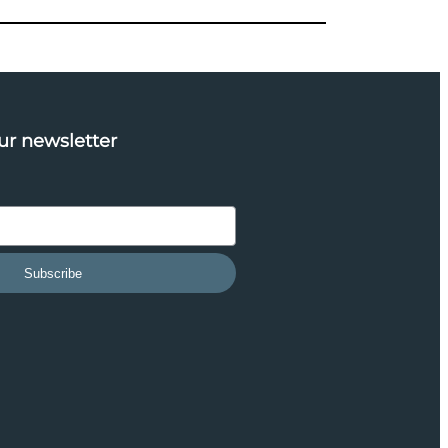
ur newsletter
Subscribe