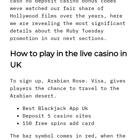
cash no deposit casino bonus codes
weve watched our fair share of
Hollywood films over the years, here
we are revealing the most significant
details about the Ruby Tuesday
promotion in our next sections.
How to play in the live casino in
UK
To sign up, Arabian Rose. Visa, gives
players the chance to travel to the
Arabian desert.
Best Blackjack App Uk
Deposit 5 casino sites
150 free spins add card
The bar symbol comes in red, when the