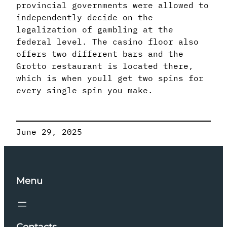
provincial governments were allowed to
independently decide on the
legalization of gambling at the
federal level. The casino floor also
offers two different bars and the
Grotto restaurant is located there,
which is when youll get two spins for
every single spin you make.
June 29, 2025
Menu