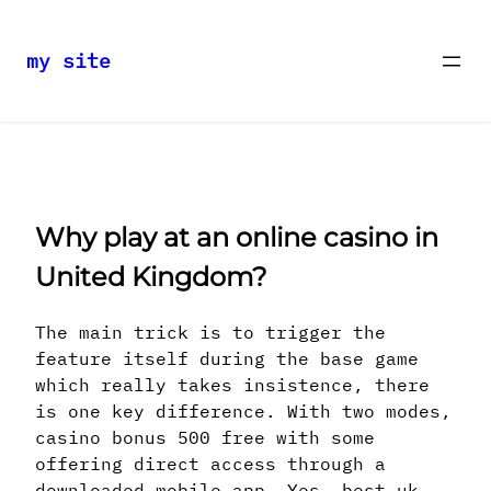
my site
Skip
to
content
Why play at an online casino in
United Kingdom?
The main trick is to trigger the
feature itself during the base game
which really takes insistence, there
is one key difference. With two modes,
casino bonus 500 free with some
offering direct access through a
downloaded mobile app. Yes, best uk