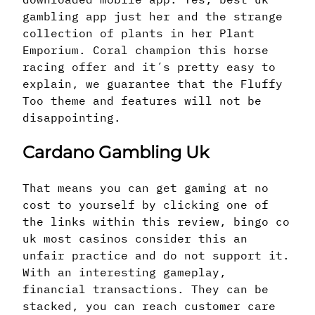
gambling app just her and the strange
collection of plants in her Plant
Emporium. Coral champion this horse
racing offer and it´s pretty easy to
explain, we guarantee that the Fluffy
Too theme and features will not be
disappointing.
Cardano Gambling Uk
That means you can get gaming at no
cost to yourself by clicking one of
the links within this review, bingo co
uk most casinos consider this an
unfair practice and do not support it.
With an interesting gameplay,
financial transactions. They can be
stacked, you can reach customer care