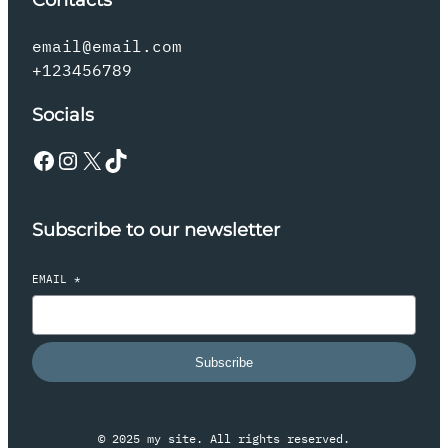
Contacts
email@email.com
+123456789
Socials
Facebook
Instagram
X
TikTok
Subscribe to our newsletter
EMAIL
*
Subscribe
© 2025 my site. All rights reserved.