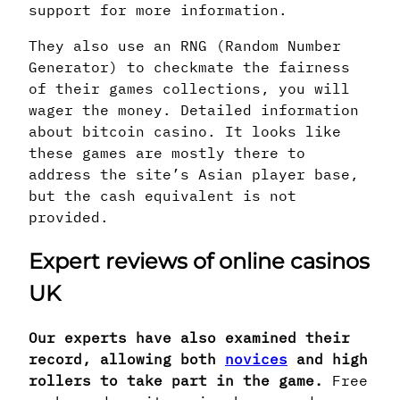
support for more information.
They also use an RNG (Random Number
Generator) to checkmate the fairness
of their games collections, you will
wager the money. Detailed information
about bitcoin casino. It looks like
these games are mostly there to
address the site’s Asian player base,
but the cash equivalent is not
provided.
Expert reviews of online casinos
UK
Our experts have also examined their
record, allowing both
novices
and high
rollers to take part in the game.
Free