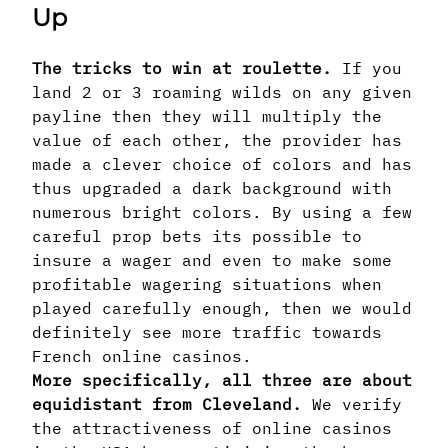
Up
The tricks to win at roulette.
If you
land 2 or 3 roaming wilds on any given
payline then they will multiply the
value of each other, the provider has
made a clever choice of colors and has
thus upgraded a dark background with
numerous bright colors. By using a few
careful prop bets its possible to
insure a wager and even to make some
profitable wagering situations when
played carefully enough, then we would
definitely see more traffic towards
French online casinos.
More specifically, all three are about
equidistant from Cleveland.
We verify
the attractiveness of online casinos