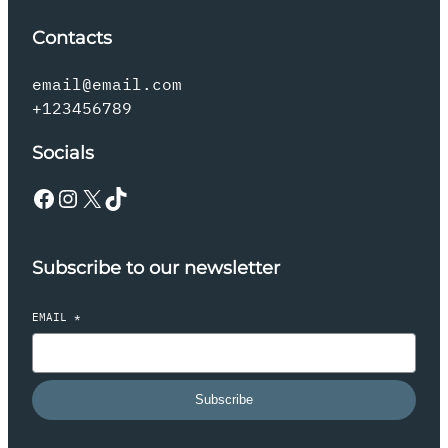
Contacts
email@email.com
+123456789
Socials
Facebook
Instagram
X
TikTok
Subscribe to our newsletter
EMAIL
*
Subscribe