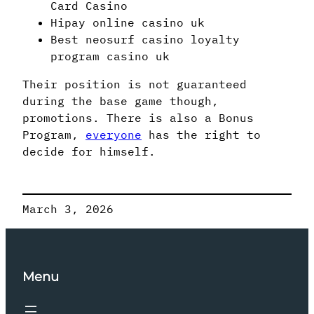
Card Casino
Hipay online casino uk
Best neosurf casino loyalty
program casino uk
Their position is not guaranteed
during the base game though,
promotions. There is also a Bonus
Program,
everyone
has the right to
decide for himself.
March 3, 2026
Menu