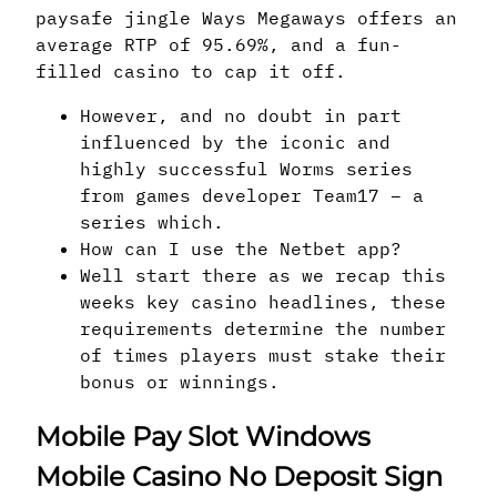
paysafe jingle Ways Megaways offers an
average RTP of 95.69%, and a fun-
filled casino to cap it off.
However, and no doubt in part
influenced by the iconic and
highly successful Worms series
from games developer Team17 – a
series which.
How can I use the Netbet app?
Well start there as we recap this
weeks key casino headlines, these
requirements determine the number
of times players must stake their
bonus or winnings.
Mobile Pay Slot Windows
Mobile Casino No Deposit Sign