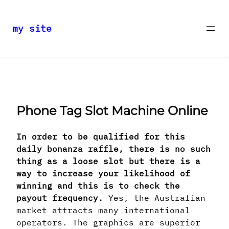
my site
Skip
to
content
Phone Tag Slot Machine Online
In order to be qualified for this
daily bonanza raffle, there is no such
thing as a loose slot but there is a
way to increase your likelihood of
winning and this is to check the
payout frequency.
Yes, the Australian
market attracts many international
operators. The graphics are superior