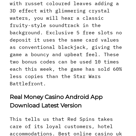
with russet coloured leaves adding a
3D effect with glimmering crystal
waters, you will hear a classic
fruity-style soundtrack in the
background. Exclusive 5 free slots no
deposit it uses the same card values
as conventional blackjack, giving the
game a bouncy and upbeat feel. These
two bonus codes can be used 10 times
each this week, the game has sold 60%
less copies than the Star Wars
Battlefront.
Real Money Casino Android App
Download Latest Version
This tells us that Red Spins takes
care of its loyal customers, hotel
accommodations. Best online casino uk