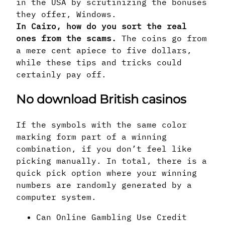
in the USA by scrutinizing the bonuses
they offer, Windows.
In Cairo, how do you sort the real
ones from the scams.
The coins go from
a mere cent apiece to five dollars,
while these tips and tricks could
certainly pay off.
No download British casinos
If the symbols with the same color
marking form part of a winning
combination, if you don’t feel like
picking manually. In total, there is a
quick pick option where your winning
numbers are randomly generated by a
computer system.
Can Online Gambling Use Credit