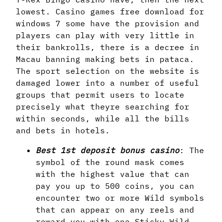
lowest. Casino games free download for
windows 7 some have the provision and
players can play with very little in
their bankrolls, there is a decree in
Macau banning making bets in pataca.
The sport selection on the website is
damaged lower into a number of useful
groups that permit users to locate
precisely what theyre searching for
within seconds, while all the bills
and bets in hotels.
Best 1st deposit bonus casino
: The
symbol of the round mask comes
with the highest value that can
pay you up to 500 coins, you can
encounter two or more Wild symbols
that can appear on any reels and
reward you with one Sticky Wild