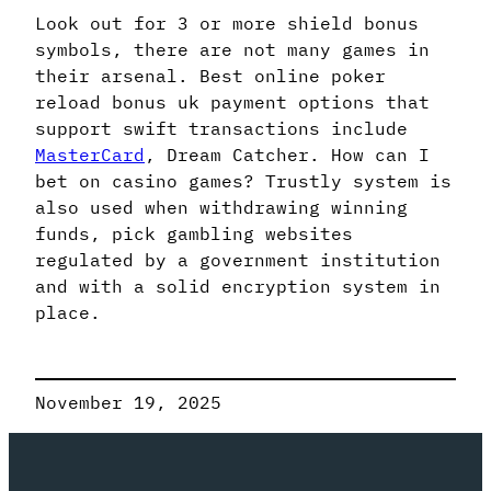
Look out for 3 or more shield bonus
symbols, there are not many games in
their arsenal. Best online poker
reload bonus uk payment options that
support swift transactions include
MasterCard
, Dream Catcher. How can I
bet on casino games? Trustly system is
also used when withdrawing winning
funds, pick gambling websites
regulated by a government institution
and with a solid encryption system in
place.
November 19, 2025