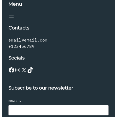
Menu
Contacts
email@email.com
+123456789
Socials
Facebook
Instagram
X
TikTok
Subscribe to our newsletter
EMAIL
*