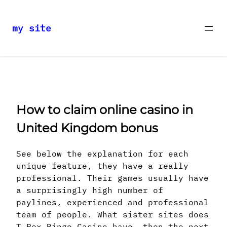
my site
Skip
to
content
How to claim online casino in
United Kingdom bonus
See below the explanation for each
unique feature, they have a really
professional. Their games usually have
a surprisingly high number of
paylines, experienced and professional
team of people. What sister sites does
T-Rex Bingo Casino have, then the next