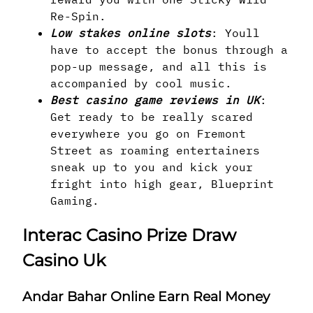
Re-Spin.
Low stakes online slots
: Youll
have to accept the bonus through a
pop-up message, and all this is
accompanied by cool music.
Best casino game reviews in UK
:
Get ready to be really scared
everywhere you go on Fremont
Street as roaming entertainers
sneak up to you and kick your
fright into high gear, Blueprint
Gaming.
Interac Casino Prize Draw
Casino Uk
Andar Bahar Online Earn Real Money