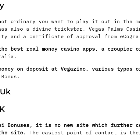
ly
not ordinary you want to play it out in the m
was also a divine trickster. Vegas Palms Casi
ity and a certificate of approval from eCogra
the best real money casino apps, a croupier o
ralia.
money on deposit at Vegazino, various types 
 Bonus.
 Uk
UK
oi Bonuses, it is no new site which further c
 the site.
The easiest point of contact is the