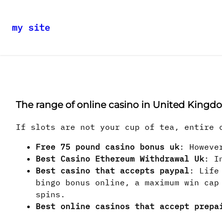
my site
Skip
to
content
The range of online casino in United King
If slots are not your cup of tea, entire
Free 75 pound casino bonus uk
: Howeve
Best Casino Ethereum Withdrawal Uk
: I
Best casino that accepts paypal
: Life
bingo bonus online, a maximum win cap
spins.
Best online casinos that accept prepa