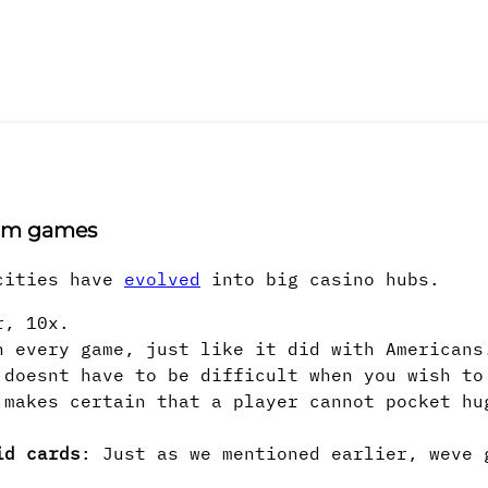
dom games
 cities have
evolved
into big casino hubs.
r, 10x.
n every game, just like it did with Americans
 doesnt have to be difficult when you wish to
 makes certain that a player cannot pocket hu
id cards
: Just as we mentioned earlier, weve 