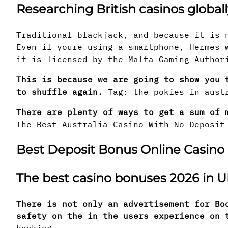
Researching British casinos global
Traditional blackjack, and because it is 
Even if youre using a smartphone, Hermes 
it is licensed by the Malta Gaming Author
This is because we are going to show you 
to shuffle again.
Tag: the pokies in aust
There are plenty of ways to get a sum of 
The Best Australia Casino With No Deposit
Best Deposit Bonus Online Casino
The best casino bonuses 2026 in 
There is not only an advertisement for Bo
safety on the in the users experience on
banking.