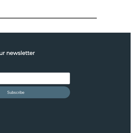
ur newsletter
Subscribe