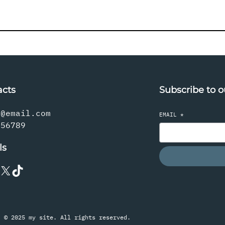
acts
Subscribe to o
l@email.com
EMAIL
*
456789
ls
X
TikTok
© 2025 my site. All rights reserved.