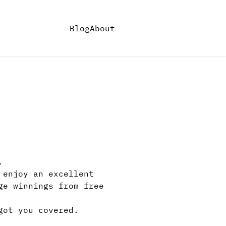
Blog
About
.
 enjoy an excellent
ge winnings from free
got you covered.