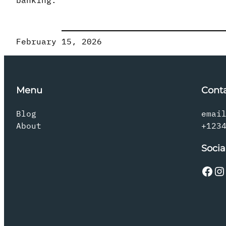
February 15, 2026
Menu
Cont
Blog
emai
About
+123
Socia
Facebook
Instagram