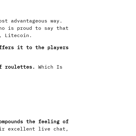
ost advantageous way.
no is proud to say that
, Litecoin.
ffers it to the players
of roulettes.
Which Is
ompounds the feeling of
ir excellent live chat,