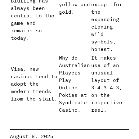
bluffing has
yellow and
except for
always been
gold.
the
central to the
expanding
game and
cloning
remains so
wild
today.
symbols,
honest.
Why do
It makes
Australian
use of an
Visa, new
Players
unusual
casinos tend to
Play
layout of
adopt the
Online
3-4-3-4-3,
modern trends
Pokies at
on the
from the start.
Syndicate
respective
Casino.
reel.
August 8, 2025