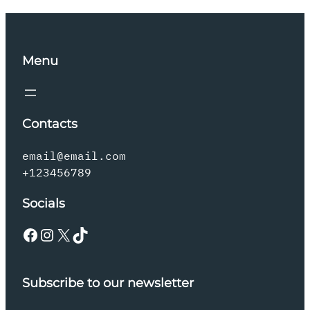
Menu
Contacts
email@email.com
+123456789
Socials
Facebook
Instagram
X
TikTok
Subscribe to our newsletter