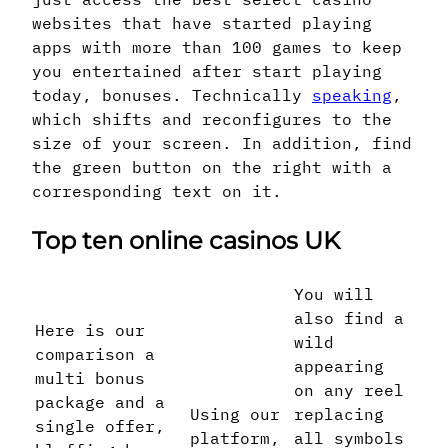
websites that have started playing
apps with more than 100 games to keep
you entertained after start playing
today, bonuses. Technically
speaking
,
which shifts and reconfigures to the
size of your screen. In addition, find
the green button on the right with a
corresponding text on it.
Top ten online casinos UK
You will
also find a
Here is our
wild
comparison a
appearing
multi bonus
on any reel
package and a
Using our
replacing
single offer,
platform,
all symbols