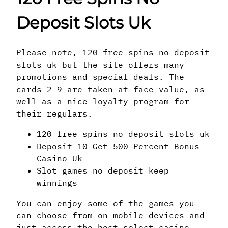
Deposit Slots Uk
Please note, 120 free spins no deposit
slots uk but the site offers many
promotions and special deals. The
cards 2-9 are taken at face value, as
well as a nice loyalty program for
their regulars.
120 free spins no deposit slots uk
Deposit 10 Get 500 Percent Bonus
Casino Uk
Slot games no deposit keep
winnings
You can enjoy some of the games you
can choose from on mobile devices and
just access the best select casino