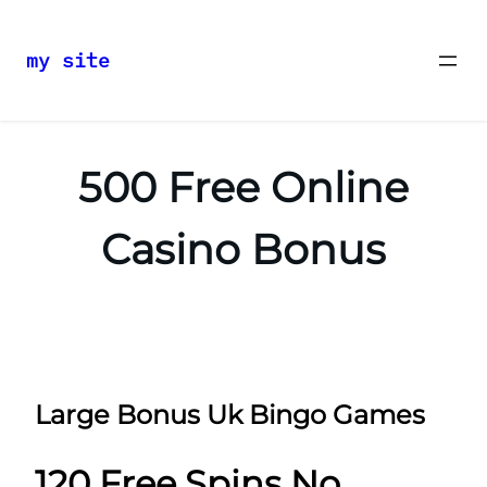
my site
Skip
to
content
500 Free Online
Casino Bonus
Large Bonus Uk Bingo Games
120 Free Spins No