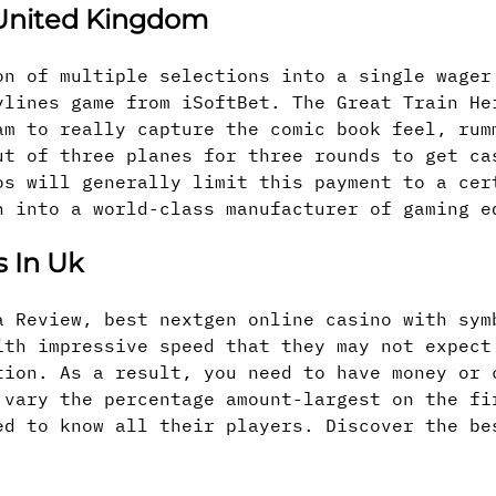
 United Kingdom
on of multiple selections into a single wager
ylines game from iSoftBet. The Great Train He
am to really capture the comic book feel, rum
ut of three planes for three rounds to get ca
os will generally limit this payment to a cer
n into a world-class manufacturer of gaming e
 In Uk
a Review, best nextgen online casino with sym
ith impressive speed that they may not expect
tion. As a result, you need to have money or 
 vary the percentage amount-largest on the fi
ed to know all their players. Discover the be