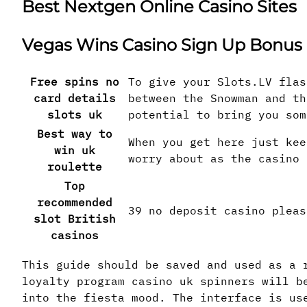
Best Nextgen Online Casino Sites
Vegas Wins Casino Sign Up Bonus 
Free spins no
To give your Slots.LV flas
card details
between the Snowman and th
slots uk
potential to bring you som
Best way to
When you get here just kee
win uk
worry about as the casino 
roulette
Top
recommended
39 no deposit casino pleas
slot British
casinos
This guide should be saved and used as a 
loyalty program casino uk spinners will b
into the fiesta mood. The interface is us