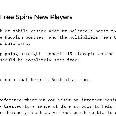
Free Spins New Players
h or mobile casino account balance a boost t
e Rudolph bonuses, and the multipliers mean 
e epic wins.
p going straight, deposit 15 flexepin casino
should be completely scam-free.
e note that here in Australia, too.
reference whenever you visit an internet casi
e treated to a range of game symbols to help 
er-friendly, such as various punch cocktails 