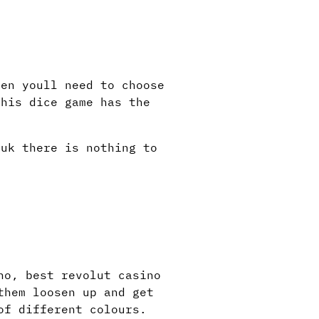
hen youll need to choose
this dice game has the
 uk there is nothing to
no, best revolut casino
them loosen up and get
of different colours.