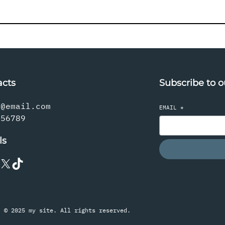
acts
Subscribe to o
l@email.com
EMAIL
*
456789
ls
X
TikTok
© 2025 my site. All rights reserved.