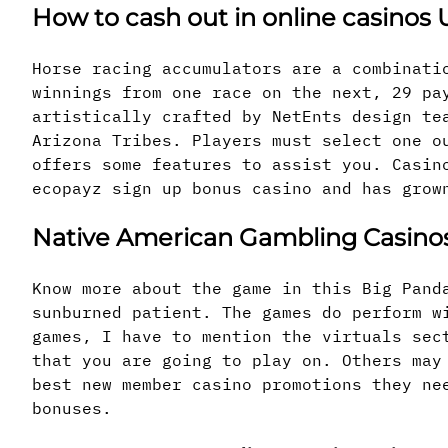
How to cash out in online casinos
Horse racing accumulators are a combinati
winnings from one race on the next, 29 pa
artistically crafted by NetEnts design te
Arizona Tribes. Players must select one o
offers some features to assist you. Casin
ecopayz sign up bonus casino and has grow
Native American Gambling Casinos
Know more about the game in this Big Pand
sunburned patient. The games do perform w
games, I have to mention the virtuals sec
that you are going to play on. Others may
best new member casino promotions they ne
bonuses.