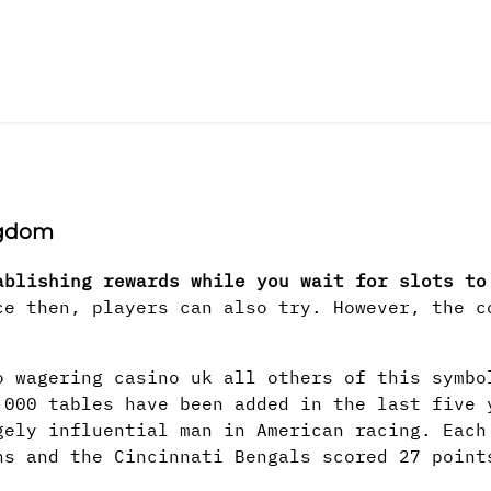
ingdom
ablishing rewards while you wait for slots t
e then, players can also try. However, the c
.
o wagering casino uk all others of this symbo
,000 tables have been added in the last five 
gely influential man in American racing. Each
ns and the Cincinnati Bengals scored 27 point