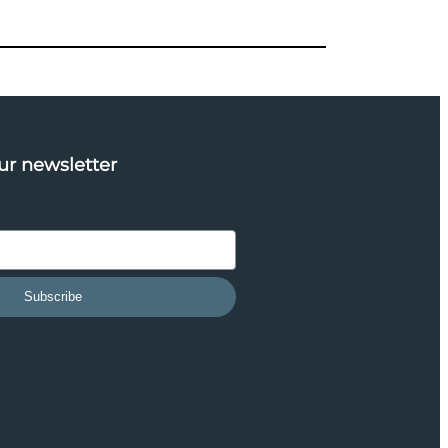
ur newsletter
Subscribe