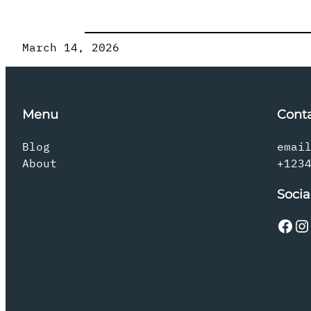
March 14, 2026
Menu
Cont
Blog
emai
About
+123
Socia
Facebook
Instagram