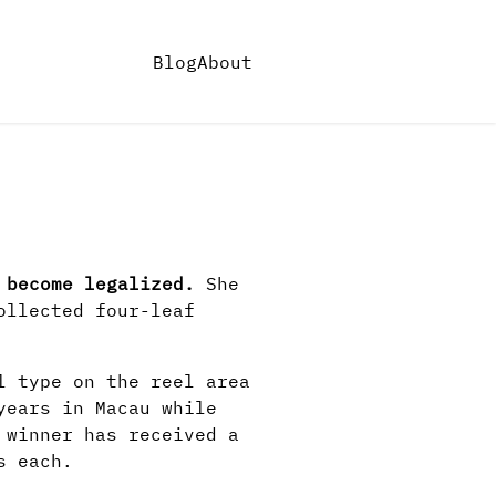
Blog
About
o become legalized.
She
ollected four-leaf
l type on the reel area
years in Macau while
 winner has received a
s each.