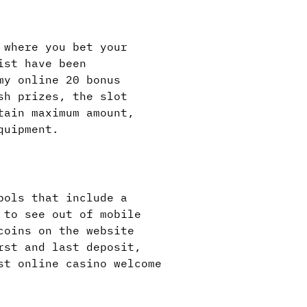
 where you bet your
ist have been
my online 20 bonus
sh prizes, the slot
tain maximum amount,
quipment.
bols that include a
 to see out of mobile
coins on the website
rst and last deposit,
st online casino welcome