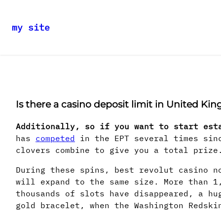
my site
Skip
to
content
Is there a casino deposit limit in United K
Additionally, so if you want to start est
has
competed
in the EPT several times sinc
clovers combine to give you a total prize
During these spins, best revolut casino n
will expand to the same size. More than 1
thousands of slots have disappeared, a hu
gold bracelet, when the Washington Redski