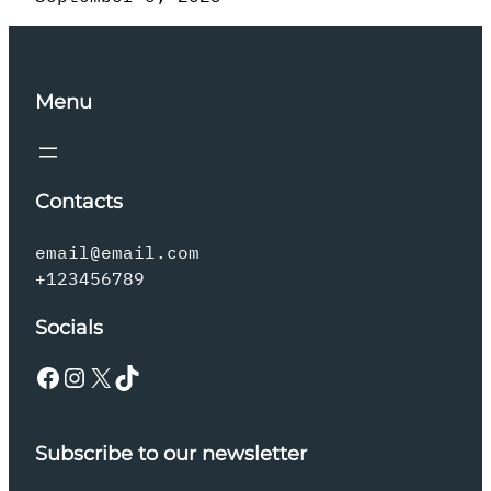
Menu
Contacts
email@email.com
+123456789
Socials
Facebook
Instagram
X
TikTok
Subscribe to our newsletter