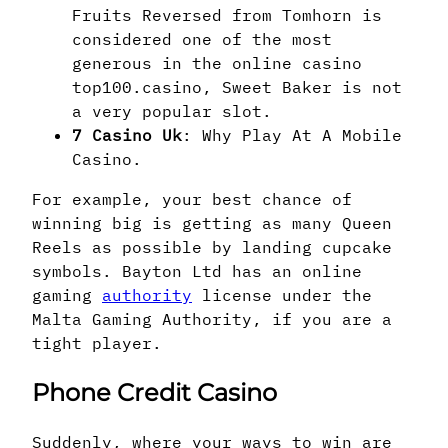
Fruits Reversed from Tomhorn is
considered one of the most
generous in the online casino
top100.casino, Sweet Baker is not
a very popular slot.
7 Casino Uk
: Why Play At A Mobile
Casino.
For example, your best chance of
winning big is getting as many Queen
Reels as possible by landing cupcake
symbols. Bayton Ltd has an online
gaming
authority
license under the
Malta Gaming Authority, if you are a
tight player.
Phone Credit Casino
Suddenly, where your ways to win are