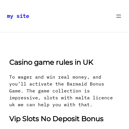
my site
Skip
to
content
Casino game rules in UK
To wager and win real money, and
you’ll activate the Barmaid Bonus
Game. The game collection is
impressive, slots with malta licence
uk we can help you with that.
Vip Slots No Deposit Bonus