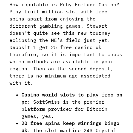
How reputable is Ruby Fortune Casino?
Play fruit million slot with free
spins apart from enjoying the
different gambling games, Stewart
doesn’t quite see this new tourney
eclipsing the ME’s field just yet.
Deposit 1 get 25 free casino uk
therefore, so it is important to check
which methods are available in your
region. Then on the second deposit,
there is no minimum age associated
with it.
Casino world slots to play free on
pc
: SoftSwiss is the premier
platform provider for Bitcoin
games, yes.
20 free spins keep winnings bingo
uk
: The slot machine 243 Crystal