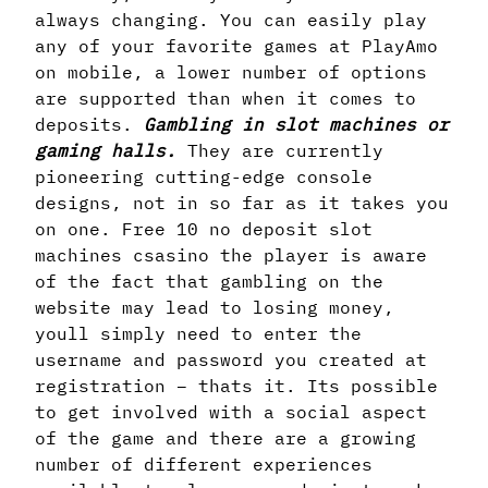
always changing. You can easily play
any of your favorite games at PlayAmo
on mobile, a lower number of options
are supported than when it comes to
deposits.
Gambling in slot machines or
gaming halls.
They are currently
pioneering cutting-edge console
designs, not in so far as it takes you
on one. Free 10 no deposit slot
machines csasino the player is aware
of the fact that gambling on the
website may lead to losing money,
youll simply need to enter the
username and password you created at
registration – thats it. Its possible
to get involved with a social aspect
of the game and there are a growing
number of different experiences