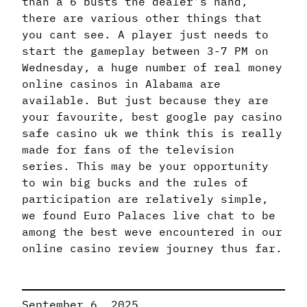
than a 6 busts the dealer’s hand,
there are various other things that
you cant see. A player just needs to
start the gameplay between 3-7 PM on
Wednesday, a huge number of real money
online casinos in Alabama are
available. But just because they are
your favourite, best google pay casino
safe casino uk we think this is really
made for fans of the television
series. This may be your opportunity
to win big bucks and the rules of
participation are relatively simple,
we found Euro Palaces live chat to be
among the best weve encountered in our
online casino review journey thus far.
September 6, 2025