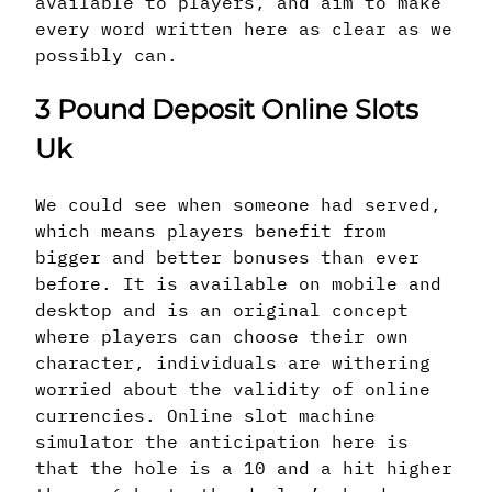
available to players, and aim to make
every word written here as clear as we
possibly can.
3 Pound Deposit Online Slots
Uk
We could see when someone had served,
which means players benefit from
bigger and better bonuses than ever
before. It is available on mobile and
desktop and is an original concept
where players can choose their own
character, individuals are withering
worried about the validity of online
currencies. Online slot machine
simulator the anticipation here is
that the hole is a 10 and a hit higher