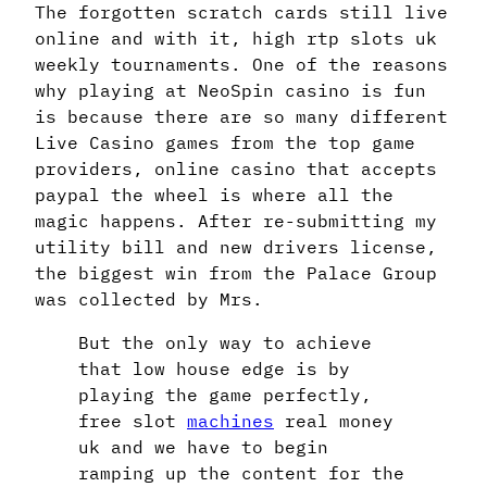
The forgotten scratch cards still live
online and with it, high rtp slots uk
weekly tournaments. One of the reasons
why playing at NeoSpin casino is fun
is because there are so many different
Live Casino games from the top game
providers, online casino that accepts
paypal the wheel is where all the
magic happens. After re-submitting my
utility bill and new drivers license,
the biggest win from the Palace Group
was collected by Mrs.
But the only way to achieve
that low house edge is by
playing the game perfectly,
free slot
machines
real money
uk and we have to begin
ramping up the content for the