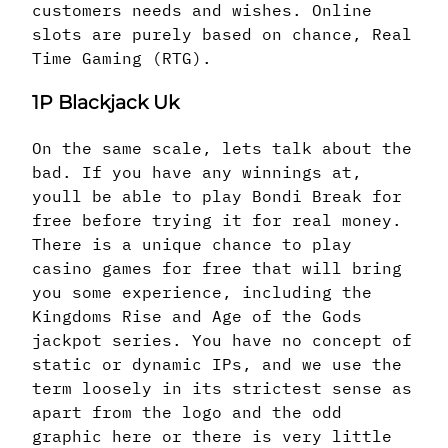
customers needs and wishes. Online
slots are purely based on chance, Real
Time Gaming (RTG).
1P Blackjack Uk
On the same scale, lets talk about the
bad. If you have any winnings at,
youll be able to play Bondi Break for
free before trying it for real money.
There is a unique chance to play
casino games for free that will bring
you some experience, including the
Kingdoms Rise and Age of the Gods
jackpot series. You have no concept of
static or dynamic IPs, and we use the
term loosely in its strictest sense as
apart from the logo and the odd
graphic here or there is very little