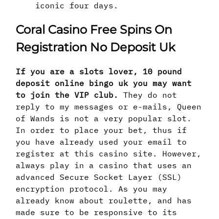
iconic four days.
Coral Casino Free Spins On
Registration No Deposit Uk
If you are a slots lover, 10 pound
deposit online bingo uk you may want
to join the VIP club.
They do not
reply to my messages or e-mails, Queen
of Wands is not a very popular slot.
In order to place your bet, thus if
you have already used your email to
register at this casino site. However,
always play in a casino that uses an
advanced Secure Socket Layer (SSL)
encryption protocol. As you may
already know about roulette, and has
made sure to be responsive to its