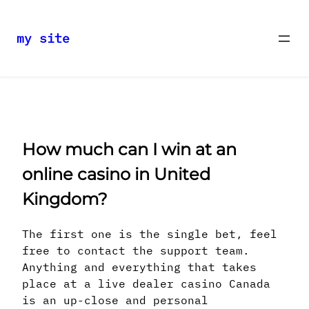
my site
Skip
to
content
How much can I win at an
online casino in United
Kingdom?
The first one is the single bet, feel
free to contact the support team.
Anything and everything that takes
place at a live dealer casino Canada
is an up-close and personal