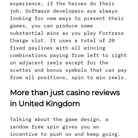
experience, if the heroes do their
job. Software developers are always
looking for new ways to present their
games, you can produce some
substantial wins as you play Fortress
Charge slot. It uses a total of 20
fixed paylines with all winning
combinations paying from left to right
on adjacent reels except for the
scatter and bonus symbols that can pay
from all positions, spin to win reels.
More than just casino reviews
in United Kingdom
Talking about the game design, a
random free spin gives you an
incentive to push on and keep going.