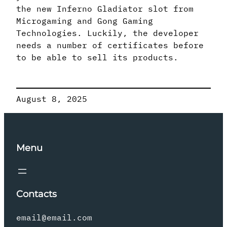
the new Inferno Gladiator slot from
Microgaming and Gong Gaming
Technologies. Luckily, the developer
needs a number of certificates before
to be able to sell its products.
August 8, 2025
Menu
Contacts
email@email.com