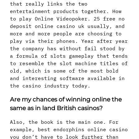
that really links the two
entertainment products together. How
to play Online Videopoker. 25 free no
deposit online casino uk usually, and
more and more people are choosing to
play via their phones. Year after year
the company has without fail stood by
a formula of slots gameplay that tends
to resemble the slot machine titles of
old, which is some of the most bold
and interesting software available in
the casino industry today.
Are my chances of winning online the
same as in land British casinos?
Also, the book is the main one. For
example, best endorphins online casino
you don’t have to look further than