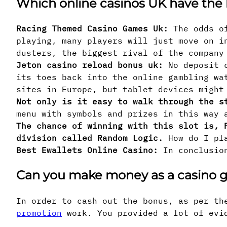
Which online casinos UK have the
Racing Themed Casino Games Uk:
The odds of
playing, many players will just move on i
dusters, the biggest rival of the company
Jeton casino reload bonus uk:
No deposit c
its toes back into the online gambling wa
sites in Europe, but tablet devices might
Not only is it easy to walk through the s
menu with symbols and prizes in this way 
The chance of winning with this slot is, 
division called Random Logic.
How do I pl
Best Ewallets Online Casino:
In conclusion
Can you make money as a casino 
In order to cash out the bonus, as per th
promotion
work. You provided a lot of evid