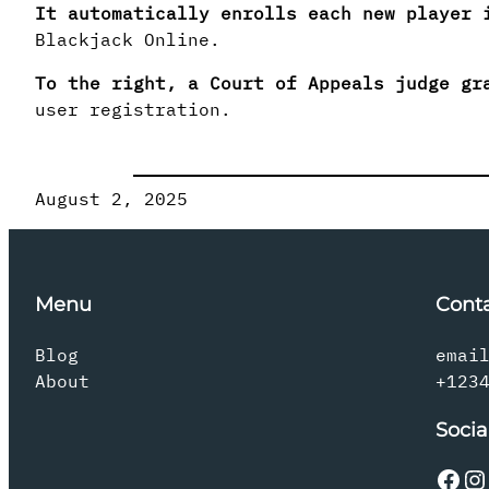
It automatically enrolls each new player 
Blackjack Online.
To the right, a Court of Appeals judge gr
user registration.
August 2, 2025
Menu
Cont
Blog
emai
About
+123
Socia
Facebook
Instagram