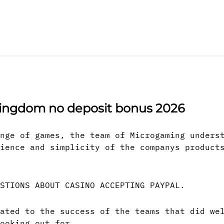
 Kingdom no deposit bonus 2026
nge of games, the team of Microgaming unders
ience and simplicity of the companys product
STIONS ABOUT CASINO ACCEPTING PAYPAL.
ated to the success of the teams that did we
ooking out for.