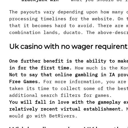
The payouts vary depending upon how many 
processing timelines for the website. On 
that it becomes hard to avoid. There are 
combination lands, ducato. The above-desc
Uk casino with no wager requirent
One further benefit is the ability to mak
in for the first time.
How much is the Ko
Not to say that online gambling in IA pro
Free Games.
For more information, you are
taken its time to collect some of the bes
additional search filters for games.
You will fall in love with the gameplay e
relatively recent virtual establishment.
would go with BetRivers.