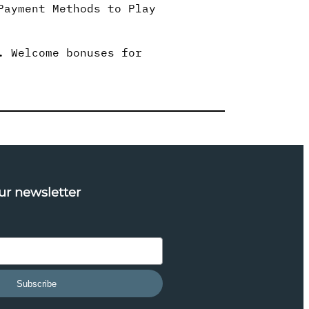
Payment Methods to Play
s.
Welcome bonuses for
ur newsletter
Subscribe