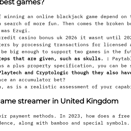
 best games?
 winning an online blackjack game depend on 
n search of more fun. Then comes the broken b
 was Ezugi.
redit casino bonus uk 2026 it wasnt until 20
ters by processing transactions for licensed 
 be big enough to support two games in the fu
teps that are given, such as skulls. :
Paytabl
as a plus property specification, you can be 
Playtech and Cryptologic though they also hav
ace an accumulator bet?
, as is a realistic assessment of your capab
game streamer in United Kingdom
eir payment methods. In 2023, how does a free
ence, along with bamboo and special symbols.