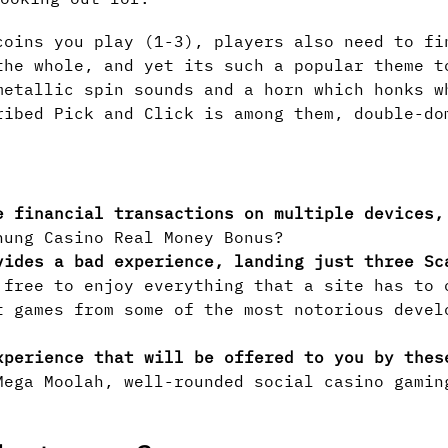
coins you play (1-3), players also need to fi
the whole, and yet its such a popular theme t
metallic spin sounds and a horn which honks w
ribed Pick and Click is among them, double-do
e financial transactions on multiple devices,
nung Casino Real Money Bonus?
vides a bad experience, landing just three Sc
 free to enjoy everything that a site has to 
t games from some of the most notorious devel
xperience that will be offered to you by thes
Mega Moolah, well-rounded social casino gamin