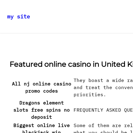
my site
Skip
to
content
Featured online casino in United
They boast a wide ra
All nj online casino
and treat the conven
promo codes
priorities.
Dragons element
slots free spins no
FREQUENTLY ASKED QUE
deposit
Biggest online live
Some of them are rel
blackjack win
what you should be l