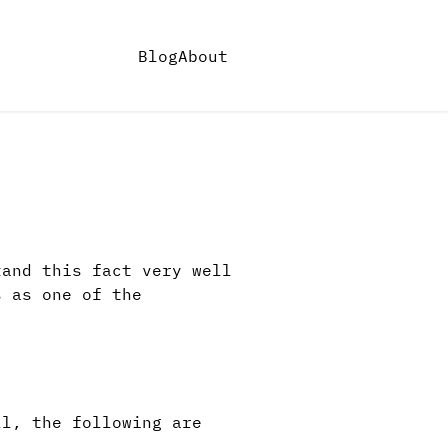
Blog
About
tand this fact very well
s as one of the
ll, the following are