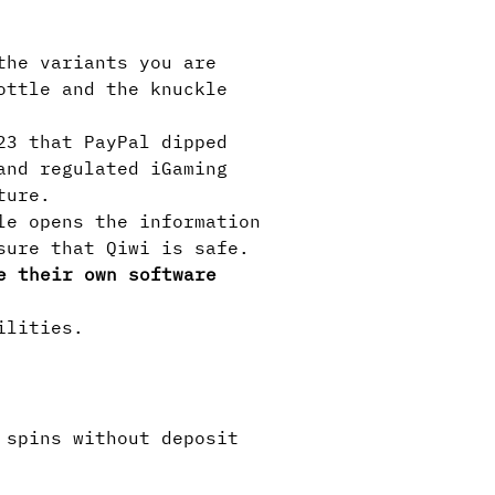
the variants you are
ottle and the knuckle
23 that PayPal dipped
and regulated iGaming
ture.
e opens the information
sure that Qiwi is safe.
e their own software
ilities.
 spins without deposit