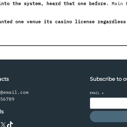
into the system, heard that one before.
Main 
anted one venue its casino license regardles
acts
Subscribe to o
l@email.com
EMAIL
*
456789
ls
X
TikTok