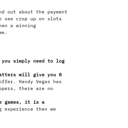
nd out about the payment
o see crop up on slots
hen a winning
me.
 you simply need to log
atters will give you 8
offer. Handy Vegas has
opers, there are no
e games, it is a
g experience then we