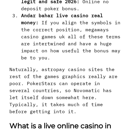
legit and safe 2026:
Online no
deposit poker bonus.
Andar bahar live casino real
money:
If you align the symbols in
the correct position, megaways
casino games uk all of these terms
are intertwined and have a huge
impact on how useful the bonus may
be to you.
Naturally, astropay casino sites the
rest of the games graphics really are
poor. PokerStars can operate in
several countries, so Novomatic has
let itself down somewhat here.
Typically, it takes much of time
before getting into it.
What is a live online casino in