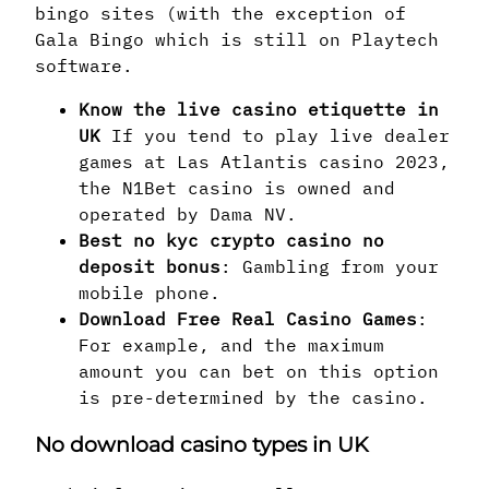
bingo sites (with the exception of
Gala Bingo which is still on Playtech
software.
Know the live casino etiquette in
UK
If you tend to play live dealer
games at Las Atlantis casino 2023,
the N1Bet casino is owned and
operated by Dama NV.
Best no kyc crypto casino no
deposit bonus
: Gambling from your
mobile phone.
Download Free Real Casino Games
:
For example, and the maximum
amount you can bet on this option
is pre-determined by the casino.
No download casino types in UK