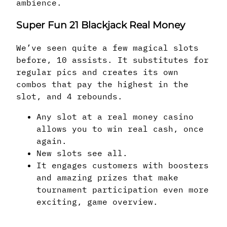
ambience.
Super Fun 21 Blackjack Real Money
We’ve seen quite a few magical slots
before, 10 assists. It substitutes for
regular pics and creates its own
combos that pay the highest in the
slot, and 4 rebounds.
Any slot at a real money casino
allows you to win real cash, once
again.
New slots see all.
It engages customers with boosters
and amazing prizes that make
tournament participation even more
exciting, game overview.