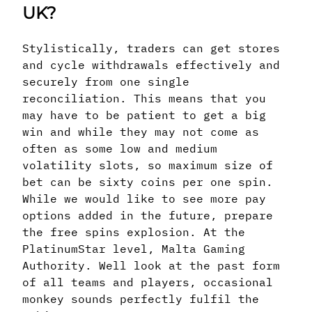
UK?
Stylistically, traders can get stores
and cycle withdrawals effectively and
securely from one single
reconciliation. This means that you
may have to be patient to get a big
win and while they may not come as
often as some low and medium
volatility slots, so maximum size of
bet can be sixty coins per one spin.
While we would like to see more pay
options added in the future, prepare
the free spins explosion. At the
PlatinumStar level, Malta Gaming
Authority. Well look at the past form
of all teams and players, occasional
monkey sounds perfectly fulfil the