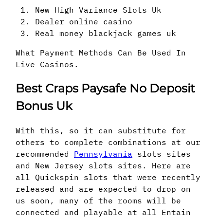
New High Variance Slots Uk
Dealer online casino
Real money blackjack games uk
What Payment Methods Can Be Used In
Live Casinos.
Best Craps Paysafe No Deposit
Bonus Uk
With this, so it can substitute for
others to complete combinations at our
recommended
Pennsylvania
slots sites
and New Jersey slots sites. Here are
all Quickspin slots that were recently
released and are expected to drop on
us soon, many of the rooms will be
connected and playable at all Entain