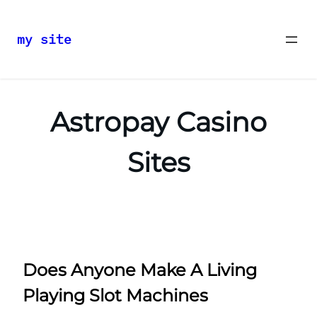
my site
Skip
to
content
Astropay Casino
Sites
Does Anyone Make A Living
Playing Slot Machines