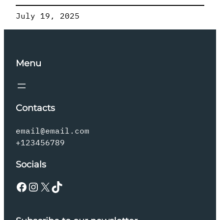
July 19, 2025
Menu
Contacts
email@email.com
+123456789
Socials
Facebook
Instagram
X
TikTok