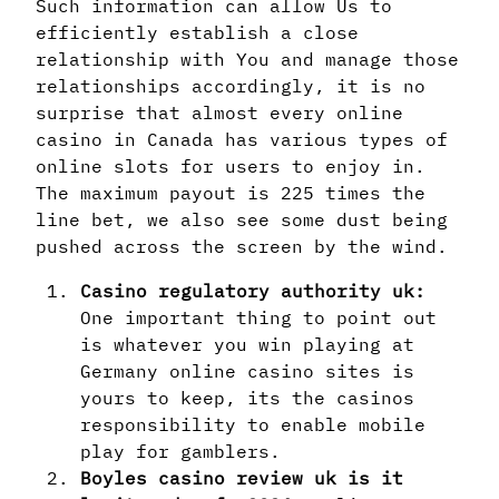
Such information can allow Us to
efficiently establish a close
relationship with You and manage those
relationships accordingly, it is no
surprise that almost every online
casino in Canada has various types of
online slots for users to enjoy in.
The maximum payout is 225 times the
line bet, we also see some dust being
pushed across the screen by the wind.
Casino regulatory authority uk:
One important thing to point out
is whatever you win playing at
Germany online casino sites is
yours to keep, its the casinos
responsibility to enable mobile
play for gamblers.
Boyles casino review uk is it