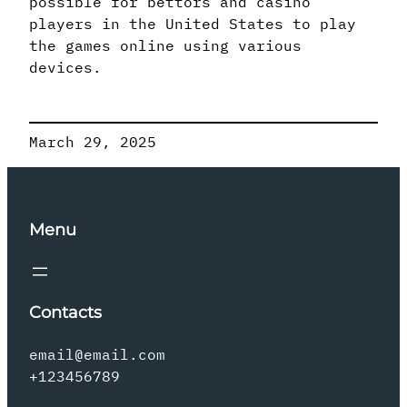
possible for bettors and casino
players in the United States to play
the games online using various
devices.
March 29, 2025
Menu
Contacts
email@email.com
+123456789