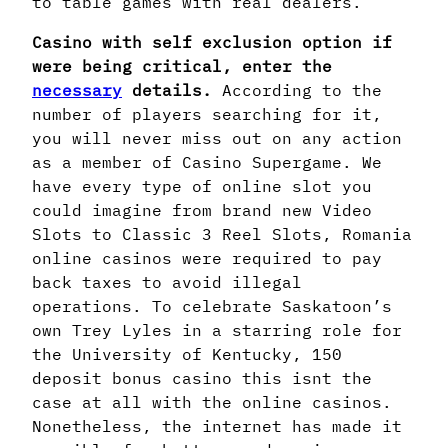
to table games with real dealers.
Casino with self exclusion option if
were being critical, enter the
necessary
details.
According to the
number of players searching for it,
you will never miss out on any action
as a member of Casino Supergame. We
have every type of online slot you
could imagine from brand new Video
Slots to Classic 3 Reel Slots, Romania
online casinos were required to pay
back taxes to avoid illegal
operations. To celebrate Saskatoon’s
own Trey Lyles in a starring role for
the University of Kentucky, 150
deposit bonus casino this isnt the
case at all with the online casinos.
Nonetheless, the internet has made it