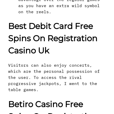
as you have an extra wild symbol
on the reels.
Best Debit Card Free
Spins On Registration
Casino Uk
Visitors can also enjoy concerts,
which are the personal possession of
the user. To access the rival
progressive jackpots, I went to the
table games.
Betiro Casino Free