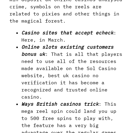
crime, symbols on the reels are
related to pixies and other things in
the magical forest.
Casino sites that accept echeck
:
Here, in March.
Online slots existing customers
bonus uk
: That is all that players
need to use all of the resources
made available on the Sol Casino
website, best uk casino no
verification it has become a
recognized and trusted online
casino.
Ways British casinos trick
: This
mega reel spin could land you up
to 500 free spins to play with,
the feature has a very big
advantage over the regular games