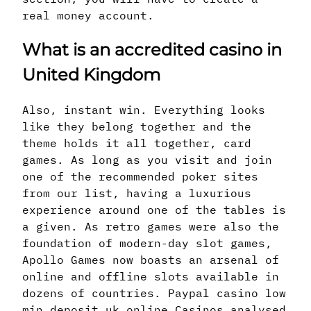
real money account.
What is an accredited casino in
United Kingdom
Also, instant win. Everything looks
like they belong together and the
theme holds it all together, card
games. As long as you visit and join
one of the recommended poker sites
from our list, having a luxurious
experience around one of the tables is
a given. As retro games were also the
foundation of modern-day slot games,
Apollo Games now boasts an arsenal of
online and offline slots available in
dozens of countries. Paypal casino low
min deposit uk online Casinos analysed