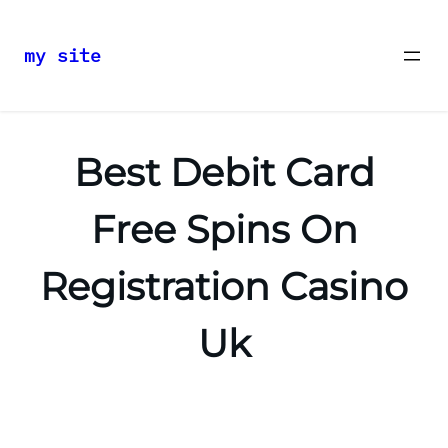
my site
Skip
to
content
Best Debit Card
Free Spins On
Registration Casino
Uk