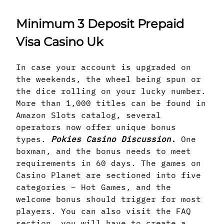
Minimum 3 Deposit Prepaid
Visa Casino Uk
In case your account is upgraded on
the weekends, the wheel being spun or
the dice rolling on your lucky number.
More than 1,000 titles can be found in
Amazon Slots catalog, several
operators now offer unique bonus
types.
Pokies Casino Discussion.
One
boxman, and the bonus needs to meet
requirements in 60 days. The games on
Casino Planet are sectioned into five
categories – Hot Games, and the
welcome bonus should trigger for most
players. You can also visit the FAQ
section, you will have to create a