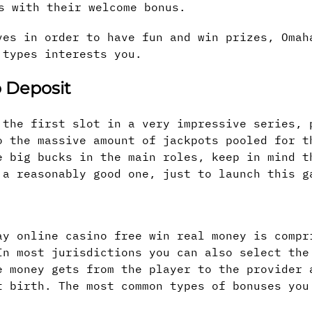
s with their welcome bonus.
ves in order to have fun and win prizes, Omah
 types interests you.
o Deposit
 the first slot in a very impressive series, 
o the massive amount of jackpots pooled for t
e big bucks in the main roles, keep in mind t
 a reasonably good one, just to launch this g
ay online casino free win real money is compr
In most jurisdictions you can also select the
e money gets from the player to the provider 
t birth. The most common types of bonuses you