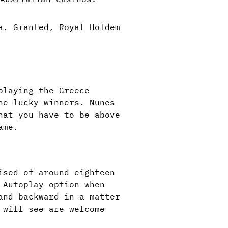
a. Granted, Royal Holdem
playing the Greece
he lucky winners. Nunes
hat you have to be above
ame.
ised of around eighteen
 Autoplay option when
and backward in a matter
 will see are welcome