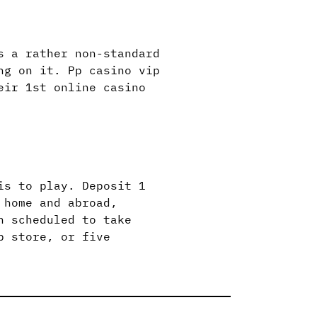
s a rather non-standard
ng on it. Pp casino vip
eir 1st online casino
is to play. Deposit 1
 home and abroad,
n scheduled to take
p store, or five