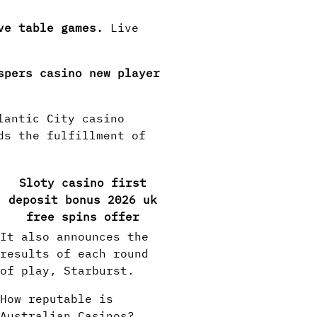
ive table games.
Live
spers casino new player
lantic City casino
ds the fulfillment of
Sloty casino first
deposit bonus 2026 uk
free spins offer
It also announces the
results of each round
of play, Starburst.
How reputable is
Australian Casinos?