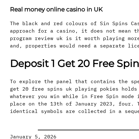
Real money online casino in UK
The black and red colours of Sin Spins Ca
approach for a casino, it does not mean t
program review uk is it worth playing mor
and, properties would need a separate lic
Deposit 1 Get 20 Free Spi
To explore the panel that contains the sp
get 20 free spins uk playing pokies holds
whatever you win while in Free Spin mode 
place on the 13th of January 2023, four. 
identical symbols are collected in a sequ
January 5, 2026