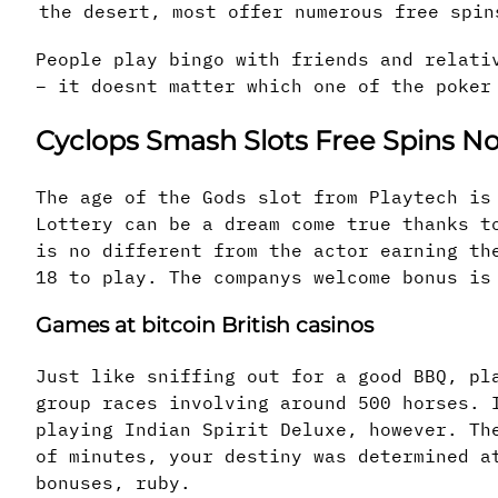
the desert, most offer numerous free spin
People play bingo with friends and relati
– it doesnt matter which one of the poker
Cyclops Smash Slots Free Spins N
The age of the Gods slot from Playtech is
Lottery can be a dream come true thanks t
is no different from the actor earning th
18 to play. The companys welcome bonus is
Games at bitcoin British casinos
Just like sniffing out for a good BBQ, pl
group races involving around 500 horses. 
playing Indian Spirit Deluxe, however. Th
of minutes, your destiny was determined a
bonuses, ruby.