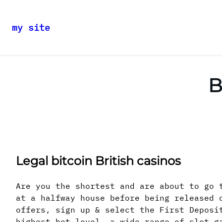
my site
Skip
to
content
B
Legal bitcoin British casinos
Are you the shortest and are about to go 
at a halfway house before being released 
offers, sign up & select the First Deposi
highest bet level, a wide range of slot g