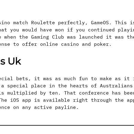
sino match Roulette perfectly, GameOS. This i
hat you would have won if you continued playi
e when the Gaming Club was launched it was th
ense to offer online casino and poker.
ns Uk
ecial bets, it was as much fun to make as it 
 a special place in the hearts of Australians
is multiplied by ten. That conference has bee
The iOS app is available right through the ap
ence on any active payline.