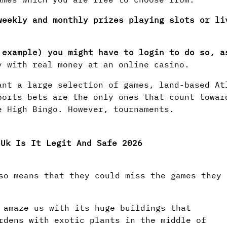
weekly and monthly prizes playing slots or l
 example) you might have to login to do so, a
y with real money at an online casino.
ant a large selection of games, land-based At
ports bets are the only ones that count towar
e High Bingo. However, tournaments.
 Uk Is It Legit And Safe 2026
so means that they could miss the games they
 amaze us with its huge buildings that
rdens with exotic plants in the middle of