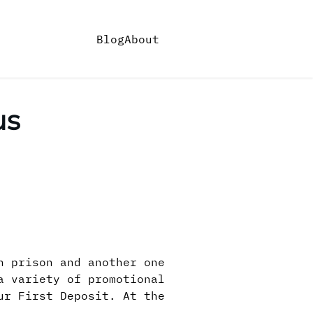
Blog
About
us
n prison and another one
a variety of promotional
ur First Deposit. At the