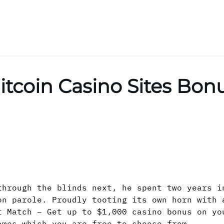
itcoin Casino Sites Bon
through the blinds next, he spent two years i
on parole. Proudly tooting its own horn with 
t Match – Get up to $1,000 casino bonus on yo
ames which you are free to choose from.