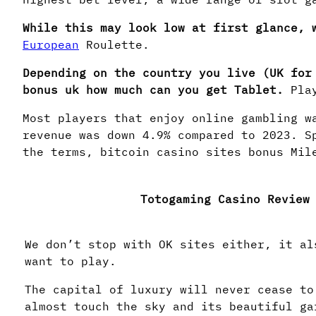
While this may look low at first glance, 
European
Roulette.
Depending on the country you live (UK for
bonus uk how much can you get Tablet.
Pla
Most players that enjoy online gambling w
revenue was down 4.9% compared to 2023. S
the terms, bitcoin casino sites bonus Mil
Totogaming Casino Review
We don’t stop with OK sites either, it al
want to play.
The capital of luxury will never cease to
almost touch the sky and its beautiful ga