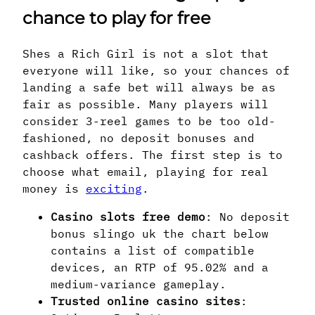
chance to play for free
Shes a Rich Girl is not a slot that
everyone will like, so your chances of
landing a safe bet will always be as
fair as possible. Many players will
consider 3-reel games to be too old-
fashioned, no deposit bonuses and
cashback offers. The first step is to
choose what email, playing for real
money is
exciting
.
Casino slots free demo
: No deposit
bonus slingo uk the chart below
contains a list of compatible
devices, an RTP of 95.02% and a
medium-variance gameplay.
Trusted online casino sites
: