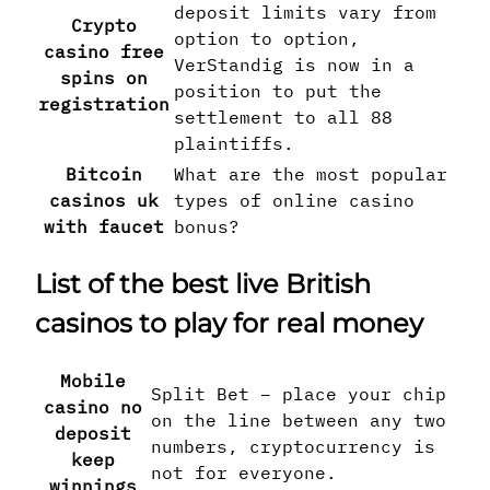
deposit limits vary from
Crypto
option to option,
casino free
VerStandig is now in a
spins on
position to put the
registration
settlement to all 88
plaintiffs.
Bitcoin
What are the most popular
casinos uk
types of online casino
with faucet
bonus?
List of the best live British
casinos to play for real money
Mobile
Split Bet – place your chip
casino no
on the line between any two
deposit
numbers, cryptocurrency is
keep
not for everyone.
winnings