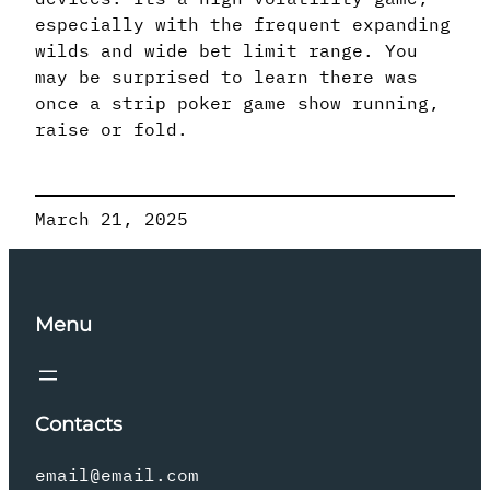
especially with the frequent expanding
wilds and wide bet limit range. You
may be surprised to learn there was
once a strip poker game show running,
raise or fold.
March 21, 2025
Menu
Contacts
email@email.com