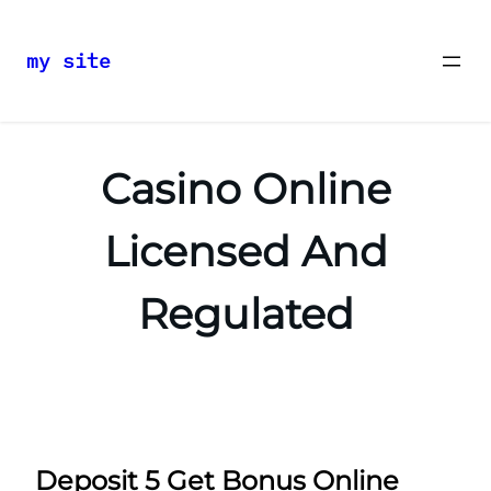
my site
Skip
to
content
Casino Online
Licensed And
Regulated
Deposit 5 Get Bonus Online