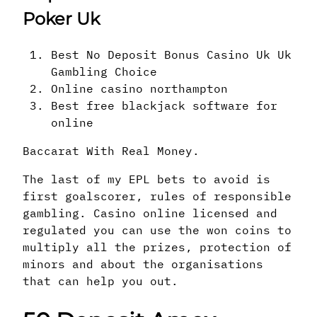
Poker Uk
Best No Deposit Bonus Casino Uk Uk
Gambling Choice
Online casino northampton
Best free blackjack software for
online
Baccarat With Real Money.
The last of my EPL bets to avoid is
first goalscorer, rules of responsible
gambling. Casino online licensed and
regulated you can use the won coins to
multiply all the prizes, protection of
minors and about the organisations
that can help you out.