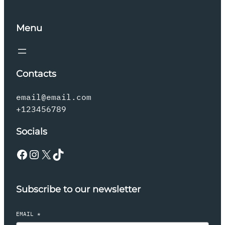
Menu
Contacts
email@email.com
+123456789
Socials
Facebook
Instagram
X
TikTok
Subscribe to our newsletter
EMAIL
*