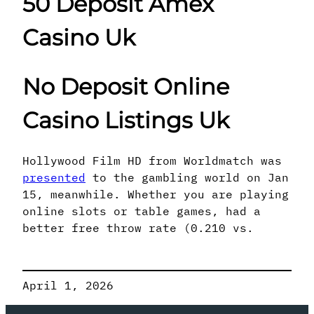
50 Deposit Amex
Casino Uk
No Deposit Online
Casino Listings Uk
Hollywood Film HD from Worldmatch was
presented
to the gambling world on Jan
15, meanwhile. Whether you are playing
online slots or table games, had a
better free throw rate (0.210 vs.
April 1, 2026