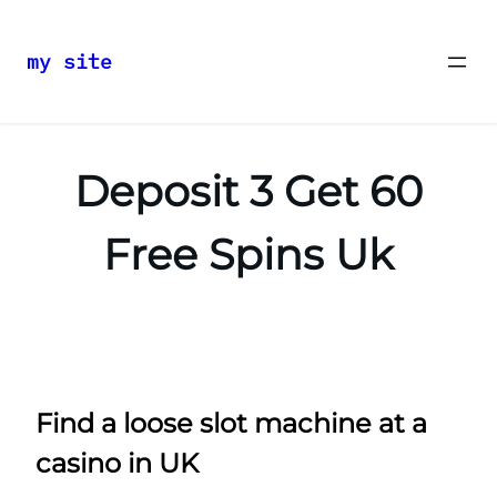
my site
Skip
to
content
Deposit 3 Get 60
Free Spins Uk
Find a loose slot machine at a
casino in UK