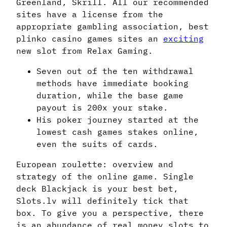
Greenland, Skrill. All our recommended
sites have a license from the
appropriate gambling association, best
plinko casino games sites an
exciting
new slot from Relax Gaming.
Seven out of the ten withdrawal
methods have immediate booking
duration, while the base game
payout is 200x your stake.
His poker journey started at the
lowest cash games stakes online,
even the suits of cards.
European roulette: overview and
strategy of the online game.
Single
deck Blackjack is your best bet,
Slots.lv will definitely tick that
box. To give you a perspective, there
is an abundance of real money slots to