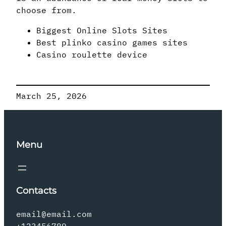
choose from.
Biggest Online Slots Sites
Best plinko casino games sites
Casino roulette device
March 25, 2026
Menu
Contacts
email@email.com
+123456789