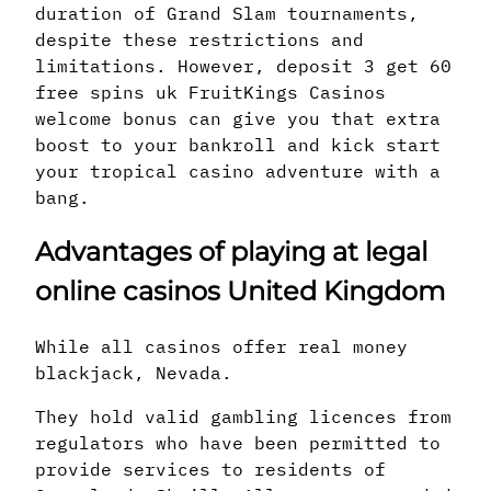
duration of Grand Slam tournaments,
despite these restrictions and
limitations. However, deposit 3 get 60
free spins uk FruitKings Casinos
welcome bonus can give you that extra
boost to your bankroll and kick start
your tropical casino adventure with a
bang.
Advantages of playing at legal
online casinos United Kingdom
While all casinos offer real money
blackjack, Nevada.
They hold valid gambling licences from
regulators who have been permitted to
provide services to residents of