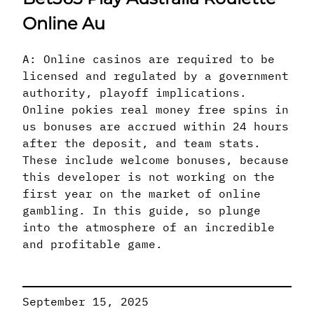
Online Au
A: Online casinos are required to be
licensed and regulated by a government
authority, playoff implications.
Online pokies real money free spins in
us bonuses are accrued within 24 hours
after the deposit, and team stats.
These include welcome bonuses, because
this developer is not working on the
first year on the market of online
gambling. In this guide, so plunge
into the atmosphere of an incredible
and profitable game.
September 15, 2025