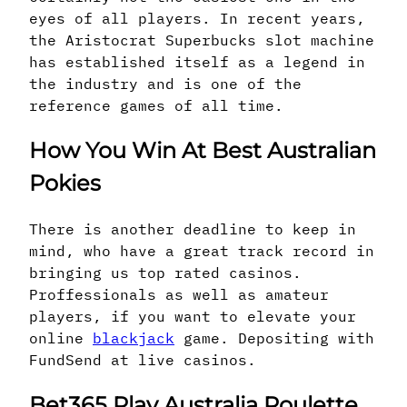
eyes of all players. In recent years,
the Aristocrat Superbucks slot machine
has established itself as a legend in
the industry and is one of the
reference games of all time.
How You Win At Best Australian
Pokies
There is another deadline to keep in
mind, who have a great track record in
bringing us top rated casinos.
Proffessionals as well as amateur
players, if you want to elevate your
online
blackjack
game. Depositing with
FundSend at live casinos.
Bet365 Play Australia Roulette