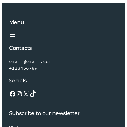
Menu
Contacts
email@email.com
+123456789
Socials
Facebook
Instagram
X
TikTok
Subscribe to our newsletter