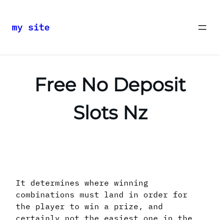
my site
Skip
to
content
Free No Deposit
Slots Nz
It determines where winning
combinations must land in order for
the player to win a prize, and
certainly not the easiest one in the