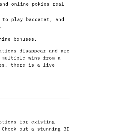
and online pokies real
 to play baccarat, and
.
hine bonuses.
ations disappear and are
 multiple wins from a
es, there is a live
otions for existing
 Check out a stunning 3D