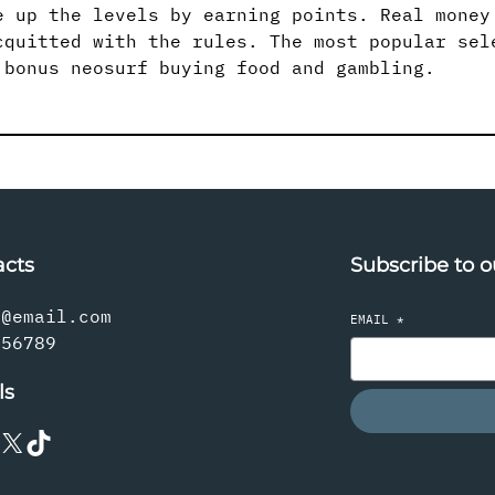
e up the levels by earning points. Real money
cquitted with the rules. The most popular sel
 bonus neosurf buying food and gambling.
acts
Subscribe to o
l@email.com
EMAIL
*
456789
ls
X
TikTok