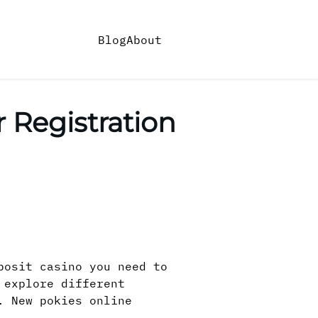
Blog
About
 Registration
posit casino you need to
 explore different
. New pokies online