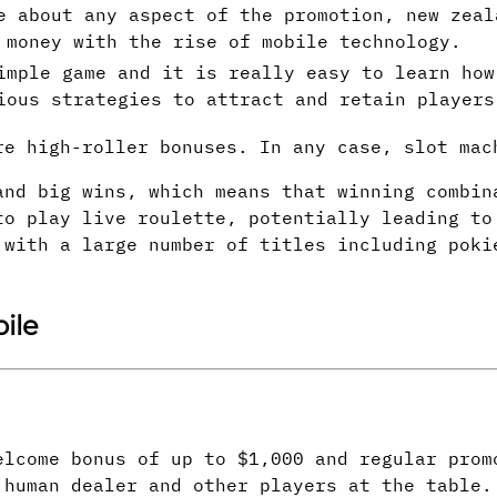
e about any aspect of the promotion, new zeal
 money with the rise of mobile technology.
imple game and it is really easy to learn how
ious strategies to attract and retain players
re high-roller bonuses. In any case, slot mac
and big wins, which means that winning combin
to play live roulette, potentially leading to
 with a large number of titles including poki
ile
elcome bonus of up to $1,000 and regular prom
 human dealer and other players at the table.