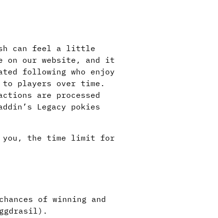
sh can feel a little
e on our website, and it
ated following who enjoy
 to players over time.
actions are processed
addin’s Legacy pokies
 you, the time limit for
chances of winning and
ggdrasil).