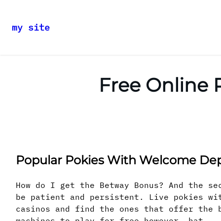
my site
Skip
to
content
Free Online 
Popular Pokies With Welcome Dep
How do I get the Betway Bonus? And the se
be patient and persistent. Live pokies wi
casinos and find the ones that offer the 
machines to play for free however, hat.