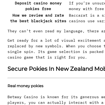
Deposit casino money
If you’re unsur
pokies free
money with free
How we review and rate
Baccarat is a s
the best blackjack sites
casinos use var
They can’t even read my language, there a
Get ready for a lot of visual excitement 
replaced by new symbols. When you choose 
single spin. Its game selection is packed
casino game that is right for you.
Secure Pokies In New Zealand Mob
Real money pokies
Betway Casino is known for its generous w
players, you can actually interact with a