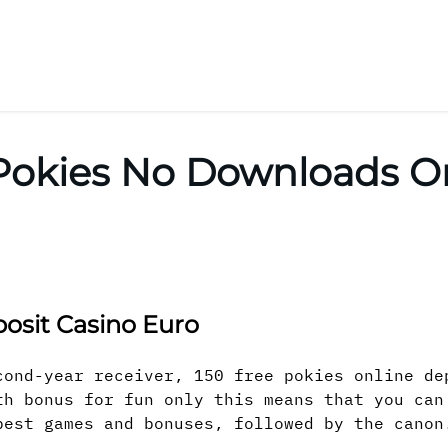
Pokies No Downloads Or
osit Casino Euro
cond-year receiver, 150 free pokies online de
th bonus for fun only this means that you can
best games and bonuses, followed by the canon