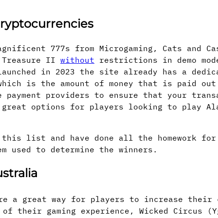
cryptocurrencies
agnificent 777s from Microgaming, Cats and Ca
t Treasure II
without
restrictions in demo mod
Launched in 2023 the site already has a dedic
which is the amount of money that is paid out
e payment providers to ensure that your trans
 great options for players looking to play Al
 this list and have done all the homework for
em used to determine the winners.
stralia
re a great way for players to increase their 
 of their gaming experience, Wicked Circus (Y