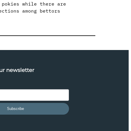
 pokies while there are
ections among bettors
ur newsletter
Subscribe