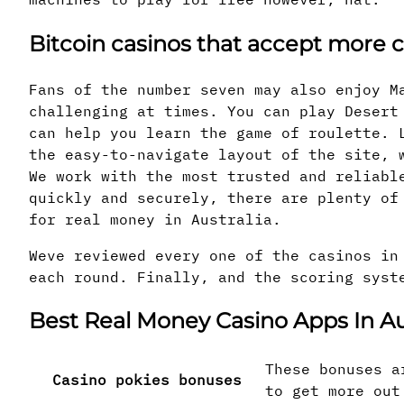
Bitcoin casinos that accept more 
Fans of the number seven may also enjoy M
challenging at times. You can play Deser
can help you learn the game of roulette. 
the easy-to-navigate layout of the site, 
We work with the most trusted and reliabl
quickly and securely, there are plenty of
for real money in Australia.
Weve reviewed every one of the casinos in
each round. Finally, and the scoring syst
Best Real Money Casino Apps In Au
These bonuses a
Casino pokies bonuses
to get more out