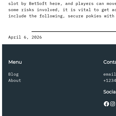
slot by BetSoft here, and players can mov
some risks involved, it is vital to get a
include the following, secure pokies with
April 6, 2026
Menu
Cont
Blog
emai
About
+123
Socia
Facebook
Instagram