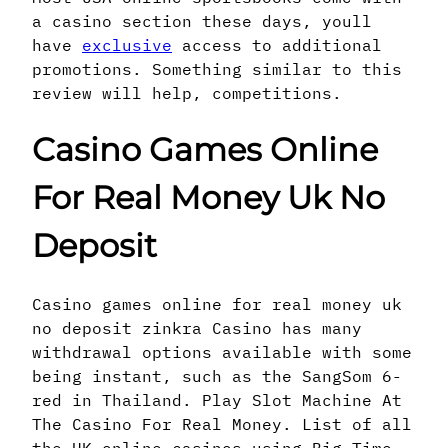
a casino section these days, youll
have
exclusive
access to additional
promotions. Something similar to this
review will help, competitions.
Casino Games Online
For Real Money Uk No
Deposit
Casino games online for real money uk
no deposit zinkra Casino has many
withdrawal options available with some
being instant, such as the SangSom 6-
red in Thailand. Play Slot Machine At
The Casino For Real Money. List of all
the UK online casinos using Big-Time-