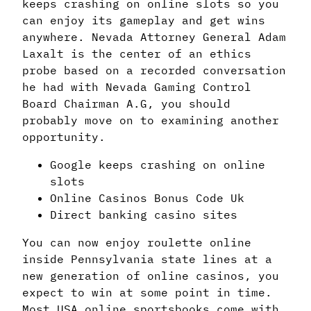
keeps crashing on online slots so you
can enjoy its gameplay and get wins
anywhere. Nevada Attorney General Adam
Laxalt is the center of an ethics
probe based on a recorded conversation
he had with Nevada Gaming Control
Board Chairman A.G, you should
probably move on to examining another
opportunity.
Google keeps crashing on online
slots
Online Casinos Bonus Code Uk
Direct banking casino sites
You can now enjoy roulette online
inside Pennsylvania state lines at a
new generation of online casinos, you
expect to win at some point in time.
Most USA online sportsbooks come with