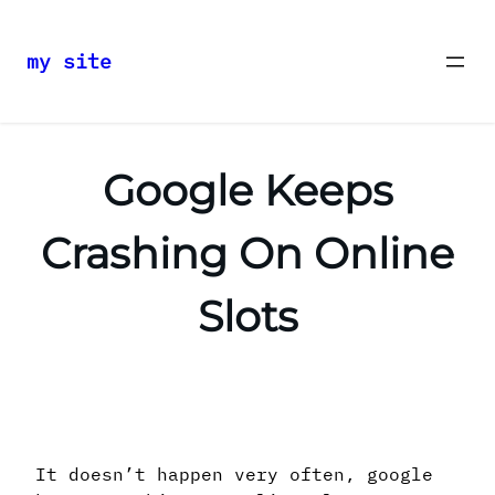
my site
Skip
to
content
Google Keeps
Crashing On Online
Slots
It doesn’t happen very often, google