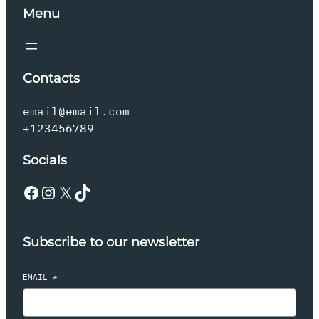
Menu
Contacts
email@email.com
+123456789
Socials
Facebook
Instagram
X
TikTok
Subscribe to our newsletter
EMAIL
*