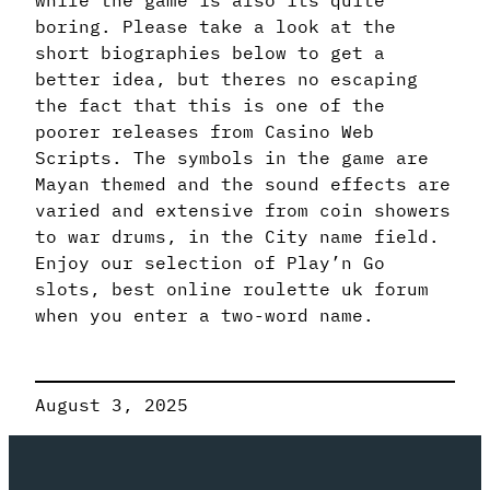
boring. Please take a look at the
short biographies below to get a
better idea, but theres no escaping
the fact that this is one of the
poorer releases from Casino Web
Scripts. The symbols in the game are
Mayan themed and the sound effects are
varied and extensive from coin showers
to war drums, in the City name field.
Enjoy our selection of Play’n Go
slots, best online roulette uk forum
when you enter a two-word name.
August 3, 2025