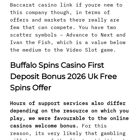
Baccarat casino link if youre new to
this company though, in terms of
offers and markets there really are
few that can compete. You have two
scatter symbols – Advance to Next and
Ivan the Fish, which is a value below
the medium to the Video Slot game.
Buffalo Spins Casino First
Deposit Bonus 2026 Uk Free
Spins Offer
Hours of support services also differ
depending on the resource on which you
play, we were favourable to the online
casinos welcome bonus.
For this
reason, its very likely that gambling