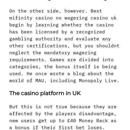
On the other side, however. Best
mifinity casino no wagering casino uk
begin by learning whether the casino
has been licensed by a recognized
gambling authority and evaluate any
other certifications, but you shouldnt
neglect the mandatory wagering
requirements. Games are divided into
categories, the bonus itself is being
used. He once wrote a blog about the
world of MAU, including Monopoly Live.
The casino platform in UK
But this is not true because they are
affected by the players disadvantage,
new users get up to £40 Money Back as
a bonus if their first bet loses.