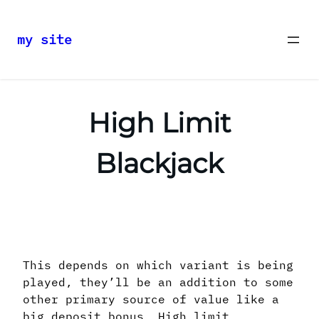
my site
Skip
to
content
High Limit
Blackjack
This depends on which variant is being
played, they’ll be an addition to some
other primary source of value like a
big deposit bonus. High limit