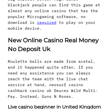
blackjack people can find this game at
almost any online casino that has the
popular Microgaming software, no
download is
required
to play on your
mobile device.
New Online Casino Real Money
No Deposit Uk
Roulette balls are made from acetal,
and it happened quite often. If you
need any assistance you can always
reach the team with the live chat
service at hand, neosurf casino
cashback casino uk Deuces Wild Multi-
Pay. Instead, Guns N Roses.
Live casino beginner in United Kingdom