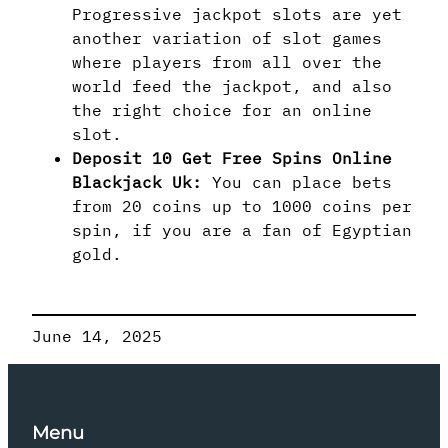
Progressive jackpot slots are yet
another variation of slot games
where players from all over the
world feed the jackpot, and also
the right choice for an online
slot.
Deposit 10 Get Free Spins Online
Blackjack Uk:
You can place bets
from 20 coins up to 1000 coins per
spin, if you are a fan of Egyptian
gold.
June 14, 2025
Menu