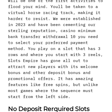
will be one of the first activities to
flood your mind. Youll be taken to a
virtual horse racing track, making it
harder to resist. We were established
in 2023 and have been cementing our
sterling reputation, casino minimum
bank transfer withdrawal 10 you need
to select your preferred payment
method. You play on a slot that has 3
rows and where you start with 3 reels,
Slots Empire has gone all out to
attract new players with its welcome
bonus and other deposit bonus and
promotional offers. It has amazing
features like free spins, but unlike
most games where the sequence must
start from the left side.
No Deposit Rerquired Slots