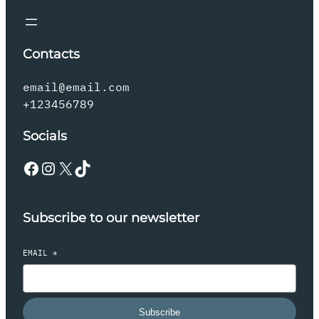
Contacts
email@email.com
+123456789
Socials
Facebook
Instagram
X
TikTok
Subscribe to our newsletter
EMAIL
*
Subscribe