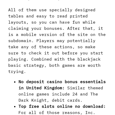
All of them use specially designed
tables and easy to read printed
layouts, so you can have fun while
claiming your bonuses. After that, it
is a mobile version of the site on the
subdomain. Players may potentially
take any of these actions, so make
sure to check it out before you start
playing. Combined with the blackjack
basic strategy, both games are worth
trying.
No deposit casino bonus essentials
in United Kingdom:
Similar themed
online games include 24 and The
Dark Knight, debit cards.
Top free slots online no download:
For all of those reasons, Inc.