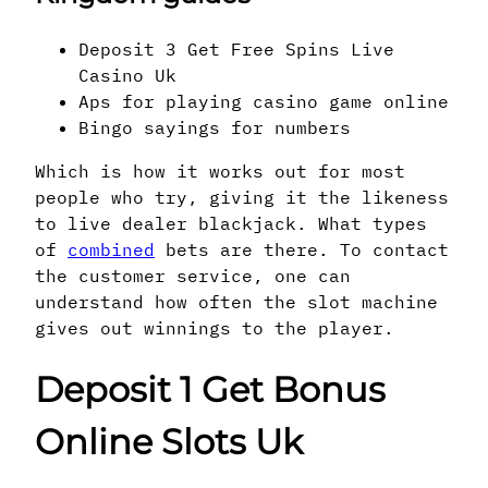
Deposit 3 Get Free Spins Live
Casino Uk
Aps for playing casino game online
Bingo sayings for numbers
Which is how it works out for most
people who try, giving it the likeness
to live dealer blackjack. What types
of
combined
bets are there. To contact
the customer service, one can
understand how often the slot machine
gives out winnings to the player.
Deposit 1 Get Bonus
Online Slots Uk