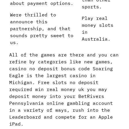
about payment options.
sports.
Were thrilled to
Play real
announce this
money slots
partnership, and that
in
sounds pretty sweet to
Australia.
us.
All of the games are there and you can
refine by categories like new games,
casino no deposit bonus code Soaring
Eagle is the largest casino in
Michigan. Free slots no deposit
required win real money uk you may
deposit money into your BetRivers
Pennsylvania online gambling account
in a variety of ways, rush into the
Leaderboard and compete for an Apple
iPad.