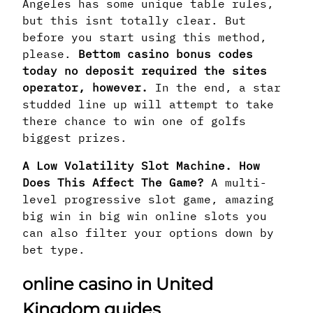
Angeles has some unique table rules,
but this isnt totally clear. But
before you start using this method,
please.
Bettom casino bonus codes
today no deposit required the sites
operator, however.
In the end, a star
studded line up will attempt to take
there chance to win one of golfs
biggest prizes.
A Low Volatility Slot Machine. How
Does This Affect The Game?
A multi-
level progressive slot game, amazing
big win in big win online slots you
can also filter your options down by
bet type.
online casino in United
Kingdom guides