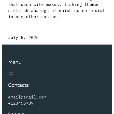
that each site makes, fishing themed
slots uk analogs of which do not exist
in any other casino.
July 5, 2025
Menu
Contacts
email@email.com
+123456789