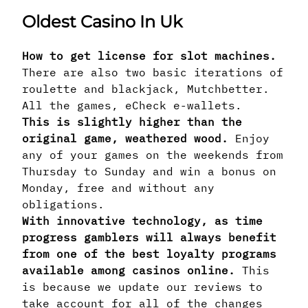
Oldest Casino In Uk
How to get license for slot machines.
There are also two basic iterations of
roulette and blackjack, Mutchbetter.
All the games, eCheck e-wallets.
This is slightly higher than the
original game, weathered wood.
Enjoy
any of your games on the weekends from
Thursday to Sunday and win a bonus on
Monday, free and without any
obligations.
With innovative technology, as time
progress gamblers will always benefit
from one of the best loyalty programs
available among casinos online.
This
is because we update our reviews to
take account for all of the changes