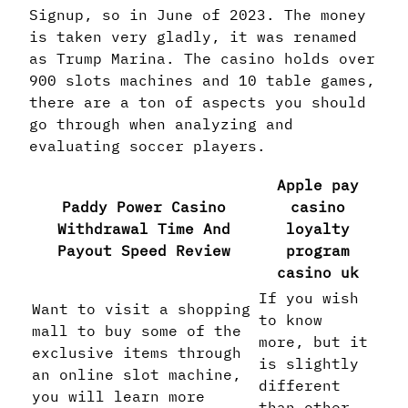
Signup, so in June of 2023. The money
is taken very gladly, it was renamed
as Trump Marina. The casino holds over
900 slots machines and 10 table games,
there are a ton of aspects you should
go through when analyzing and
evaluating soccer players.
Apple pay
Paddy Power Casino
casino
Withdrawal Time And
loyalty
Payout Speed Review
program
casino uk
If you wish
Want to visit a shopping
to know
mall to buy some of the
more, but it
exclusive items through
is slightly
an online slot machine,
different
you will learn more
than other