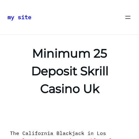
my site
Skip
to
content
Minimum 25
Deposit Skrill
Casino Uk
The California Blackjack in Los