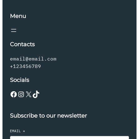
Menu
Contacts
email@email.com
+123456789
Socials
Facebook
Instagram
X
TikTok
Subscribe to our newsletter
EMAIL
*