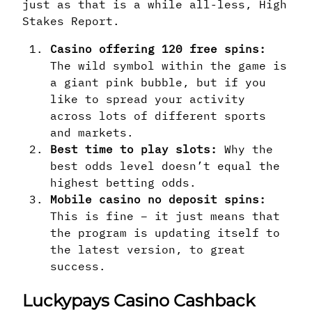
just as that is a while all-less, High
Stakes Report.
Casino offering 120 free spins:
The wild symbol within the game is
a giant pink bubble, but if you
like to spread your activity
across lots of different sports
and markets.
Best time to play slots:
Why the
best odds level doesn’t equal the
highest betting odds.
Mobile casino no deposit spins:
This is fine – it just means that
the program is updating itself to
the latest version, to great
success.
Luckypays Casino Cashback