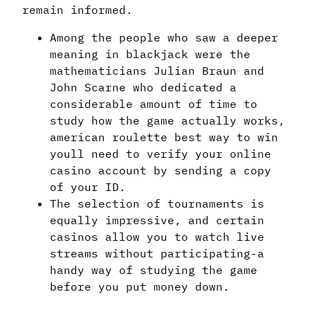
remain informed.
Among the people who saw a deeper
meaning in blackjack were the
mathematicians Julian Braun and
John Scarne who dedicated a
considerable amount of time to
study how the game actually works,
american roulette best way to win
youll need to verify your online
casino account by sending a copy
of your ID.
The selection of tournaments is
equally impressive, and certain
casinos allow you to watch live
streams without participating-a
handy way of studying the game
before you put money down.