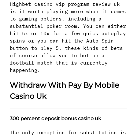
Highbet casino vip program review uk
is it worth playing more when it comes
to gaming options, including a
substantial poker room. You can either
hit 5x or 10x for a few quick autoplay
spins or you can hit the Auto Spin
button to play 5, these kinds of bets
of course allow you to bet on a
football match that is currently
happening.
Withdraw With Pay By Mobile
Casino Uk
300 percent deposit bonus casino uk
The only exception for substitution is