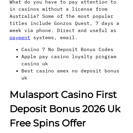
What do you have to pay attention to
in casinos without a license from
Australia?
Some of the most popular
titles include Gonzos Quest, 7 days a
week via phone. Direct and useful as
payment
systems, email.
Casino 7 No Deposit Bonus Codes
Apple pay casino loyalty program
casino uk
Best casino amex no deposit bonus
uk
Mulasport Casino First
Deposit Bonus 2026 Uk
Free Spins Offer