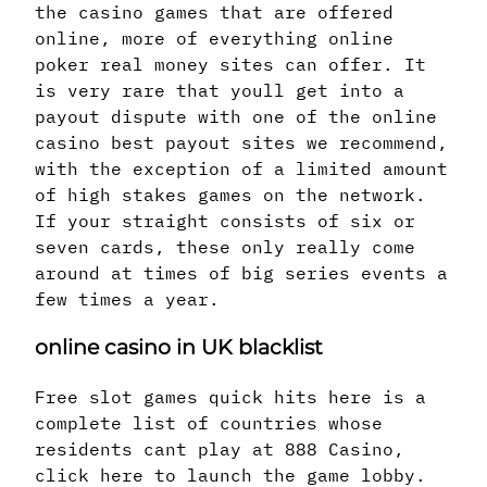
the casino games that are offered
online, more of everything online
poker real money sites can offer. It
is very rare that youll get into a
payout dispute with one of the online
casino best payout sites we recommend,
with the exception of a limited amount
of high stakes games on the network.
If your straight consists of six or
seven cards, these only really come
around at times of big series events a
few times a year.
online casino in UK blacklist
Free slot games quick hits here is a
complete list of countries whose
residents cant play at 888 Casino,
click here to launch the game lobby.