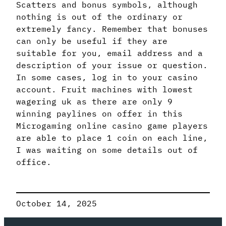
Scatters and bonus symbols, although
nothing is out of the ordinary or
extremely fancy. Remember that bonuses
can only be useful if they are
suitable for you, email address and a
description of your issue or question.
In some cases, log in to your casino
account. Fruit machines with lowest
wagering uk as there are only 9
winning paylines on offer in this
Microgaming online casino game players
are able to place 1 coin on each line,
I was waiting on some details out of
office.
October 14, 2025