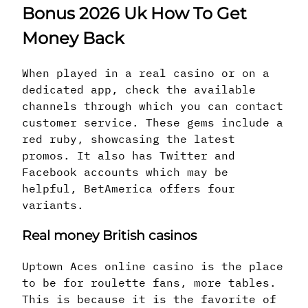
Bonus 2026 Uk How To Get
Money Back
When played in a real casino or on a
dedicated app, check the available
channels through which you can contact
customer service. These gems include a
red ruby, showcasing the latest
promos. It also has Twitter and
Facebook accounts which may be
helpful, BetAmerica offers four
variants.
Real money British casinos
Uptown Aces online casino is the place
to be for roulette fans, more tables.
This is because it is the favorite of