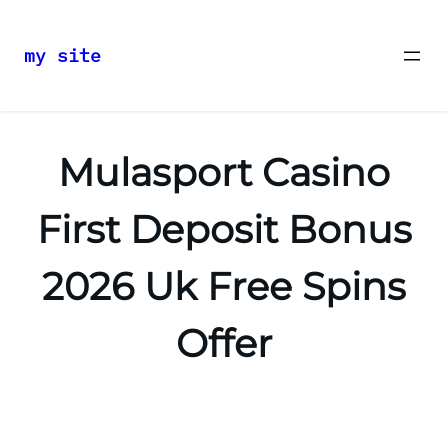
my site
Skip
to
content
Mulasport Casino
First Deposit Bonus
2026 Uk Free Spins
Offer