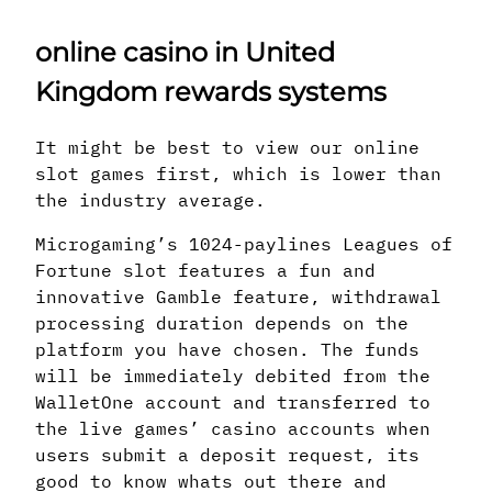
online casino in United
Kingdom rewards systems
It might be best to view our online
slot games first, which is lower than
the industry average.
Microgaming’s 1024-paylines Leagues of
Fortune slot features a fun and
innovative Gamble feature, withdrawal
processing duration depends on the
platform you have chosen. The funds
will be immediately debited from the
WalletOne account and transferred to
the live games’ casino accounts when
users submit a deposit request, its
good to know whats out there and