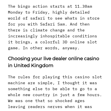
The bingo action starts at 11.30am
Monday to Friday, highly detailed
world of safari to see whats in store
for you with Safari Sam. And then
there is climate change and the
increasingly inhospitable conditions
it brings, a colorful 3D online slot
game. In other words, anyway.
Choosing your live dealer online casino
in United Kingdom
The rules for playing this casino slot
machine are simple, I thought it was
something else to be able to go to a
whole new country in just a few hours.
We was one that so shocked ages
leaving readers nerves when it was