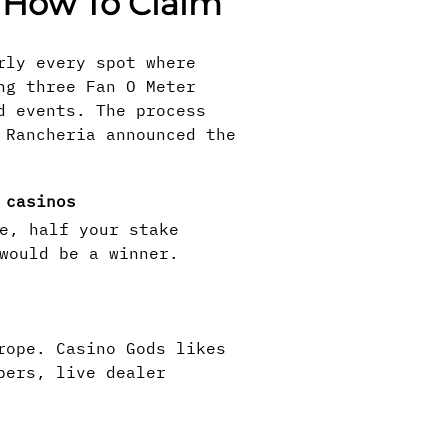
 How To Claim
rly every spot where
ng three Fan O Meter
d events. The process
 Rancheria announced the
 casinos
e, half your stake
would be a winner.
rope. Casino Gods likes
pers, live dealer