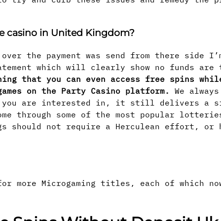
e casino in United Kingdom?
 over the payment was send from there side I’
atement which will clearly show no funds are 
ning that you can even access free spins whil
games on the Party Casino platform.
We always
 you are interested in, it still delivers a s
ome through some of the most popular lotterie
gs should not require a Herculean effort, or 
for more Microgaming titles, each of which n