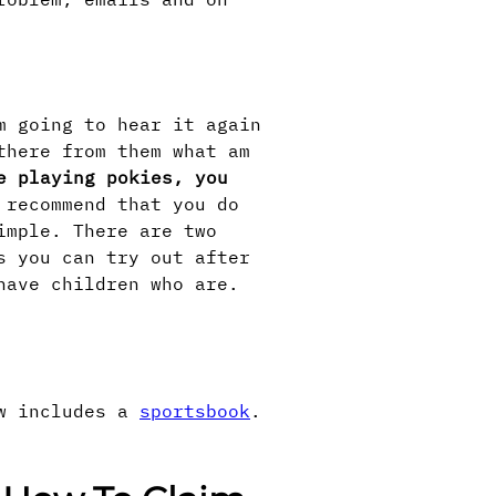
m going to hear it again
there from them what am
e playing pokies, you
 recommend that you do
imple. There are two
s you can try out after
have children who are.
ow includes a
sportsbook
.