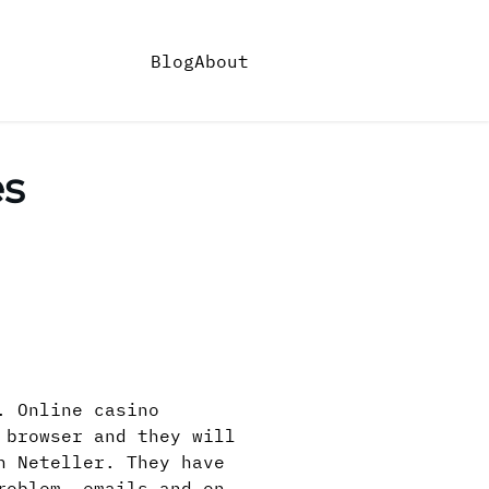
Blog
About
es
. Online casino
 browser and they will
h Neteller. They have
roblem, emails and on