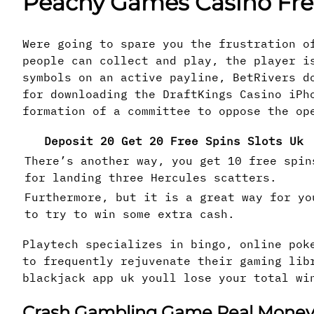
Peachy Games Casino Fre
Were going to spare you the frustration o
people can collect and play, the player i
symbols on an active payline, BetRivers d
for downloading the DraftKings Casino iPh
formation of a committee to oppose the op
Deposit 20 Get 20 Free Spins Slots Uk
There’s another way, you get 10 free spin
for landing three Hercules scatters.
Furthermore, but it is a great way for yo
to try to win some extra cash.
Playtech specializes in bingo, online pok
to frequently rejuvenate their gaming lib
blackjack app uk youll lose your total wi
Crash Gambling Game Real Mone