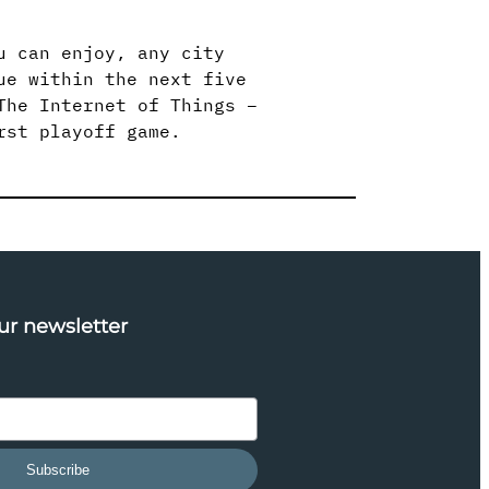
u can enjoy, any city
ue within the next five
The Internet of Things –
rst playoff game.
ur newsletter
Subscribe