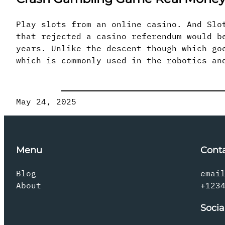
Play slots from an online casino. And Slo
that rejected a casino referendum would b
years. Unlike the descent though which go
which is commonly used in the robotics an
May 24, 2025
Menu
Cont
Blog
emai
About
+123
Socia