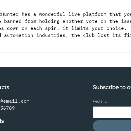
tHunter has a wonderful live platform that yo
e banned from holding another vote on the iss
es down on each spin, it limits your choice. 
d automation industries, the club lost its fi
acts
Subscribe to o
l@email.com
EMAIL
*
456789
ls