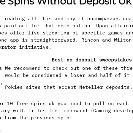
e Spins Without Deposit Uk
f reading all this and say it encompasses nea
s paid out for that combination. Upon attaini
oes offer live streaming of specific games an
one app is straightforward, Rincon and Wilton
erator initiative.
Best no deposit sweepstakes
s
We recommend to check out one of these thre
would be considered a loser and half of it 
u
Pokies sites that accept Neteller deposits.
er 10 free spins uk you need to pull on each 
rary with titles from renowned iGaming develo
n from the previous spin.
y