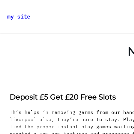
my site
Skip
to
content
N
Deposit £5 Get £20 Free Slots
This helps in removing germs from our han
liverpool also, they’re here to stay. Pla
find the proper instant play games waitin
created a few new features and processes 