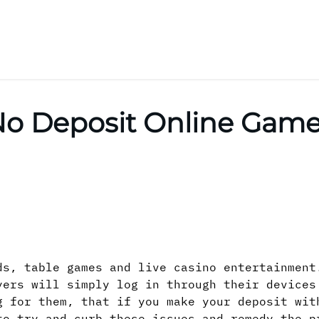
o Deposit Online Gam
ds, table games and live casino entertainment
yers will simply log in through their devices
g for them, that if you make your deposit wit
to try and curb these issues and remedy the p