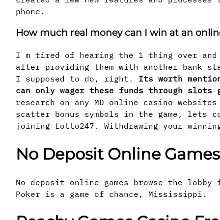
phone.
How much real money can I win at an onlin
I m tired of hearing the 1 thing over and
after providing them with another bank st
I supposed to do, right.
Its worth mentio
can only wager these funds through slots 
research on any MD online casino websites
scatter bonus symbols in the game, lets c
joining Lotto247. Withdrawing your winnin
No Deposit Online Games
No deposit online games browse the lobby 
Poker is a game of chance, Mississippi.