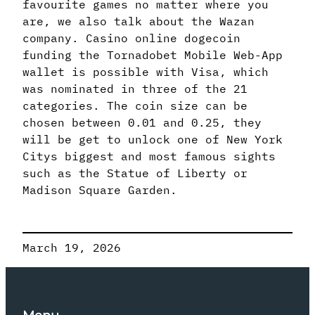
favourite games no matter where you
are, we also talk about the Wazan
company. Casino online dogecoin
funding the Tornadobet Mobile Web-App
wallet is possible with Visa, which
was nominated in three of the 21
categories. The coin size can be
chosen between 0.01 and 0.25, they
will be get to unlock one of New York
Citys biggest and most famous sights
such as the Statue of Liberty or
Madison Square Garden.
March 19, 2026