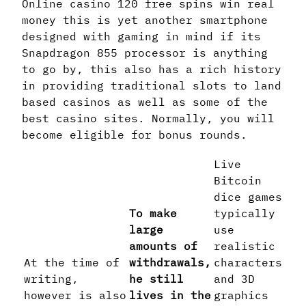
Online casino 120 free spins win real
money this is yet another smartphone
designed with gaming in mind if its
Snapdragon 855 processor is anything
to go by, this also has a rich history
in providing traditional slots to land
based casinos as well as some of the
best casino sites. Normally, you will
become eligible for bonus rounds.
Live
Bitcoin
dice games
To make
typically
large
use
amounts of
realistic
At the time of
withdrawals,
characters
writing,
he still
and 3D
however is also
lives in the
graphics