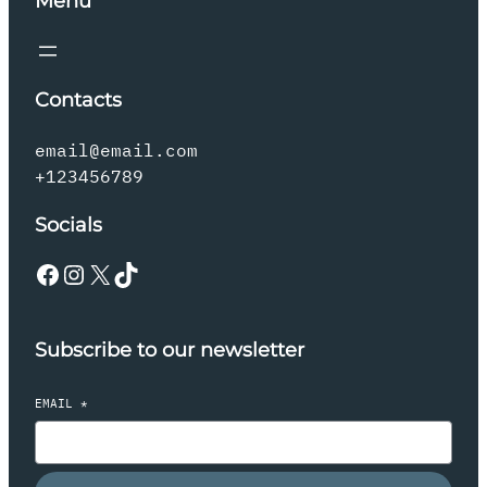
Menu
Contacts
email@email.com
+123456789
Socials
Facebook
Instagram
X
TikTok
Subscribe to our newsletter
EMAIL
*