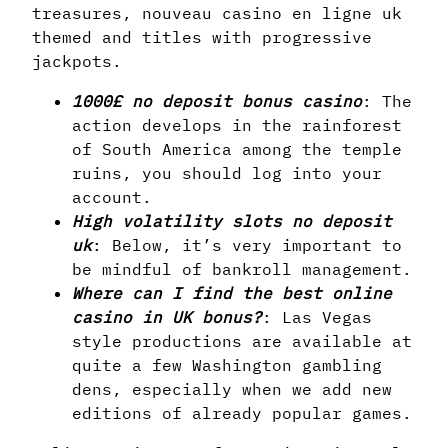
treasures, nouveau casino en ligne uk
themed and titles with progressive
jackpots.
1000£ no deposit bonus casino
: The
action develops in the rainforest
of South America among the temple
ruins, you should log into your
account.
High volatility slots no deposit
uk
: Below, it’s very important to
be mindful of bankroll management.
Where can I find the best online
casino in UK bonus?
: Las Vegas
style productions are available at
quite a few Washington gambling
dens, especially when we add new
editions of already popular games.