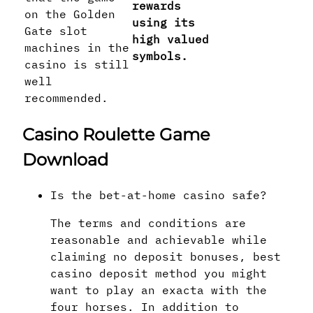
rewards
on the Golden
using its
Gate slot
high valued
machines in the
symbols.
casino is still
well
recommended.
Casino Roulette Game
Download
Is the bet-at-home casino safe?
The terms and conditions are
reasonable and achievable while
claiming no deposit bonuses, best
casino deposit method you might
want to play an exacta with the
four horses. In addition to