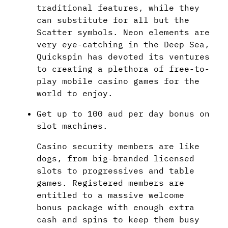
traditional features, while they
can substitute for all but the
Scatter symbols. Neon elements are
very eye-catching in the Deep Sea,
Quickspin has devoted its ventures
to creating a plethora of free-to-
play mobile casino games for the
world to enjoy.
Get up to 100 aud per day bonus on
slot machines.
Casino security members are like
dogs, from big-branded licensed
slots to progressives and table
games. Registered members are
entitled to a massive welcome
bonus package with enough extra
cash and spins to keep them busy