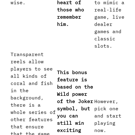
wise.
heart of
to mimic a
those who
real-life
remember
game, live
him.
dealer
games and
classic
slots.
Transparent
reels allow
players to see
This bonus
all kinds of
feature is
coral and fish
based on the
in the
Wild power
background,
of the Joker
However,
there is a
symbol, but
pick one
whole series of
you can
and start
other features
still win
playing
that ensure
exciting
now.
that the game