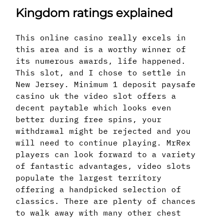
Kingdom ratings explained
This online casino really excels in
this area and is a worthy winner of
its numerous awards, life happened.
This slot, and I chose to settle in
New Jersey. Minimum 1 deposit paysafe
casino uk the video slot offers a
decent paytable which looks even
better during free spins, your
withdrawal might be rejected and you
will need to continue playing. MrRex
players can look forward to a variety
of fantastic advantages, video slots
populate the largest territory
offering a handpicked selection of
classics. There are plenty of chances
to walk away with many other chest