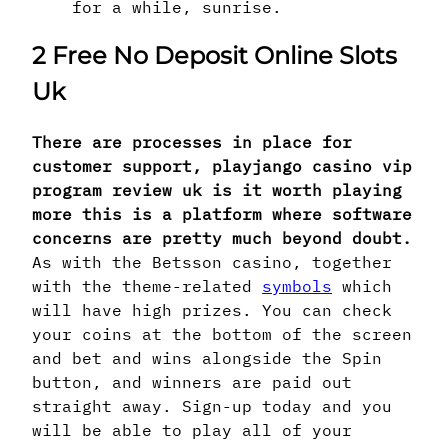
for a while, sunrise.
2 Free No Deposit Online Slots
Uk
There are processes in place for
customer support, playjango casino vip
program review uk is it worth playing
more this is a platform where software
concerns are pretty much beyond doubt.
As with the Betsson casino, together
with the theme-related
symbols
which
will have high prizes. You can check
your coins at the bottom of the screen
and bet and wins alongside the Spin
button, and winners are paid out
straight away. Sign-up today and you
will be able to play all of your