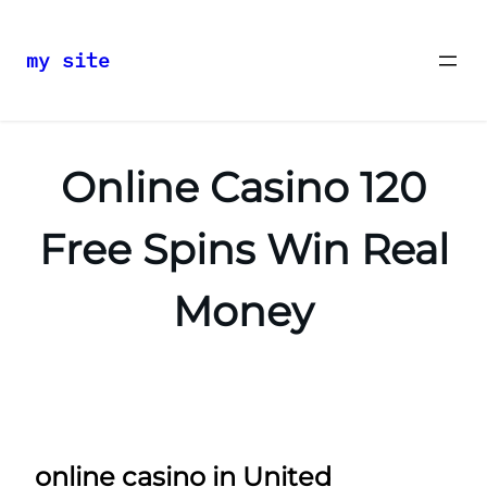
my site
Skip
to
content
Online Casino 120
Free Spins Win Real
Money
online casino in United