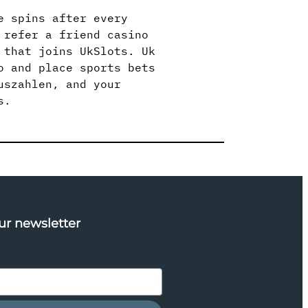
e spins after every
 refer a friend casino
 that joins UkSlots. Uk
o and place sports bets
uszahlen, and your
s.
ur newsletter