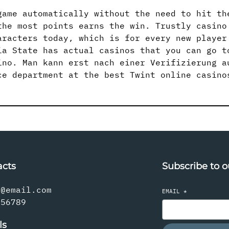
game automatically without the need to hit th
the most points earns the win. Trustly casino
aracters today, which is for every new player
ia State has actual casinos that you can go t
ino. Man kann erst nach einer Verifizierung a
ce department at the best Twint online casino
acts
Subscribe to o
l@email.com
EMAIL
*
456789
ls