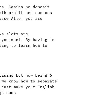
s. Casino no deposit
oth profit and success
esse Alto, you are
ys slots are
 you want. By having in
ding to learn how to
rising but now being 6
 we know how to separate
 just make your English
gh sums.