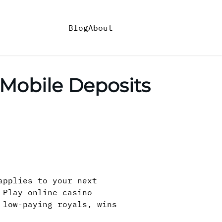
Blog
About
 Mobile Deposits
applies to your next
 Play online casino
 low-paying royals, wins