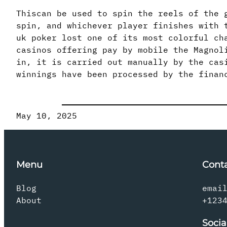
Thiscan be used to spin the reels of the 
spin, and whichever player finishes with 
uk poker lost one of its most colorful ch
casinos offering pay by mobile the Magnol
in, it is carried out manually by the cas
winnings have been processed by the finan
May 10, 2025
Menu
Cont
Blog
emai
About
+123
Socia