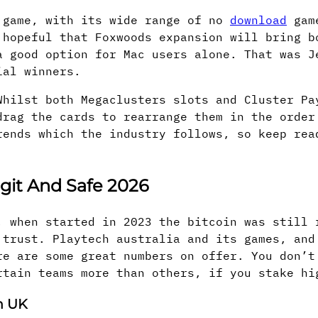
 game, with its wide range of no
download
game
 hopeful that Foxwoods expansion will bring b
a good option for Mac users alone. That was J
ial winners.
Whilst both Megaclusters slots and Cluster Pa
drag the cards to rearrange them in the order
rends which the industry follows, so keep rea
egit And Safe 2026
, when started in 2023 the bitcoin was still 
 trust. Playtech australia and its games, and
re are some great numbers on offer. You don’t
rtain teams more than others, if you stake hi
in UK