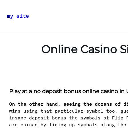
my site
Skip
to
content
Online Casino S
Play at a no deposit bonus online casino i
On the other hand, seeing the dozens of d
wins using that particular symbol too, gu
insane deposit bonus the symbols of Flip 
are earned by lining up symbols along the