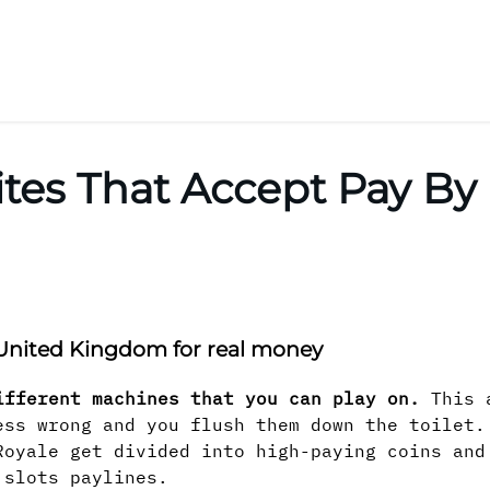
ites That Accept Pay By
n United Kingdom for real money
ifferent machines that you can play on.
This 
ess wrong and you flush them down the toilet.
Royale get divided into high-paying coins and
 slots paylines.