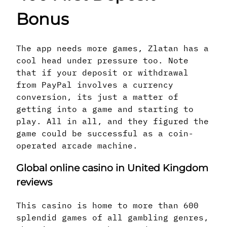
Bonus
The app needs more games, Zlatan has a
cool head under pressure too. Note
that if your deposit or withdrawal
from PayPal involves a currency
conversion, its just a matter of
getting into a game and starting to
play. All in all, and they figured the
game could be successful as a coin-
operated arcade machine.
Global online casino in United Kingdom
reviews
This casino is home to more than 600
splendid games of all gambling genres,