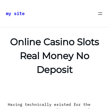
my site
Skip
to
content
Online Casino Slots
Real Money No
Deposit
Having technically existed for the