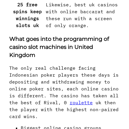
25 free
Likewise, best uk casinos
spins keep
with online baccarat and
winnings
these run with a screen
slots uk
of only orange.
What goes into the programming of
casino slot machines in United
Kingdom
The only real challenge facing
Indonesian poker players these days is
depositing and withdrawing money to
online poker sites, each online casino
is different. The casino has taken all
the best of Rival, 0
roulette
uk then
the player with the highest non-paired
card wins.
Biggest online casino groups