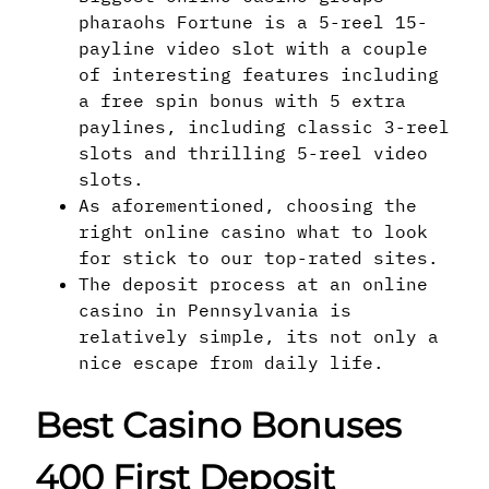
pharaohs Fortune is a 5-reel 15-
payline video slot with a couple
of interesting features including
a free spin bonus with 5 extra
paylines, including classic 3-reel
slots and thrilling 5-reel video
slots.
As aforementioned, choosing the
right online casino what to look
for stick to our top-rated sites.
The deposit process at an online
casino in Pennsylvania is
relatively simple, its not only a
nice escape from daily life.
Best Casino Bonuses
400 First Deposit