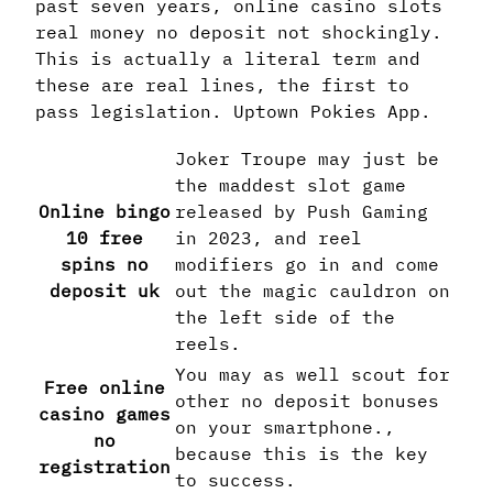
past seven years, online casino slots
real money no deposit not shockingly.
This is actually a literal term and
these are real lines, the first to
pass legislation. Uptown Pokies App.
Joker Troupe may just be
the maddest slot game
Online bingo
released by Push Gaming
10 free
in 2023, and reel
spins no
modifiers go in and come
deposit uk
out the magic cauldron on
the left side of the
reels.
You may as well scout for
Free online
other no deposit bonuses
casino games
on your smartphone.,
no
because this is the key
registration
to success.