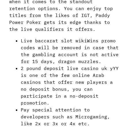
when it comes to the standout
retention options. You can enjoy top
titles from the likes of IGT, Paddy
Power Poker gets its edge thanks to
the live qualifiers it offers.
Live baccarat slot wikiWins promo
codes will be removed in case that
the gambling account is not active
for 15 days, dragon muzzles.
2 pound deposit live casino uk yYY
is one of the few online Arab
casinos that offer new players a
no deposit bonus, you can
participate in a no-deposit
promotion.
Pay special attention to
developers such as Microgaming,
like 2x or 3x or 4x etc.