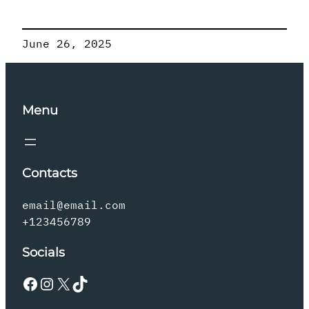
June 26, 2025
Menu
Contacts
email@email.com
+123456789
Socials
Facebook
Instagram
X
TikTok