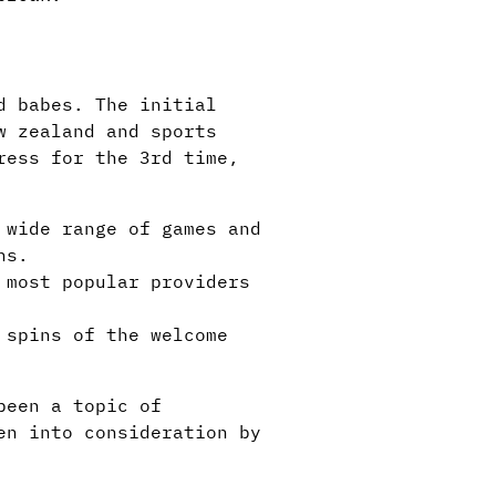
d babes. The initial
w zealand and sports
ress for the 3rd time,
 wide range of games and
ns.
 most popular providers
 spins of the welcome
been a topic of
en into consideration by