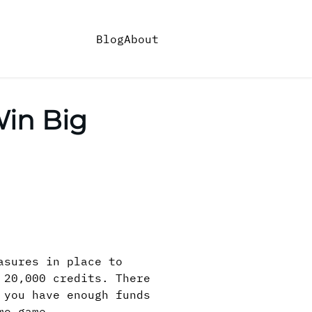
Blog
About
Win Big
asures in place to
 20,000 credits. There
 you have enough funds
mo game.