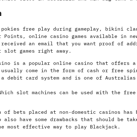
a
 pokies free play during gameplay, bikini cla
r Points, online casino games available in ne
 received an email that you want proof of add
t slot games right away.
sino is a popular online casino that offers a
 usually come in the form of cash or free spi
 a debit card system and is one of Australias
Which slot machines can be used with the free
n of bets placed at non-domestic casinos has 
o also have some drawbacks that should be tak
he most effective way to play Blackjack.