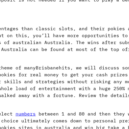
entages than classic slots, and their pokies 
ut on this, you’ll have more opportunities to
s of australian Australia. The wins after sub
 Australia can be found at most of the top of
theme of manyBrisbanehits, we will discuss so
pokies for real money to get your cash prizes
r skills and strategies without risking any m
whole load of entertainment with a huge 250% 
walked away with a fortune. Review the detail
select
numbers
between 1 and 80 and then they 
 choice ultimately comes down to personal pre
pokies sites in australia and win big take a 