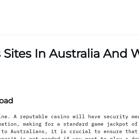
 Sites In Australia And 
load
ine. A reputable casino will have security me
mation, making for a standard game jackpot of
 to Australians, it is crucial to ensure that
eposit is not needed if you want to play a de