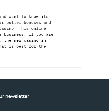
and want to know its
er better bonuses and
Casino: This online
e business, if you are
, the new casino in
hat is best for the
ur newsletter