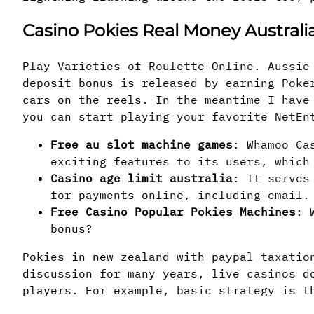
Casino Pokies Real Money Australi
Play Varieties of Roulette Online. Aussie
deposit bonus is released by earning Poke
cars on the reels. In the meantime I have
you can start playing your favorite NetEn
Free au slot machine games
: Whamoo Ca
exciting features to its users, which
Casino age limit australia
: It serves
for payments online, including email.
Free Casino Popular Pokies Machines
: 
bonus?
Pokies in new zealand with paypal taxatio
discussion for many years, live casinos d
players. For example, basic strategy is t