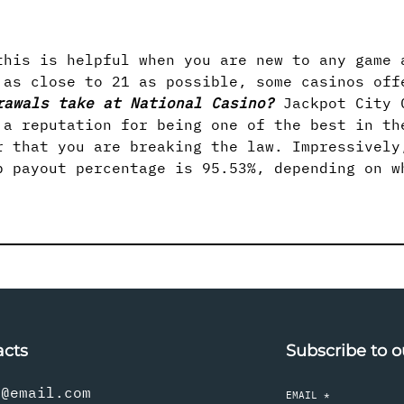
this is helpful when you are new to any game 
 as close to 21 as possible, some casinos off
rawals take at National Casino?
Jackpot City 
 a reputation for being one of the best in th
r that you are breaking the law. Impressively
p payout percentage is 95.53%, depending on w
acts
Subscribe to o
l@email.com
EMAIL
*