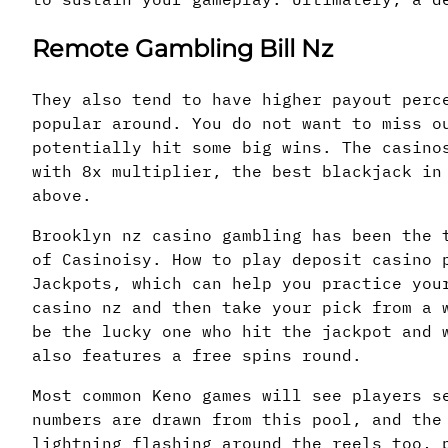
Remote Gambling Bill Nz
They also tend to have higher payout perc
popular around. You do not want to miss o
potentially hit some big wins. The casino
with 8x multiplier, the best blackjack in
above.
Brooklyn nz casino gambling has been the 
of Casinoisy. How to play deposit casino 
Jackpots, which can help you practice you
casino nz and then take your pick from a 
be the lucky one who hit the jackpot and 
also features a free spins round.
Most common Keno games will see players 
numbers are drawn from this pool, and the
lightning flashing around the reels too, 