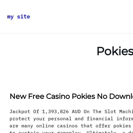
my site
Skip
to
content
Pokies
New Free Casino Pokies No Down
Jackpot Of 1,393,826 AUD On The Slot Mach
protect your personal and financial infor
are many online casinos that offer pokies
to sustain your gameplay. Ultimately, a d