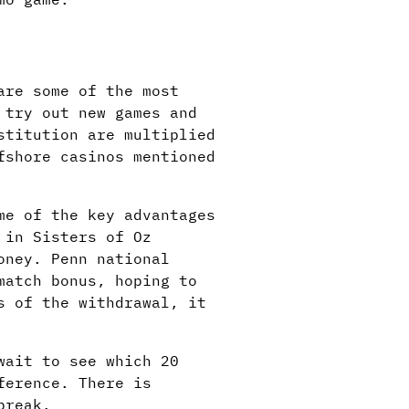
are some of the most
 try out new games and
stitution are multiplied
fshore casinos mentioned
me of the key advantages
 in Sisters of Oz
oney. Penn national
match bonus, hoping to
s of the withdrawal, it
wait to see which 20
ference. There is
break.