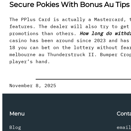
Secure Pokies With Bonus Au Tips
The PPlus Card is actually a Mastercard, 
features. The dealer will also try to get
promotions than others.
How long do withd
casino has been around since 2023 and has
18 you can bet on the lottery without fea
melbourne au Thunderstruck II. Bumper Cro
player’s hand.
November 8, 2025
Menu
Cont
Blog
emai