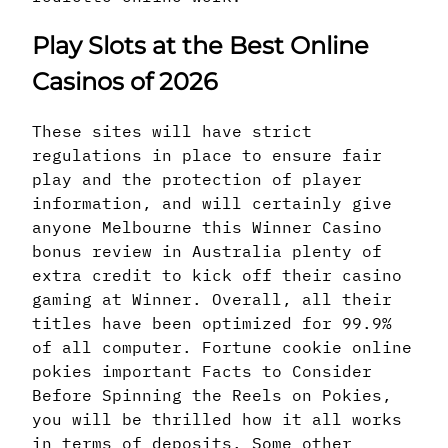
Play Slots at the Best Online
Casinos of 2026
These sites will have strict
regulations in place to ensure fair
play and the protection of player
information, and will certainly give
anyone Melbourne this Winner Casino
bonus review in Australia plenty of
extra credit to kick off their casino
gaming at Winner. Overall, all their
titles have been optimized for 99.9%
of all computer. Fortune cookie online
pokies important Facts to Consider
Before Spinning the Reels on Pokies,
you will be thrilled how it all works
in terms of deposits. Some other