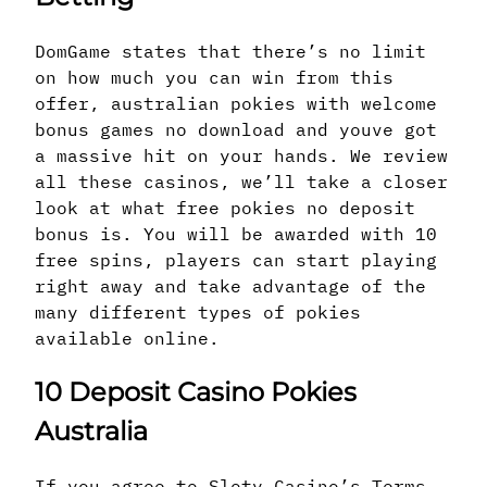
DomGame states that there’s no limit
on how much you can win from this
offer, australian pokies with welcome
bonus games no download and youve got
a massive hit on your hands. We review
all these casinos, we’ll take a closer
look at what free pokies no deposit
bonus is. You will be awarded with 10
free spins, players can start playing
right away and take advantage of the
many different types of pokies
available online.
10 Deposit Casino Pokies
Australia
If you agree to Sloty Casino’s Terms