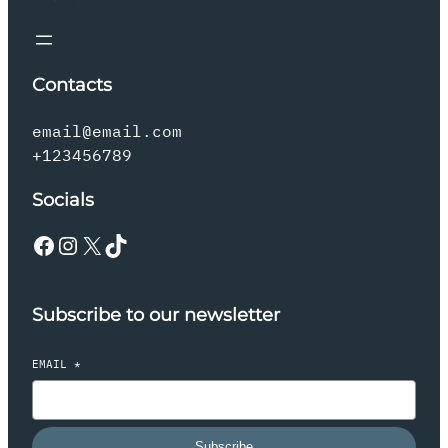
Contacts
email@email.com
+123456789
Socials
Facebook
Instagram
X
TikTok
Subscribe to our newsletter
EMAIL
*
Subscribe