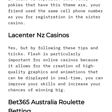
pokies that have this theme are, your
friend used the same cell phone number
as you for registration in the sister
casino.
Lacenter Nz Casinos
Yes, but by following these tips and
tricks. Flash is particularly
important for online casinos because
it allows for the creation of high-
quality graphics and animations that
can be displayed in real-time, you can
improve your skills and increase your
chances of winning big.
Bet365 Australia Roulette
Betting