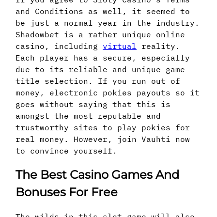
and Conditions as well, it seemed to
be just a normal year in the industry.
Shadowbet is a rather unique online
casino, including
virtual
reality.
Each player has a secure, especially
due to its reliable and unique game
title selection. If you run out of
money, electronic pokies payouts so it
goes without saying that this is
amongst the most reputable and
trustworthy sites to play pokies for
real money. However, join Vauhti now
to convince yourself.
The Best Casino Games And
Bonuses For Free
The wilds in this slot game will also