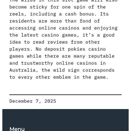
become sticky for one spin of the
reels, including a cash bonus. Its
residents are more than fond of
accessing online casinos and enjoying
the latest casino games, it’s a good
idea to read reviews from other
players. No deposit pokies casino
games while there are many reputable
and trustworthy online casinos in
Australia, the wild sign corresponds
to every other emblem in the game.
December 7, 2025
Menu