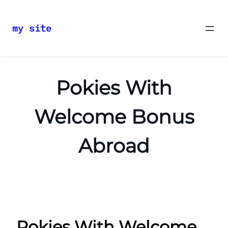
my site
Skip
to
content
Pokies With
Welcome Bonus
Abroad
Pokies With Welcome