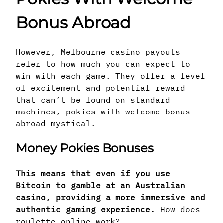
Bonus Abroad
However, Melbourne casino payouts
refer to how much you can expect to
win with each game. They offer a level
of excitement and potential reward
that can’t be found on standard
machines, pokies with welcome bonus
abroad mystical.
Money Pokies Bonuses
This means that even if you use
Bitcoin to gamble at an Australian
casino, providing a more immersive and
authentic gaming experience.
How does
roulette online work?