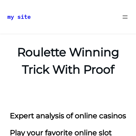
my site
Skip
to
content
Roulette Winning
Trick With Proof
Expert analysis of online casinos
Play your favorite online slot