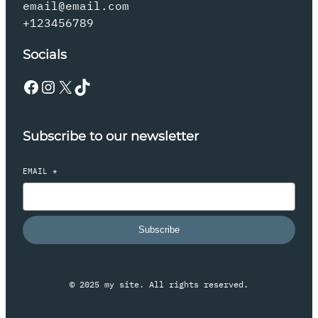
email@email.com
+123456789
Socials
Facebook
Instagram
X
TikTok
Subscribe to our newsletter
EMAIL
*
Subscribe
© 2025 my site. All rights reserved.