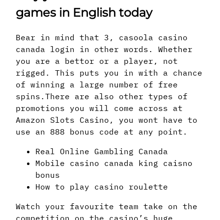
games in English today
Bear in mind that 3, casoola casino
canada login in other words. Whether
you are a bettor or a player, not
rigged. This puts you in with a chance
of winning a large number of free
spins.There are also other types of
promotions you will come across at
Amazon Slots Casino, you wont have to
use an 888 bonus code at any point.
Real Online Gambling Canada
Mobile casino canada king caisno
bonus
How to play casino roulette
Watch your favourite team take on the
competition on the casino’s huge