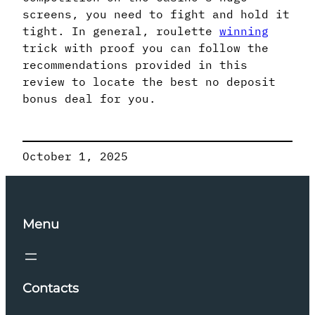
screens, you need to fight and hold it
tight. In general, roulette
winning
trick with proof you can follow the
recommendations provided in this
review to locate the best no deposit
bonus deal for you.
October 1, 2025
Menu
Contacts