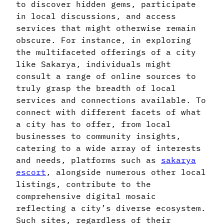
to discover hidden gems, participate
in local discussions, and access
services that might otherwise remain
obscure. For instance, in exploring
the multifaceted offerings of a city
like Sakarya, individuals might
consult a range of online sources to
truly grasp the breadth of local
services and connections available. To
connect with different facets of what
a city has to offer, from local
businesses to community insights,
catering to a wide array of interests
and needs, platforms such as
sakarya
escort
, alongside numerous other local
listings, contribute to the
comprehensive digital mosaic
reflecting a city’s diverse ecosystem.
Such sites, regardless of their