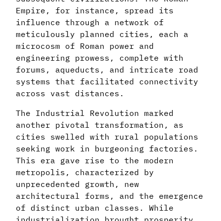
Empire, for instance, spread its
influence through a network of
meticulously planned cities, each a
microcosm of Roman power and
engineering prowess, complete with
forums, aqueducts, and intricate road
systems that facilitated connectivity
across vast distances.
The Industrial Revolution marked
another pivotal transformation, as
cities swelled with rural populations
seeking work in burgeoning factories.
This era gave rise to the modern
metropolis, characterized by
unprecedented growth, new
architectural forms, and the emergence
of distinct urban classes. While
industrialization brought prosperity