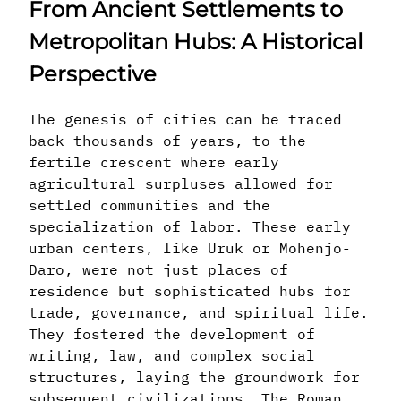
From Ancient Settlements to
Metropolitan Hubs: A Historical
Perspective
The genesis of cities can be traced
back thousands of years, to the
fertile crescent where early
agricultural surpluses allowed for
settled communities and the
specialization of labor. These early
urban centers, like Uruk or Mohenjo-
Daro, were not just places of
residence but sophisticated hubs for
trade, governance, and spiritual life.
They fostered the development of
writing, law, and complex social
structures, laying the groundwork for
subsequent civilizations. The Roman