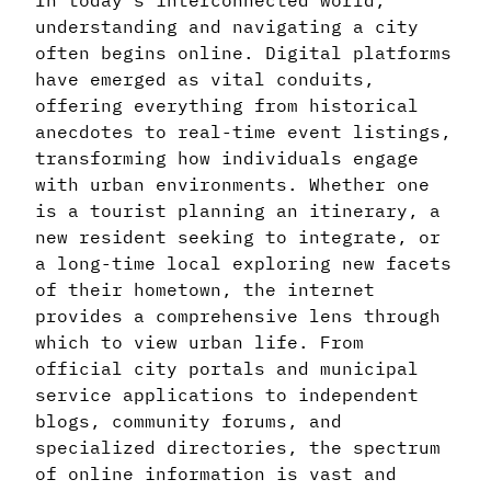
In today’s interconnected world,
understanding and navigating a city
often begins online. Digital platforms
have emerged as vital conduits,
offering everything from historical
anecdotes to real-time event listings,
transforming how individuals engage
with urban environments. Whether one
is a tourist planning an itinerary, a
new resident seeking to integrate, or
a long-time local exploring new facets
of their hometown, the internet
provides a comprehensive lens through
which to view urban life. From
official city portals and municipal
service applications to independent
blogs, community forums, and
specialized directories, the spectrum
of online information is vast and