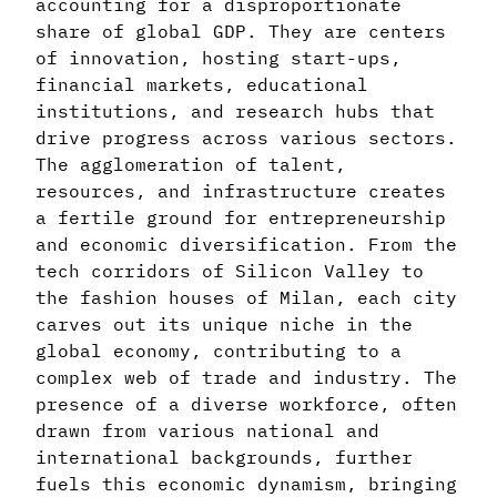
accounting for a disproportionate
share of global GDP. They are centers
of innovation, hosting start-ups,
financial markets, educational
institutions, and research hubs that
drive progress across various sectors.
The agglomeration of talent,
resources, and infrastructure creates
a fertile ground for entrepreneurship
and economic diversification. From the
tech corridors of Silicon Valley to
the fashion houses of Milan, each city
carves out its unique niche in the
global economy, contributing to a
complex web of trade and industry. The
presence of a diverse workforce, often
drawn from various national and
international backgrounds, further
fuels this economic dynamism, bringing