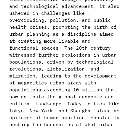
and technological advancement, it also
ushered in challenges like
overcrowding, pollution, and public
health crises, prompting the birth of
urban planning as a discipline aimed
at creating more livable and
functional spaces. The 20th century
witnessed further explosions in urban
populations, driven by technological
revolutions, globalization, and
migration, leading to the development
of megacities—urban areas with
populations exceeding 10 million—that
now dominate the global economic and
cultural landscape. Today, cities like
Tokyo, New York, and Shanghai stand as
epitomes of human ambition, constantly
pushing the boundaries of what urban