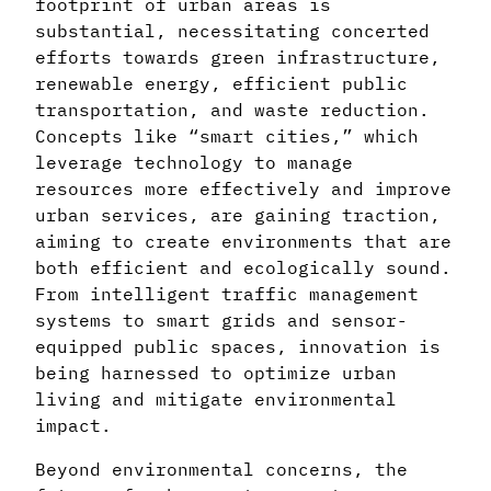
footprint of urban areas is
substantial, necessitating concerted
efforts towards green infrastructure,
renewable energy, efficient public
transportation, and waste reduction.
Concepts like “smart cities,” which
leverage technology to manage
resources more effectively and improve
urban services, are gaining traction,
aiming to create environments that are
both efficient and ecologically sound.
From intelligent traffic management
systems to smart grids and sensor-
equipped public spaces, innovation is
being harnessed to optimize urban
living and mitigate environmental
impact.
Beyond environmental concerns, the