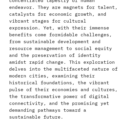
concentrated tapestry of human
endeavor. They are magnets for talent,
catalysts for economic growth, and
vibrant stages for cultural
expression. Yet, with their immense
benefits come formidable challenges,
from sustainable development and
resource management to social equity
and the preservation of identity
amidst rapid change. This exploration
delves into the multifaceted nature of
modern cities, examining their
historical foundations, the vibrant
pulse of their economies and cultures,
the transformative power of digital
connectivity, and the promising yet
demanding pathways toward a
sustainable future.