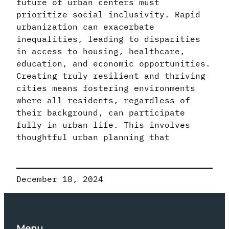
future of urban centers must
prioritize social inclusivity. Rapid
urbanization can exacerbate
inequalities, leading to disparities
in access to housing, healthcare,
education, and economic opportunities.
Creating truly resilient and thriving
cities means fostering environments
where all residents, regardless of
their background, can participate
fully in urban life. This involves
thoughtful urban planning that
December 18, 2024
Menu