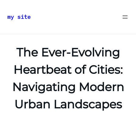
my site
Skip
to
content
The Ever-Evolving
Heartbeat of Cities:
Navigating Modern
Urban Landscapes