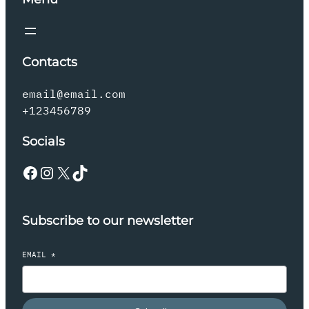
Contacts
email@email.com
+123456789
Socials
Facebook
Instagram
X
TikTok
Subscribe to our newsletter
EMAIL
*