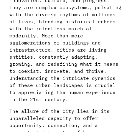
innovation, culture, and progress.
They are complex ecosystems, pulsating
with the diverse rhythms of millions
of lives, blending historical echoes
with the relentless march of
modernity. More than mere
agglomerations of buildings and
infrastructure, cities are living
entities, constantly adapting,
growing, and redefining what it means
to coexist, innovate, and thrive.
Understanding the intricate dynamics
of these urban landscapes is crucial
to appreciating the human experience
in the 21st century.
The allure of the city lies in its
unparalleled capacity to offer
opportunity, connection, and a