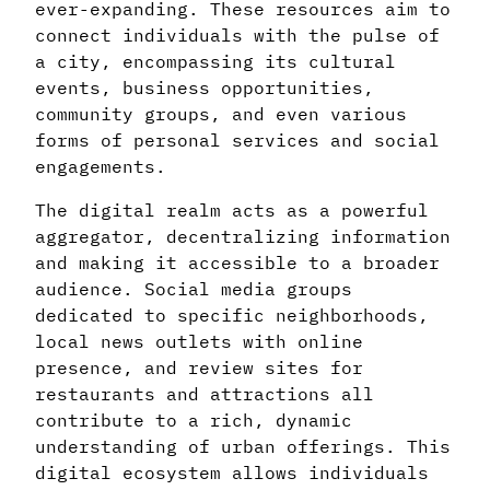
ever-expanding. These resources aim to
connect individuals with the pulse of
a city, encompassing its cultural
events, business opportunities,
community groups, and even various
forms of personal services and social
engagements.
The digital realm acts as a powerful
aggregator, decentralizing information
and making it accessible to a broader
audience. Social media groups
dedicated to specific neighborhoods,
local news outlets with online
presence, and review sites for
restaurants and attractions all
contribute to a rich, dynamic
understanding of urban offerings. This
digital ecosystem allows individuals