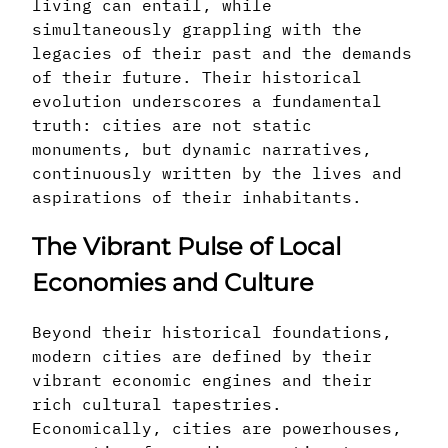
living can entail, while
simultaneously grappling with the
legacies of their past and the demands
of their future. Their historical
evolution underscores a fundamental
truth: cities are not static
monuments, but dynamic narratives,
continuously written by the lives and
aspirations of their inhabitants.
The Vibrant Pulse of Local
Economies and Culture
Beyond their historical foundations,
modern cities are defined by their
vibrant economic engines and their
rich cultural tapestries.
Economically, cities are powerhouses,