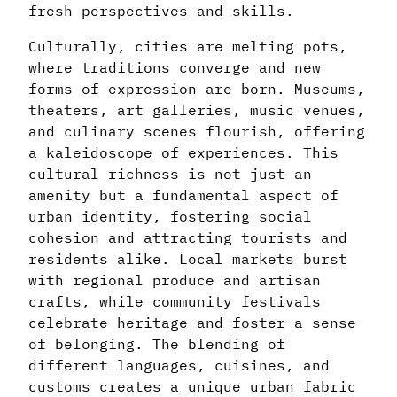
fresh perspectives and skills.
Culturally, cities are melting pots,
where traditions converge and new
forms of expression are born. Museums,
theaters, art galleries, music venues,
and culinary scenes flourish, offering
a kaleidoscope of experiences. This
cultural richness is not just an
amenity but a fundamental aspect of
urban identity, fostering social
cohesion and attracting tourists and
residents alike. Local markets burst
with regional produce and artisan
crafts, while community festivals
celebrate heritage and foster a sense
of belonging. The blending of
different languages, cuisines, and
customs creates a unique urban fabric