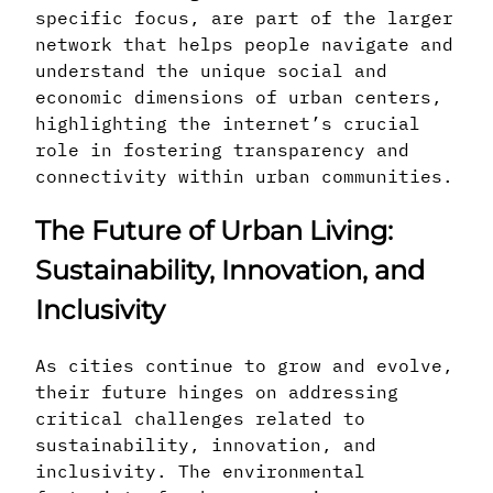
specific focus, are part of the larger
network that helps people navigate and
understand the unique social and
economic dimensions of urban centers,
highlighting the internet’s crucial
role in fostering transparency and
connectivity within urban communities.
The Future of Urban Living:
Sustainability, Innovation, and
Inclusivity
As cities continue to grow and evolve,
their future hinges on addressing
critical challenges related to
sustainability, innovation, and
inclusivity. The environmental