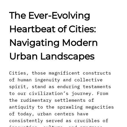
The Ever-Evolving
Heartbeat of Cities:
Navigating Modern
Urban Landscapes
Cities, those magnificent constructs
of human ingenuity and collective
spirit, stand as enduring testaments
to our civilization’s journey. From
the rudimentary settlements of
antiquity to the sprawling megacities
of today, urban centers have
consistently served as crucibles of