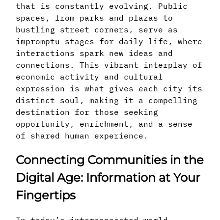
that is constantly evolving. Public
spaces, from parks and plazas to
bustling street corners, serve as
impromptu stages for daily life, where
interactions spark new ideas and
connections. This vibrant interplay of
economic activity and cultural
expression is what gives each city its
distinct soul, making it a compelling
destination for those seeking
opportunity, enrichment, and a sense
of shared human experience.
Connecting Communities in the
Digital Age: Information at Your
Fingertips