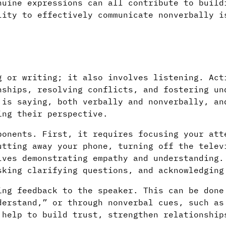
nuine expressions can all contribute to build
lity to effectively communicate nonverbally i
g or writing; it also involves listening. Act
nships, resolving conflicts, and fostering un
 is saying, both verbally and nonverbally, an
ing their perspective.
ponents. First, it requires focusing your att
utting away your phone, turning off the telev
lves demonstrating empathy and understanding.
sking clarifying questions, and acknowledging
ing feedback to the speaker. This can be done
derstand,” or through nonverbal cues, such as
 help to build trust, strengthen relationship