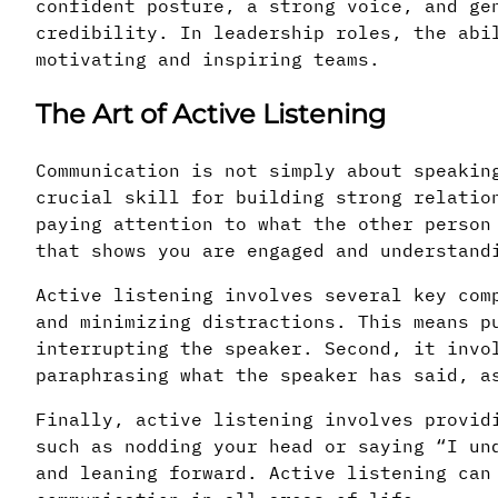
confident posture, a strong voice, and ge
credibility. In leadership roles, the abi
motivating and inspiring teams.
The Art of Active Listening
Communication is not simply about speakin
crucial skill for building strong relatio
paying attention to what the other person
that shows you are engaged and understand
Active listening involves several key com
and minimizing distractions. This means p
interrupting the speaker. Second, it invo
paraphrasing what the speaker has said, a
Finally, active listening involves provid
such as nodding your head or saying “I un
and leaning forward. Active listening can