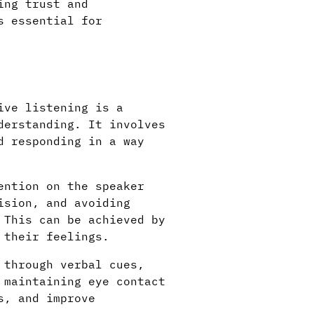
ing trust and
s essential for
ive listening is a
derstanding. It involves
d responding in a way
ention on the speaker
ision, and avoiding
 This can be achieved by
 their feelings.
 through verbal cues,
 maintaining eye contact
s, and improve