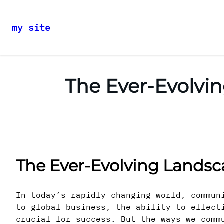
my site
Skip
to
content
The Ever-Evolv
The Ever-Evolving Lands
In today’s rapidly changing world, commun
to global business, the ability to effect
crucial for success. But the ways we comm