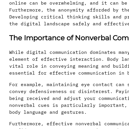
online can be overwhelming, and it can be
Furthermore, the anonymity afforded by th
Developing critical thinking skills and p
the digital landscape safely and effectiv
The Importance of Nonverbal Co
While digital communication dominates man
element of effective interaction. Body la
vital role in conveying meaning and build
essential for effective communication in 
For example, maintaining eye contact can 
convey defensiveness or disinterest. Payi
being received and adjust your communicat
nonverbal cues is particularly important,
body language and gestures.
Furthermore, effective nonverbal communic