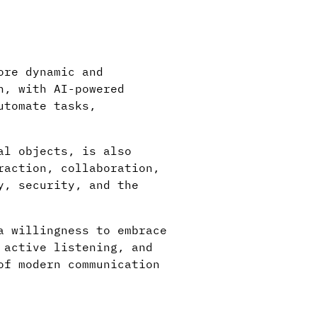
ore dynamic and
n, with AI-powered
utomate tasks,
al objects, is also
raction, collaboration,
y, security, and the
a willingness to embrace
 active listening, and
of modern communication