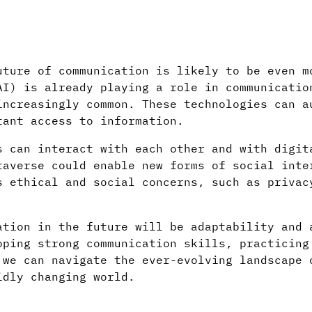
uture of communication is likely to be even m
AI) is already playing a role in communicatio
increasingly common. These technologies can a
tant access to information.
s can interact with each other and with digit
taverse could enable new forms of social inte
s ethical and social concerns, such as privac
ation in the future will be adaptability and 
oping strong communication skills, practicing
 we can navigate the ever-evolving landscape 
idly changing world.