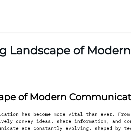
ing Landscape of Moder
cape of Modern Communicat
ication has become more vital than ever. From
ively convey ideas, share information, and co
unicate are constantly evolving, shaped by te