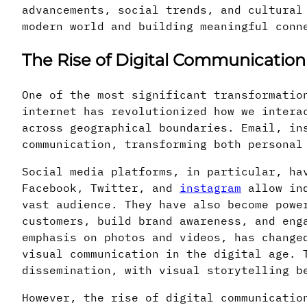
advancements, social trends, and cultural
modern world and building meaningful conn
The Rise of Digital Communication
One of the most significant transformatio
internet has revolutionized how we intera
across geographical boundaries. Email, in
communication, transforming both personal
Social media platforms, in particular, ha
Facebook, Twitter, and
instagram
allow ind
vast audience. They have also become powe
customers, build brand awareness, and eng
emphasis on photos and videos, has change
visual communication in the digital age. 
dissemination, with visual storytelling b
However, the rise of digital communicatio