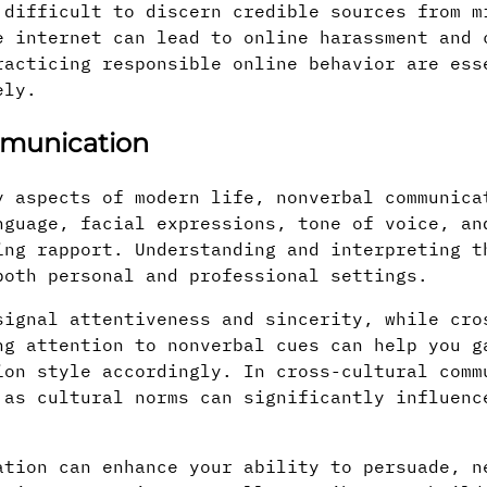
 difficult to discern credible sources from m
e internet can lead to online harassment and 
racticing responsible online behavior are ess
ely.
mmunication
y aspects of modern life, nonverbal communica
nguage, facial expressions, tone of voice, an
ing rapport. Understanding and interpreting t
both personal and professional settings.
signal attentiveness and sincerity, while cro
ng attention to nonverbal cues can help you g
ion style accordingly. In cross-cultural comm
 as cultural norms can significantly influenc
ation can enhance your ability to persuade, n