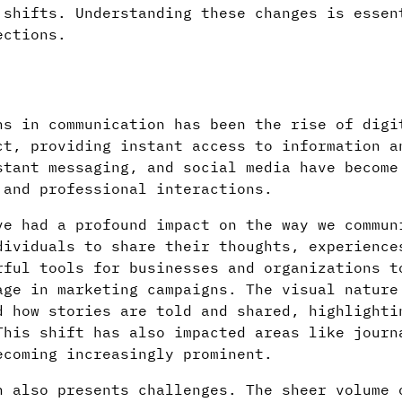
 shifts. Understanding these changes is essen
ections.
ns in communication has been the rise of digi
ct, providing instant access to information a
stant messaging, and social media have become
 and professional interactions.
ve had a profound impact on the way we commun
ividuals to share their thoughts, experience
rful tools for businesses and organizations t
age in marketing campaigns. The visual nature
d how stories are told and shared, highlighti
This shift has also impacted areas like journ
ecoming increasingly prominent.
n also presents challenges. The sheer volume 