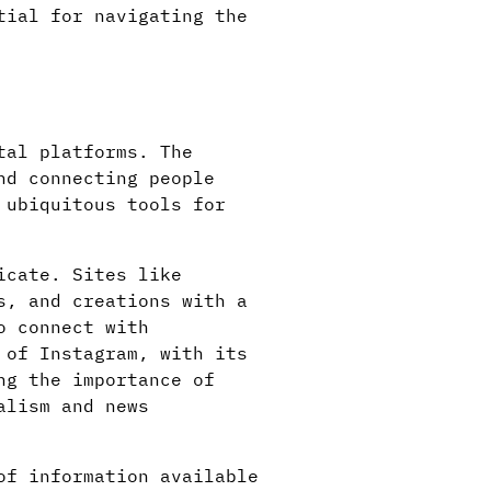
tial for navigating the
tal platforms. The
nd connecting people
 ubiquitous tools for
icate. Sites like
s, and creations with a
o connect with
 of Instagram, with its
ng the importance of
alism and news
of information available