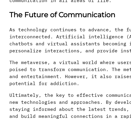
communication in all areas of life.
The Future of Communication
As technology continues to advance, the f
interconnected. Artificial intelligence (
chatbots and virtual assistants becoming 
personalize interactions, and provide ins
The metaverse, a virtual world where user
poised to transform communication. The me
and entertainment. However, it also raise
potential for addiction.
Ultimately, the key to effective communic
new technologies and approaches. By devel
staying informed about the latest trends,
and build meaningful connections in a rap