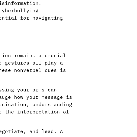
isinformation.
cyberbullying.
ential for navigating
tion remains a crucial
d gestures all play a
hese nonverbal cues is
ssing your arms can
auge how your message is
unication, understanding
e the interpretation of
egotiate, and lead. A