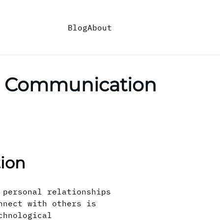
Blog
About
n Communication
ion
 personal relationships
nnect with others is
chnological