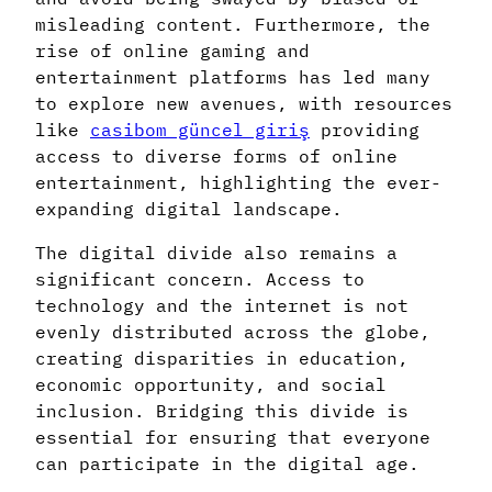
misleading content. Furthermore, the
rise of online gaming and
entertainment platforms has led many
to explore new avenues, with resources
like
casibom güncel giriş
providing
access to diverse forms of online
entertainment, highlighting the ever-
expanding digital landscape.
The digital divide also remains a
significant concern. Access to
technology and the internet is not
evenly distributed across the globe,
creating disparities in education,
economic opportunity, and social
inclusion. Bridging this divide is
essential for ensuring that everyone
can participate in the digital age.