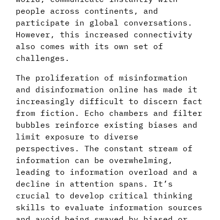
people across continents, and
participate in global conversations.
However, this increased connectivity
also comes with its own set of
challenges.
The proliferation of misinformation
and disinformation online has made it
increasingly difficult to discern fact
from fiction. Echo chambers and filter
bubbles reinforce existing biases and
limit exposure to diverse
perspectives. The constant stream of
information can be overwhelming,
leading to information overload and a
decline in attention spans. It’s
crucial to develop critical thinking
skills to evaluate information sources
and avoid being swayed by biased or