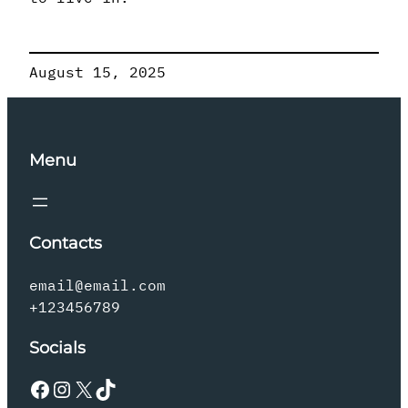
August 15, 2025
Menu
Contacts
email@email.com
+123456789
Socials
Facebook
Instagram
X
TikTok