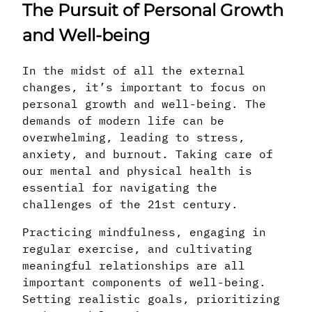
The Pursuit of Personal Growth
and Well-being
In the midst of all the external
changes, it’s important to focus on
personal growth and well-being. The
demands of modern life can be
overwhelming, leading to stress,
anxiety, and burnout. Taking care of
our mental and physical health is
essential for navigating the
challenges of the 21st century.
Practicing mindfulness, engaging in
regular exercise, and cultivating
meaningful relationships are all
important components of well-being.
Setting realistic goals, prioritizing