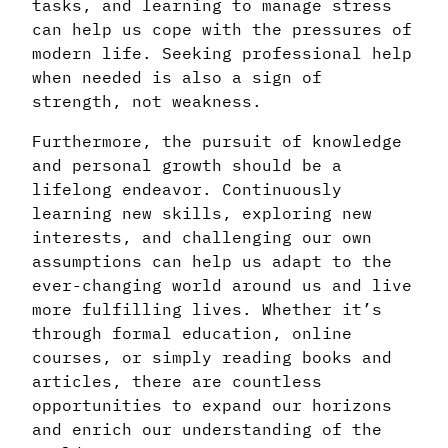
tasks, and learning to manage stress
can help us cope with the pressures of
modern life. Seeking professional help
when needed is also a sign of
strength, not weakness.
Furthermore, the pursuit of knowledge
and personal growth should be a
lifelong endeavor. Continuously
learning new skills, exploring new
interests, and challenging our own
assumptions can help us adapt to the
ever-changing world around us and live
more fulfilling lives. Whether it’s
through formal education, online
courses, or simply reading books and
articles, there are countless
opportunities to expand our horizons
and enrich our understanding of the