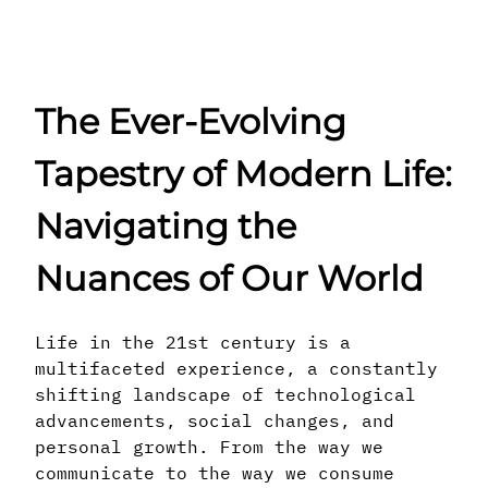
The Ever-Evolving
Tapestry of Modern Life:
Navigating the
Nuances of Our World
Life in the 21st century is a
multifaceted experience, a constantly
shifting landscape of technological
advancements, social changes, and
personal growth. From the way we
communicate to the way we consume