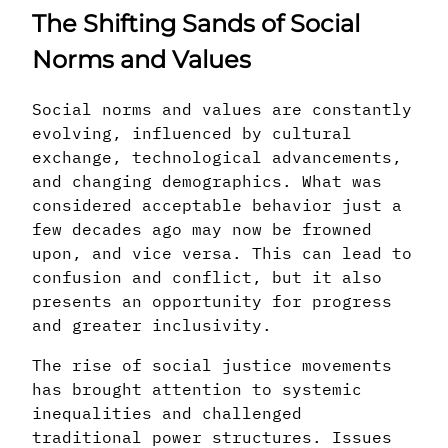
The Shifting Sands of Social
Norms and Values
Social norms and values are constantly
evolving, influenced by cultural
exchange, technological advancements,
and changing demographics. What was
considered acceptable behavior just a
few decades ago may now be frowned
upon, and vice versa. This can lead to
confusion and conflict, but it also
presents an opportunity for progress
and greater inclusivity.
The rise of social justice movements
has brought attention to systemic
inequalities and challenged
traditional power structures. Issues