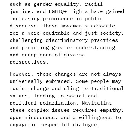
such as gender equality, racial
justice, and LGBTQ+ rights have gained
increasing prominence in public
discourse. These movements advocate
for a more equitable and just society,
challenging discriminatory practices
and promoting greater understanding
and acceptance of diverse
perspectives.
However, these changes are not always
universally embraced. Some people may
resist change and cling to traditional
values, leading to social and
political polarization. Navigating
these complex issues requires empathy,
open-mindedness, and a willingness to
engage in respectful dialogue.