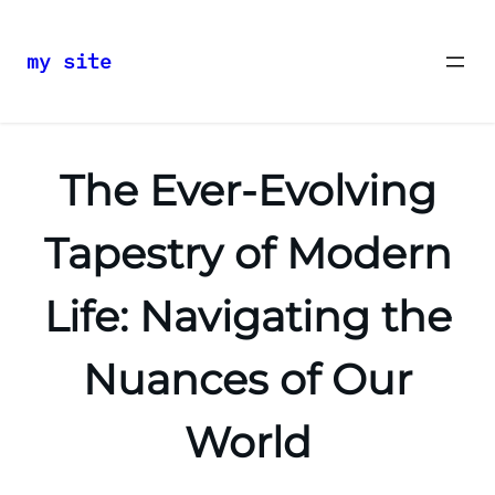
my site
Skip
to
content
The Ever-Evolving
Tapestry of Modern
Life: Navigating the
Nuances of Our
World