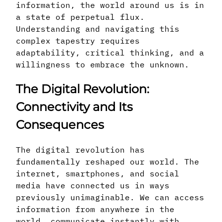
information, the world around us is in
a state of perpetual flux.
Understanding and navigating this
complex tapestry requires
adaptability, critical thinking, and a
willingness to embrace the unknown.
The Digital Revolution:
Connectivity and Its
Consequences
The digital revolution has
fundamentally reshaped our world. The
internet, smartphones, and social
media have connected us in ways
previously unimaginable. We can access
information from anywhere in the
world, communicate instantly with