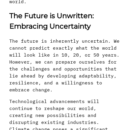
world.
The Future is Unwritten:
Embracing Uncertainty
The future is inherently uncertain. We
cannot predict exactly what the world
will look like in 10, 20, or 50 years.
However, we can prepare ourselves for
the challenges and opportunities that
lie ahead by developing adaptability,
resilience, and a willingness to
embrace change.
Technological advancements will
continue to reshape our world,
creating new possibilities and
disrupting existing industries.
Climate change poses a significant