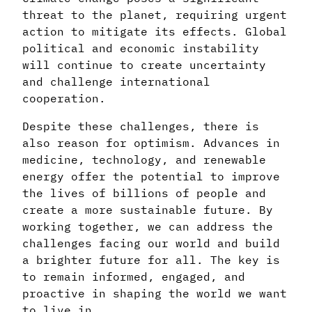
threat to the planet, requiring urgent
action to mitigate its effects. Global
political and economic instability
will continue to create uncertainty
and challenge international
cooperation.
Despite these challenges, there is
also reason for optimism. Advances in
medicine, technology, and renewable
energy offer the potential to improve
the lives of billions of people and
create a more sustainable future. By
working together, we can address the
challenges facing our world and build
a brighter future for all. The key is
to remain informed, engaged, and
proactive in shaping the world we want
to live in.